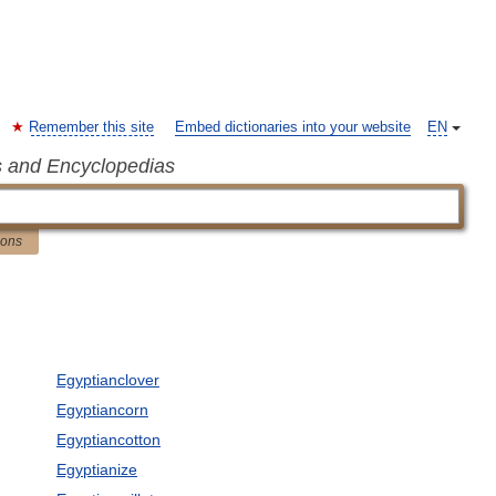
Remember this site
Embed dictionaries into your website
EN
s and Encyclopedias
ions
Egyptianclover
Egyptiancorn
Egyptiancotton
Egyptianize