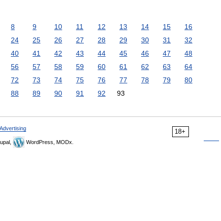
8
9
10
11
12
13
14
15
16
24
25
26
27
28
29
30
31
32
40
41
42
43
44
45
46
47
48
56
57
58
59
60
61
62
63
64
72
73
74
75
76
77
78
79
80
88
89
90
91
92
93
Advertising
18+
upal,
WordPress, MODx.