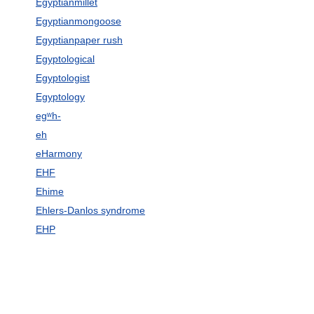
Egyptianmillet
Egyptianmongoose
Egyptianpaper rush
Egyptological
Egyptologist
Egyptology
egʷh-
eh
eHarmony
EHF
Ehime
Ehlers-Danlos syndrome
EHP