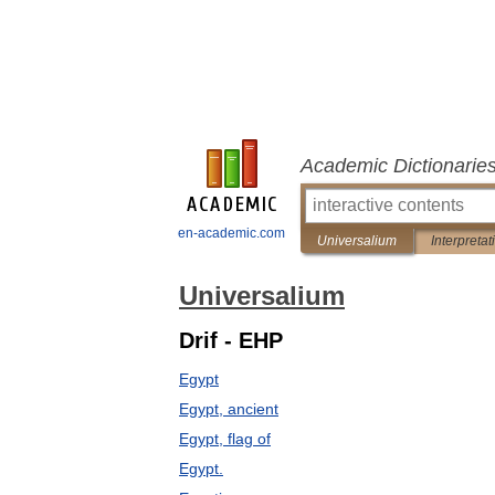
Academic Dictionarie
en-academic.com
Universalium
Interpretat
Universalium
Drif - EHP
Egypt
Egypt, ancient
Egypt, flag of
Egypt.