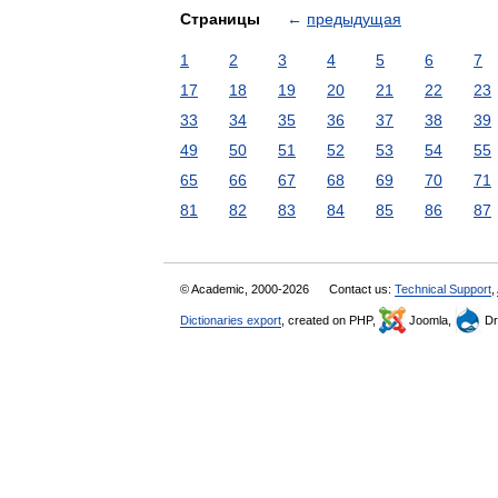
Страницы
←
предыдущая
1
2
3
4
5
6
7
17
18
19
20
21
22
23
33
34
35
36
37
38
39
49
50
51
52
53
54
55
65
66
67
68
69
70
71
81
82
83
84
85
86
87
© Academic, 2000-2026
Contact us:
Technical Support
,
Dictionaries export
, created on PHP,
Joomla,
Dr