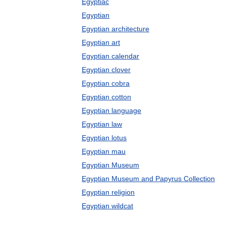
Egyptiac
Egyptian
Egyptian architecture
Egyptian art
Egyptian calendar
Egyptian clover
Egyptian cobra
Egyptian cotton
Egyptian language
Egyptian law
Egyptian lotus
Egyptian mau
Egyptian Museum
Egyptian Museum and Papyrus Collection
Egyptian religion
Egyptian wildcat