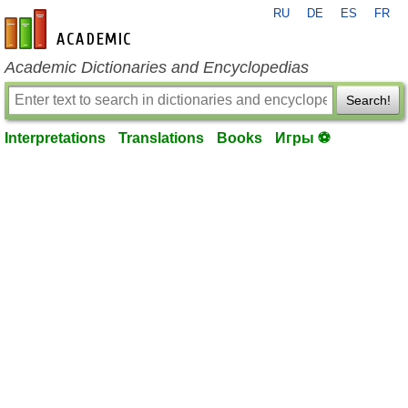
RU
DE
ES
FR
en-academic.com
Academic Dictionaries and Encyclopedias
Search!
Interpretations
Translations
Books
Игры ⚽