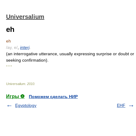
Universalium
eh
eh
/ay, e/
,
interj
.
(an interrogative utterance, usually expressing surprise or doubt or
seeking confirmation).
* * *
Universalium
.
2010
.
Игры ⚽
Поможем сделать НИР
Egyptology
EHF