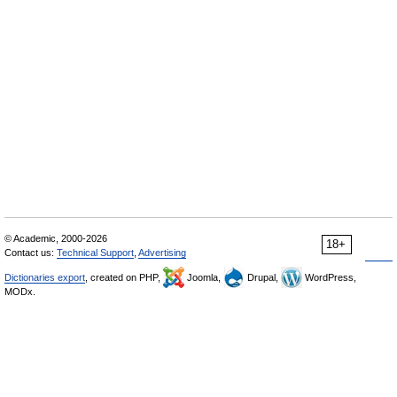
© Academic, 2000-2026
18+
Contact us:
Technical Support
,
Advertising
Dictionaries export
, created on PHP,
Joomla,
Drupal,
WordPress,
MODx.