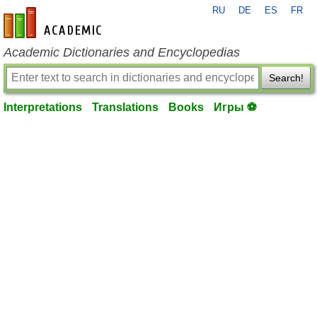
RU
DE
ES
FR
en-academic.com
Academic Dictionaries and Encyclopedias
Search!
Interpretations
Translations
Books
Игры ⚽