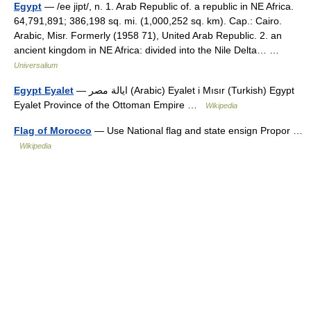
Egypt
— /ee jipt/, n. 1. Arab Republic of. a republic in NE Africa.
64,791,891; 386,198 sq. mi. (1,000,252 sq. km). Cap.: Cairo.
Arabic, Misr. Formerly (1958 71), United Arab Republic. 2. an
ancient kingdom in NE Africa: divided into the Nile Delta… …
Universalium
Egypt Eyalet
— ايالة مصر (Arabic) Eyalet i Mısır (Turkish) Egypt
Eyalet Province of the Ottoman Empire …
Wikipedia
Flag of Morocco
— Use National flag and state ensign Propor …
Wikipedia