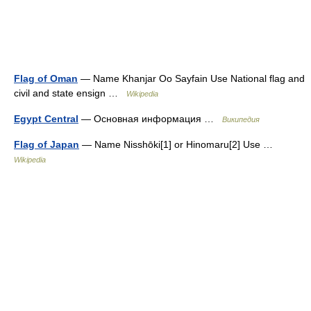
Flag of Oman
— Name Khanjar Oo Sayfain Use National flag and
civil and state ensign …
Wikipedia
Egypt Central
— Основная информация …
Википедия
Flag of Japan
— Name Nisshōki[1] or Hinomaru[2] Use …
Wikipedia