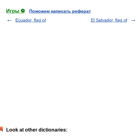
Игры ⚽
Поможем написать реферат
Ecuador, flag of
El Salvador, flag of
Look at other dictionaries: