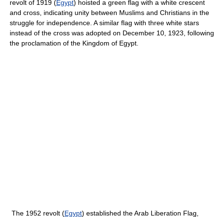
revolt of 1919 (
Egypt
) hoisted a green flag with a white crescent
and cross, indicating unity between Muslims and Christians in the
struggle for independence. A similar flag with three white stars
instead of the cross was adopted on December 10, 1923, following
the proclamation of the Kingdom of Egypt.
The 1952 revolt (
Egypt
) established the Arab Liberation Flag,