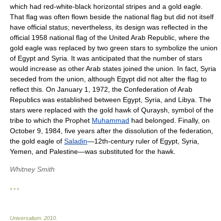
which had red-white-black horizontal stripes and a gold eagle.
That flag was often flown beside the national flag but did not itself
have official status; nevertheless, its design was reflected in the
official 1958 national flag of the United Arab Republic, where the
gold eagle was replaced by two green stars to symbolize the union
of Egypt and Syria. It was anticipated that the number of stars
would increase as other Arab states joined the union. In fact, Syria
seceded from the union, although Egypt did not alter the flag to
reflect this. On January 1, 1972, the Confederation of Arab
Republics was established between Egypt, Syria, and Libya. The
stars were replaced with the gold hawk of Quraysh, symbol of the
tribe to which the Prophet
Muhammad
had belonged. Finally, on
October 9, 1984, five years after the dissolution of the federation,
the gold eagle of
Saladin
—12th-century ruler of Egypt, Syria,
Yemen, and Palestine—was substituted for the hawk.
Whitney Smith
* * *
Universalium
.
2010
.