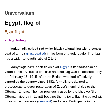
Universalium
Egypt, flag of
Egypt, flag of
▪ Flag History
horizontally striped red-white-black national flag with a central
coat of arms (
arms, coat of
) in the form of a gold eagle. The flag
has a width-to-length ratio of 2 to 3.
Many flags have been flown over
Egypt
in its thousands of
years of history, but its first true national flag was established only
on February 16, 1915, after the British, who had effectively
controlled the country since 1882, formally proclaimed a
protectorate to deter restoration of Egypt's nominal ties to the
Ottoman Empire. The flag previously used by the khedive (the
Ottoman viceroy in Egypt) became the national flag; it was red with
three white crescents (
crescent
) and stars. Participants in the