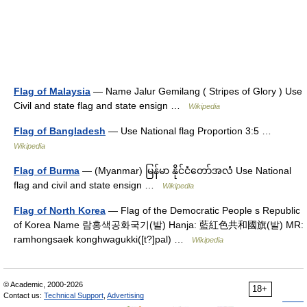
Flag of Malaysia
— Name Jalur Gemilang ( Stripes of Glory ) Use
Civil and state flag and state ensign …
Wikipedia
Flag of Bangladesh
— Use National flag Proportion 3:5 …
Wikipedia
Flag of Burma
— (Myanmar) မြန်မာ နိုင်ငံတော်အလံ Use National
flag and civil and state ensign …
Wikipedia
Flag of North Korea
— Flag of the Democratic People s Republic
of Korea Name 람홍색공화국기(발) Hanja: 藍紅色共和國旗(발) MR:
ramhongsaek konghwagukki([t?]pal) …
Wikipedia
© Academic, 2000-2026
18+
Contact us:
Technical Support
,
Advertising