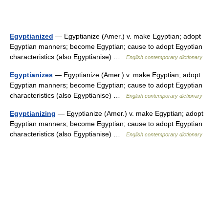
Egyptianized
— Egyptianize (Amer.) v. make Egyptian; adopt
Egyptian manners; become Egyptian; cause to adopt Egyptian
characteristics (also Egyptianise) …
English contemporary dictionary
Egyptianizes
— Egyptianize (Amer.) v. make Egyptian; adopt
Egyptian manners; become Egyptian; cause to adopt Egyptian
characteristics (also Egyptianise) …
English contemporary dictionary
Egyptianizing
— Egyptianize (Amer.) v. make Egyptian; adopt
Egyptian manners; become Egyptian; cause to adopt Egyptian
characteristics (also Egyptianise) …
English contemporary dictionary