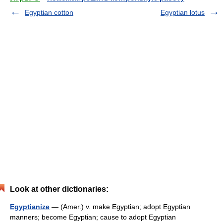
Egyptian cotton
Egyptian lotus
Look at other dictionaries:
Egyptianize
— (Amer.) v. make Egyptian; adopt Egyptian
manners; become Egyptian; cause to adopt Egyptian