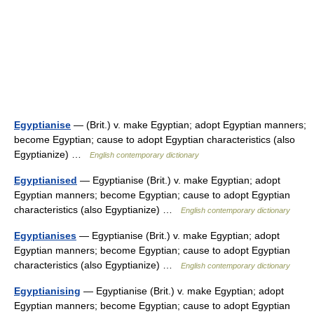
Egyptianise
— (Brit.) v. make Egyptian; adopt Egyptian manners;
become Egyptian; cause to adopt Egyptian characteristics (also
Egyptianize) …
English contemporary dictionary
Egyptianised
— Egyptianise (Brit.) v. make Egyptian; adopt
Egyptian manners; become Egyptian; cause to adopt Egyptian
characteristics (also Egyptianize) …
English contemporary dictionary
Egyptianises
— Egyptianise (Brit.) v. make Egyptian; adopt
Egyptian manners; become Egyptian; cause to adopt Egyptian
characteristics (also Egyptianize) …
English contemporary dictionary
Egyptianising
— Egyptianise (Brit.) v. make Egyptian; adopt
Egyptian manners; become Egyptian; cause to adopt Egyptian