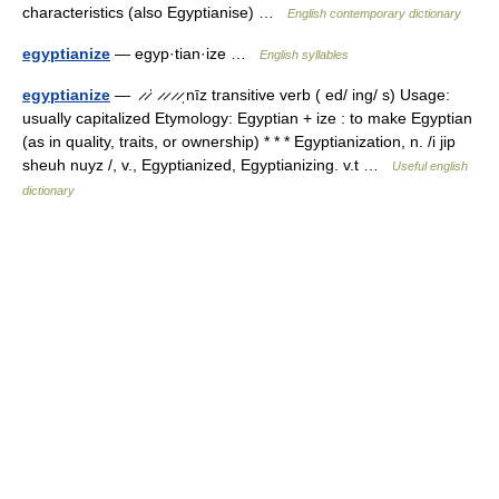
characteristics (also Egyptianise) …
English contemporary dictionary
egyptianize
— egyp·tian·ize …
English syllables
egyptianize
— ̷ ̷ˈ ̷ ̷ ̷ ̷ˌnīz transitive verb ( ed/ ing/ s) Usage:
usually capitalized Etymology: Egyptian + ize : to make Egyptian
(as in quality, traits, or ownership) * * * Egyptianization, n. /i jip
sheuh nuyz /, v., Egyptianized, Egyptianizing. v.t …
Useful english
dictionary