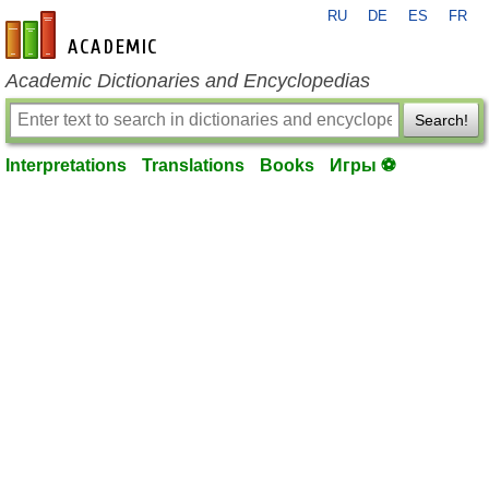
RU
DE
ES
FR
en-academic.com
Academic Dictionaries and Encyclopedias
Search!
Interpretations
Translations
Books
Игры ⚽