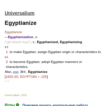
Universalium
Egyptianize
Egyptianize
—
Egyptianization
,
n.
/i jip"sheuh nuyz'/
,
v.
,
Egyptianized, Egyptianizing
.
v.t.
1.
to make Egyptian; assign Egyptian origin or characteristics to.
v.i.
2.
to become Egyptian; adopt Egyptian manners or
characteristics.
Also,
esp
. Brit.,
Egyptianise
.
[
1655-65; EGYPTIAN + -IZE
]
* * *
Universalium
.
2010
.
Игры ⚽
Поможем решить контрольную работу