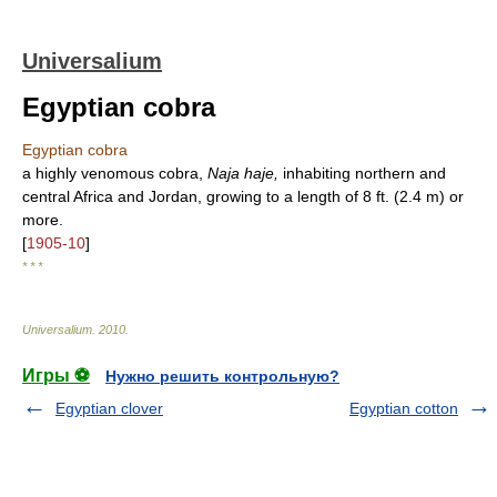
Universalium
Egyptian cobra
Egyptian cobra
a highly venomous cobra,
Naja haje,
inhabiting northern and
central Africa and Jordan, growing to a length of 8 ft. (2.4 m) or
more.
[
1905-10
]
* * *
Universalium
.
2010
.
Игры ⚽
Нужно решить контрольную?
Egyptian clover
Egyptian cotton