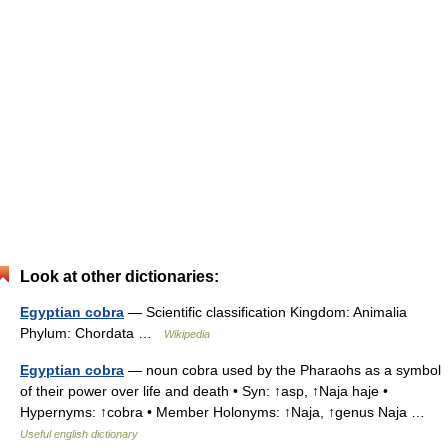
Look at other dictionaries:
Egyptian cobra
— Scientific classification Kingdom: Animalia
Phylum: Chordata …
Wikipedia
Egyptian cobra
— noun cobra used by the Pharaohs as a symbol
of their power over life and death • Syn: ↑asp, ↑Naja haje •
Hypernyms: ↑cobra • Member Holonyms: ↑Naja, ↑genus Naja …
Useful english dictionary