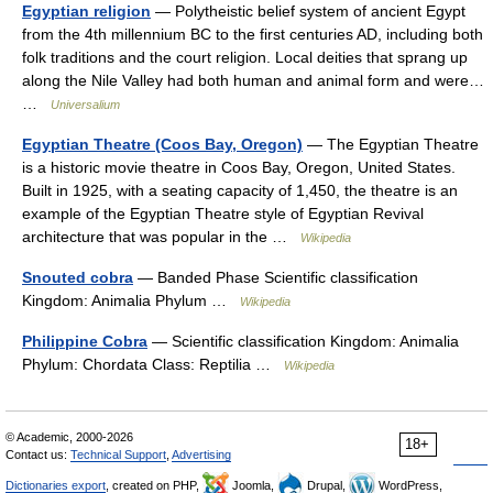
Egyptian religion
— Polytheistic belief system of ancient Egypt
from the 4th millennium BC to the first centuries AD, including both
folk traditions and the court religion. Local deities that sprang up
along the Nile Valley had both human and animal form and were…
…
Universalium
Egyptian Theatre (Coos Bay, Oregon)
— The Egyptian Theatre
is a historic movie theatre in Coos Bay, Oregon, United States.
Built in 1925, with a seating capacity of 1,450, the theatre is an
example of the Egyptian Theatre style of Egyptian Revival
architecture that was popular in the …
Wikipedia
Snouted cobra
— Banded Phase Scientific classification
Kingdom: Animalia Phylum …
Wikipedia
Philippine Cobra
— Scientific classification Kingdom: Animalia
Phylum: Chordata Class: Reptilia …
Wikipedia
© Academic, 2000-2026
18+
Contact us:
Technical Support
,
Advertising
Dictionaries export
, created on PHP,
Joomla,
Drupal,
WordPress,