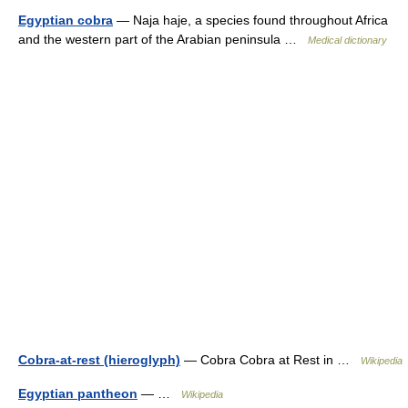
Egyptian cobra
— Naja haje, a species found throughout Africa
and the western part of the Arabian peninsula …
Medical dictionary
Cobra-at-rest (hieroglyph)
— Cobra Cobra at Rest in …
Wikipedia
Egyptian pantheon
— …
Wikipedia