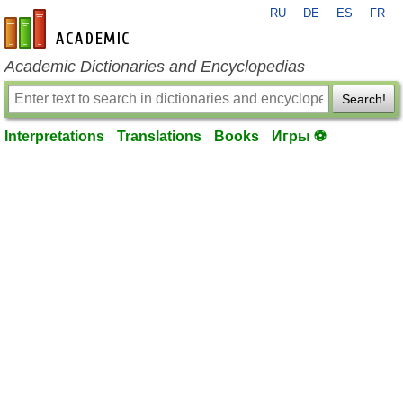
RU
DE
ES
FR
en-academic.com
Academic Dictionaries and Encyclopedias
Search!
Interpretations
Translations
Books
Игры ⚽