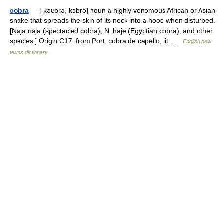
cobra
— [ kəʊbrə, kɒbrə] noun a highly venomous African or Asian
snake that spreads the skin of its neck into a hood when disturbed.
[Naja naja (spectacled cobra), N. haje (Egyptian cobra), and other
species.] Origin C17: from Port. cobra de capello, lit …
English new
terms dictionary