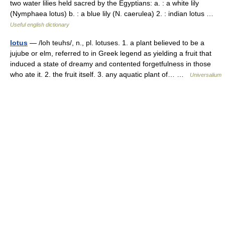
two water lilies held sacred by the Egyptians: a. : a white lily
(Nymphaea lotus) b. : a blue lily (N. caerulea) 2. : indian lotus …
Useful english dictionary
lotus
— /loh teuhs/, n., pl. lotuses. 1. a plant believed to be a
jujube or elm, referred to in Greek legend as yielding a fruit that
induced a state of dreamy and contented forgetfulness in those
who ate it. 2. the fruit itself. 3. any aquatic plant of… …
Universalium