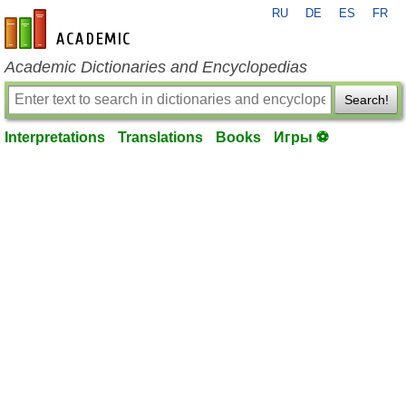
RU
DE
ES
FR
en-academic.com
Academic Dictionaries and Encyclopedias
Search!
Interpretations
Translations
Books
Игры ⚽