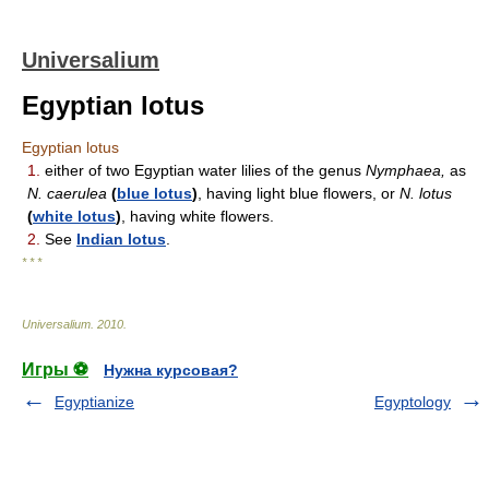
Universalium
Egyptian lotus
Egyptian lotus
1.
either of two Egyptian water lilies of the genus
Nymphaea,
as
N. caerulea
(
blue lotus
)
, having light blue flowers, or
N. lotus
(
white lotus
)
, having white flowers.
2.
See
Indian lotus
.
* * *
Universalium
.
2010
.
Игры ⚽
Нужна курсовая?
Egyptianize
Egyptology