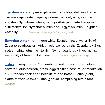
Egyptian water-lily
— egiptinė vandens lelija statusas T sritis
vardynas apibrėžtis Lūgninių šeimos dekoratyvinis, vaistinis
augalas (Nymphaea lotus), paplitęs Afrikoje ir pietų Europoje.
atitikmenys: lot. Nymphaea lotus angl. Egyptian lotus; Egyptian
water lily;… …
Lithuanian dictionary (lietuvių žodynas)
Egyptian water lily
— noun white Egyptian lotus: water lily of
Egypt to southeastern Africa; held sacred by the Egyptians • Syn:
↑lotus, ↑white lotus, ↑white lily, ↑Nymphaea lotus • Hypernyms:
↑water lily • Member Holonyms: ↑ …
Useful english dictionary
Lotus
— may refer to:* Nelumbo , plant genus of true Lotus
flowers *Lotus position, cross legged sitting posture for meditation
* A European sports carHorticulture and botany*Lotus (plant),
plants of various taxa *Lotus (genus), comprising bird s foot… …
Wikipedia