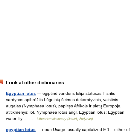
Look at other dictionaries:
Egyptian lotus
— egiptinė vandens lelija statusas T sritis
vardynas apibrėžtis Lūgninių šeimos dekoratyvinis, vaistinis
augalas (Nymphaea lotus), paplitęs Afrikoje ir pietų Europoje.
atitikmenys: lot. Nymphaea lotus angl. Egyptian lotus; Egyptian
water lily;… …
Lithuanian dictionary (lietuvių žodynas)
egyptian lotus
— noun Usage: usually capitalized E 1. : either of