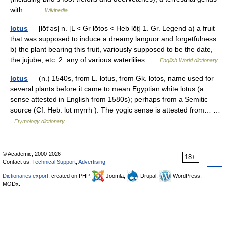
with… …
Wikipedia
lotus
— [lōt′əs] n. [L < Gr lōtos < Heb lōṭ] 1. Gr. Legend a) a fruit
that was supposed to induce a dreamy languor and forgetfulness
b) the plant bearing this fruit, variously supposed to be the date,
the jujube, etc. 2. any of various waterlilies …
English World dictionary
lotus
— (n.) 1540s, from L. lotus, from Gk. lotos, name used for
several plants before it came to mean Egyptian white lotus (a
sense attested in English from 1580s); perhaps from a Semitic
source (Cf. Heb. lot myrrh ). The yogic sense is attested from… …
Etymology dictionary
© Academic, 2000-2026
18+
Contact us:
Technical Support
,
Advertising
Dictionaries export
, created on PHP,
Joomla,
Drupal,
WordPress,
MODx.