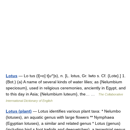
Lotus
— Lo tus (l[=o] t[u^]s), n. [L. lotus, Gr. lwto s. Cf. {Lote}.] 1.
(Bot.) (a) A name of several kinds of water lilies; as {Nelumbium
speciosum}, used in religious ceremonies, anciently in Egypt, and
to this day in Asia; {Nelumbium luteum}, the… …
The Collaborative
International Dictionary of English
Lotus (plant)
— Lotus identifies various plant taxa: * Nelumbo
(lotuses), an aquatic genus with large flowers ** Nymphaea
(Egyptian lotuses), a similar and related genus * Lotus (genus)
(including bird s foot trefoils and deervetches), a terrestrial genus