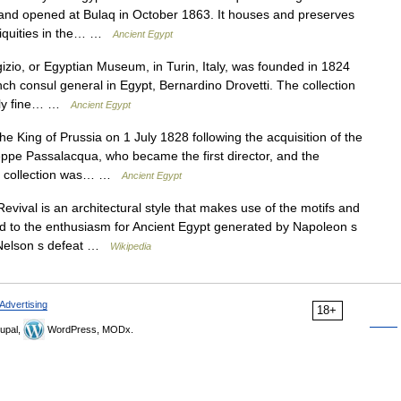
e, and opened at Bulaq in October 1863. It houses and preserves
ntiquities in the… …
Ancient Egypt
, or Egyptian Museum, in Turin, Italy, was founded in 1824
nch consul general in Egypt, Bernardino Drovetti. The collection
mely fine… …
Ancient Egypt
ing of Prussia on 1 July 1828 following the acquisition of the
seppe Passalacqua, who became the first director, and the
The collection was… …
Ancient Egypt
vival is an architectural style that makes use of the motifs and
ted to the enthusiasm for Ancient Egypt generated by Napoleon s
l Nelson s defeat …
Wikipedia
Advertising
18+
upal,
WordPress, MODx.