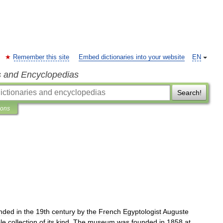
Remember this site
Embed dictionaries into your website
EN
s and Encyclopedias
Search!
ions
nded
in
the
19th
century
by
the
French
Egyptologist
Auguste
le
collection
of
its
kind
.
The
museum
was
founded
in
1858
at