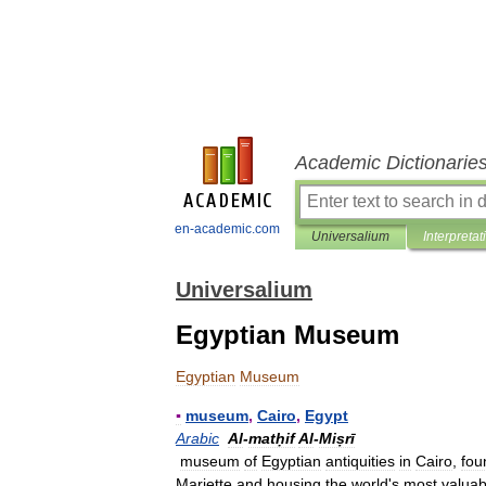
Academic Dictionarie
en-academic.com
Universalium
Interpretat
Universalium
Egyptian Museum
Egyptian
Museum
▪
museum
,
Cairo
,
Egypt
Arabic
Al
-
matḥif
Al
-
Miṣrī
museum
of
Egyptian
antiquities
in
Cairo
,
fou
Mariette
and
housing
the
world
'
s
most
valuab