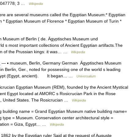
30.047778; 3 …
Wikipedia
e are several museums called the Egyptian Museum:* Egyptian
n * Egyptian Museum of Florence * Egyptian Museum of Turin *
 Museum of Berlin ( de. Ägyptisches Museum und
 s most important collections of Ancient Egyptian artifacts.The
ion of the Prussian kings: it was… …
Wikipedia
n
— ▪ museum, Berlin, Germany German Ägyptisches Museum
lin, Ger., noted for possessing one of the world s leading
nt Egypt (Egypt, ancient). It began… …
Universalium
rucian Egyptian Museum (REM), founded by the Ancient Mystical
ent Egypt located at AMORC s Rosicrucian Park in the Rose
a, United States. The Rosicrucian …
Wikipedia
g building name = Grand Egyptian Museum native building name=
 type = Museum. Conservation center architectural style =
ocation = Giza, Egypt… …
Wikipedia
862 by the Egyptian ruler Said at the request of Auguste