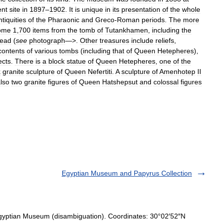
ent
site
in
1897
–
1902
.
It
is
unique
in
its
presentation
of
the
whole
ntiquities
of
the
Pharaonic
and
Greco
-
Roman
periods
.
The
more
ome
1
,
700
items
from
the
tomb
of
Tutankhamen
,
including
the
ead
(
see
photograph
—>.
Other
treasures
include
reliefs
,
contents
of
various
tombs
(
including
that
of
Queen
Hetepheres
),
ects
.
There
is
a
block
statue
of
Queen
Hetepheres
,
one
of
the
k
granite
sculpture
of
Queen
Nefertiti
.
A
sculpture
of
Amenhotep
II
lso
two
granite
figures
of
Queen
Hatshepsut
and
colossal
figures
Egyptian Museum and Papyrus Collection
gyptian Museum (disambiguation). Coordinates: 30°02′52″N