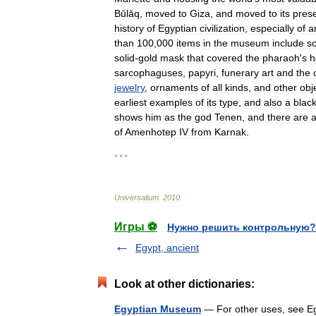
Būlāq
,
moved
to
Giza
,
and
moved
to
its
pres
history
of
Egyptian
civilization
,
especially
of
a
than
100
,
000
items
in
the
museum
include
s
solid
-
gold
mask
that
covered
the
pharaoh
'
s
h
sarcophaguses
,
papyri
,
funerary
art
and
the
jewelry
,
ornaments
of
all
kinds
,
and
other
obj
earliest
examples
of
its
type
,
and
also
a
blac
shows
him
as
the
god
Tenen
,
and
there
are
a
of
Amenhotep
IV
from
Karnak
.
* * *
Universalium
.
2010
.
Игры ⚽
Нужно решить контрольную?
Egypt, ancient
Look at other dictionaries:
Egyptian Museum
— For other uses, see E