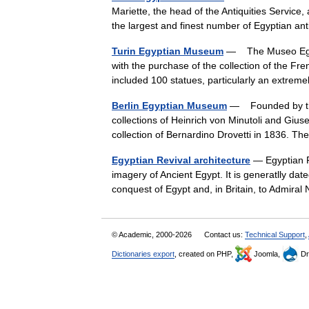
Mariette, the head of the Antiquities Servic
the largest and finest number of Egyptian a
Turin Egyptian Museum
— The Museo Egizio
with the purchase of the collection of the Fre
included 100 statues, particularly an extre
Berlin Egyptian Museum
— Founded by the K
collections of Heinrich von Minutoli and Giu
collection of Bernardino Drovetti in 1836. 
Egyptian Revival architecture
— Egyptian Re
imagery of Ancient Egypt. It is generatlly da
conquest of Egypt and, in Britain, to Admira
© Academic, 2000-2026
Contact us:
Technical Support
,
Dictionaries export
, created on PHP,
Joomla,
Dr