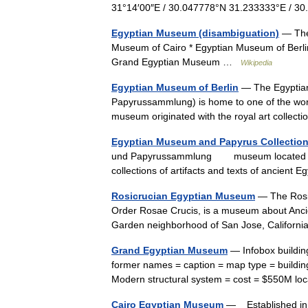
31°14′00″E / 30.047778°N 31.233333°E / 
Egyptian Museum (disambiguation)
— Ther
Museum of Cairo * Egyptian Museum of Berli
Grand Egyptian Museum …
Wikipedia
Egyptian Museum of Berlin
— The Egyptian
Papyrussammlung) is home to one of the world
museum originated with the royal art collect
Egyptian Museum and Papyrus Collectio
und Papyrussammlung museum located in Ber
collections of artifacts and texts of ancie
Rosicrucian Egyptian Museum
— The Rosic
Order Rosae Crucis, is a museum about Anci
Garden neighborhood of San Jose, Californi
Grand Egyptian Museum
— Infobox buildin
former names = caption = map type = building
Modern structural system = cost = $550M l
Cairo Egyptian Museum
— Established in 1