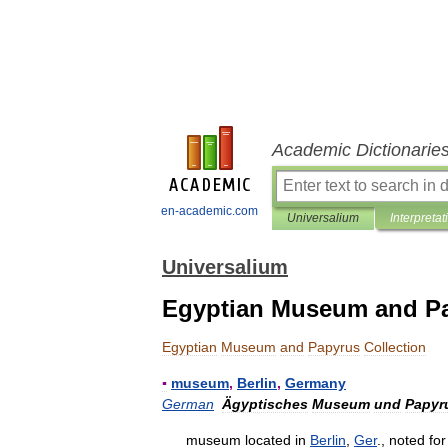
Academic Dictionarie
en-academic.com
Universalium
Interpretat
Universalium
Egyptian Museum and Pa
Egyptian
Museum
and
Papyrus
Collection
▪
museum
,
Berlin
,
Germany
German
Ägyptisches
Museum
und
Papyr
museum
located
in
Berlin
,
Ger
.,
noted
for