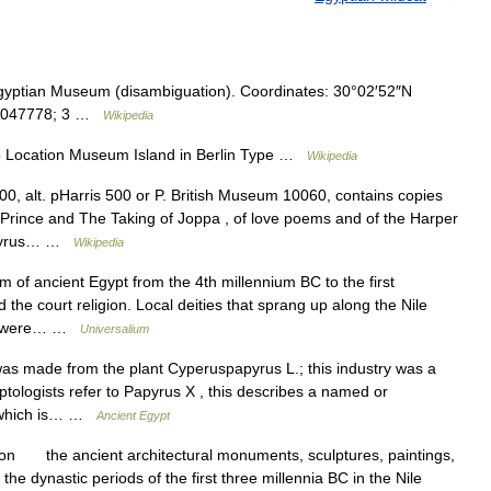
gyptian Museum (disambiguation). Coordinates: 30°02′52″N
30.047778; 3 …
Wikipedia
5 Location Museum Island in Berlin Type …
Wikipedia
, alt. pHarris 500 or P. British Museum 10060, contains copies
 Prince and The Taking of Joppa , of love poems and of the Harper
papyrus… …
Wikipedia
m of ancient Egypt from the 4th millennium BC to the first
d the court religion. Local deities that sprang up along the Nile
nd were… …
Universalium
 made from the plant Cyperuspapyrus L.; this industry was a
ologists refer to Papyrus X , this describes a named or
, which is… …
Ancient Egypt
on the ancient architectural monuments, sculptures, paintings,
he dynastic periods of the first three millennia BC in the Nile