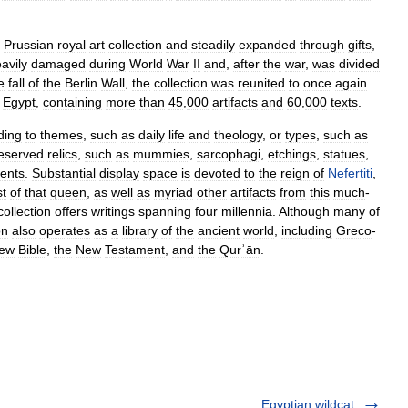
Prussian
royal
art
collection
and
steadily
expanded
through
gifts
,
avily
damaged
during
World
War
II
and
,
after
the
war
,
was
divided
e
fall
of
the
Berlin
Wall
,
the
collection
was
reunited
to
once
again
Egypt
,
containing
more
than
45
,
000
artifacts
and
60
,
000
texts
.
ding
to
themes
,
such
as
daily
life
and
theology
,
or
types
,
such
as
eserved
relics
,
such
as
mummies
,
sarcophagi
,
etchings
,
statues
,
ents
.
Substantial
display
space
is
devoted
to
the
reign
of
Nefertiti
,
st
of
that
queen
,
as
well
as
myriad
other
artifacts
from
this
much
-
collection
offers
writings
spanning
four
millennia
.
Although
many
of
on
also
operates
as
a
library
of
the
ancient
world
,
including
Greco
-
ew
Bible
,
the
New
Testament
,
and
the
Qurʾān
.
Egyptian wildcat