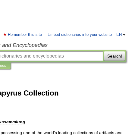
Remember this site
Embed dictionaries into your website
EN
s and Encyclopedias
Search!
ions
pyrus Collection
ussammlung
possessing
one
of
the
world
'
s
leading
collections
of
artifacts
and