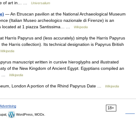
rse of art in… …
Universalium
e)
— An Etruscan pavilion at the National Archaeological Museum
ce (Italian Museo archeologico nazionale di Firenze) is an
t is located at 1 piazza Santissima… …
Wikipedia
t Harris Papyrus and (less accurately) simply the Harris Papyrus
the Harris collection). Its technical designation is Papyrus British
…
Wikipedia
yrus manuscript written in cursive hieroglyphs and illustrated
nasty of the New Kingdom of Ancient Egypt. Egyptians compiled an
ir… …
Wikipedia
seum, London A portion of the Rhind Papyrus Date …
Wikipedia
Advertising
18+
upal,
WordPress, MODx.