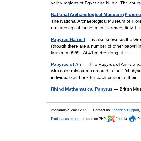
valley regions of Egypt and Nubia. The cou
National Archaeological Museum (Florenc
The National Archaeological Museum of Floren
archaeological museum in Florence, Italy. I
Papyrus Harris I
— is also known as the Grea
(though there are a number of other papyri in 
Museum 9999 . At 41 metres long, it is… 
Papyrus of Ani
— The Papyrus of Ani is a pap
with color miniatures created in the 19th dy
individualized book for each person at the
Rhind Mathematical Papyrus
— British Mu
© Academic, 2000-2026
Contact us:
Technical Support
,
Dictionaries export
, created on PHP,
Joomla,
Dr