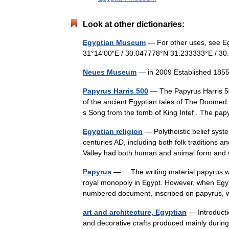
Look at other dictionaries:
Egyptian Museum
— For other uses, see E
31°14′00″E / 30.047778°N 31.233333°E / 
Neues Museum
— in 2009 Established 185
Papyrus Harris 500
— The Papyrus Harris 500
of the ancient Egyptian tales of The Doomed
s Song from the tomb of King Intef . The 
Egyptian religion
— Polytheistic belief syste
centuries AD, including both folk traditions an
Valley had both human and animal form a
Papyrus
— The writing material papyrus was
royal monopoly in Egypt. However, when Egypt
numbered document, inscribed on papyrus
art and architecture, Egyptian
— Introducti
and decorative crafts produced mainly during t