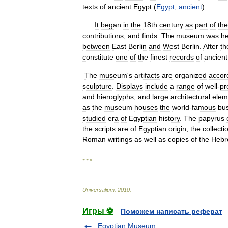
texts
of
ancient
Egypt
(
Egypt
,
ancient
).
It
began
in
the
18th
century
as
part
of
the
contributions
,
and
finds
.
The
museum
was
he
between
East
Berlin
and
West
Berlin
.
After
th
constitute
one
of
the
finest
records
of
ancient
The
museum
'
s
artifacts
are
organized
accor
sculpture
.
Displays
include
a
range
of
well
-
pr
and
hieroglyphs
,
and
large
architectural
elem
as
the
museum
houses
the
world
-
famous
bu
studied
era
of
Egyptian
history
.
The
papyrus
the
scripts
are
of
Egyptian
origin
,
the
collecti
Roman
writings
as
well
as
copies
of
the
Hebr
* * *
Universalium
.
2010
.
Игры ⚽
Поможем написать реферат
Egyptian Museum