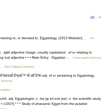
.eh
pertaining to, or devoted to, Egyptology. [1913 Webster] …
The
jə̇p , äjēk adjective Usage: usually capitalized : of or relating to
logˈical adjective • • • Main Entry: ↑Egyptian …
Useful english dictionary
y …
New Collegiate Dictionary
Éªâ€šdÊ’ÉªptÉ™ lÉ’dÊ’Éªkl adj. of or pertaining to Egyptology;
 dictionary
 syllables
uhl/, adj. Egyptologist, n. /ee jip tol euh jee/, n. the scientific study
 + LOGY] * * * Study of pharaonic Egypt from the putative