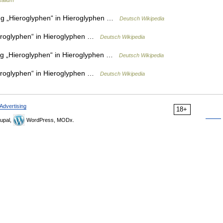
salium
g „Hieroglyphen“ in Hieroglyphen …
Deutsch Wikipedia
roglyphen“ in Hieroglyphen …
Deutsch Wikipedia
g „Hieroglyphen“ in Hieroglyphen …
Deutsch Wikipedia
roglyphen“ in Hieroglyphen …
Deutsch Wikipedia
Advertising
18+
upal,
WordPress, MODx.