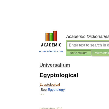
Academic Dictionarie
en-academic.com
Universalium
Interpretat
Universalium
Egyptological
Egyptological
See
Egyptology
.
* * *
Universalium
.
2010
.