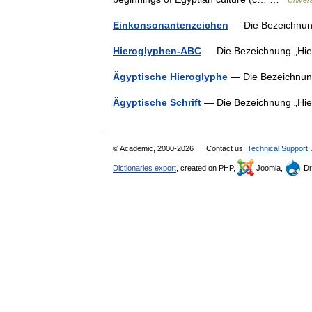
Univer
Einkonsonantenzeichen
— Die Bezeichnun
Hieroglyphen-ABC
— Die Bezeichnung „Hie
Ägyptische Hieroglyphe
— Die Bezeichnun
Ägyptische Schrift
— Die Bezeichnung „Hie
© Academic, 2000-2026
Contact us:
Technical Support
,
Dictionaries export
, created on PHP,
Joomla,
Dr