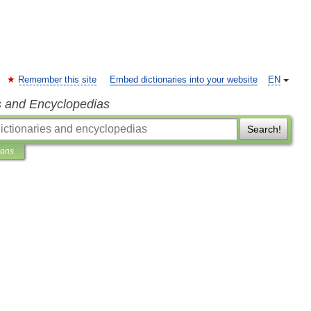
Remember this site
Embed dictionaries into your website
EN
s and Encyclopedias
Search!
ions