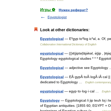
Игры ⚽
Нужен реферат?
Egyptologist
Look at other dictionaries:
Egyptological
— E*gyp to*log ic*al, a. Of, 
Collaborative International Dictionary of English
egyptological
— (|)ē|jiptə|läjə̇kəl, ə̇|jip , |ē
Egyptology egyptological studies * * * Egypto
Egyptological
— adjective see Egyptolog
Egyptological
— EÂ·gypÂ·toÂ·logÂ·iÂ·cal || 
dedicated to Egyptology …
English contemporary
egyptological
— egyp·to·log·i·cal …
English
Egyptology
— Egyptological /i jip teuh loj i ke
of Egyptian antiquities. [1855 60; EGYPT + O
beginnings of Egyptian culture (с… …