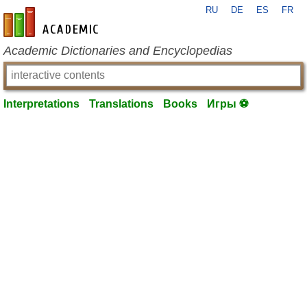
RU
DE
ES
FR
en-academic.com
Academic Dictionaries and Encyclopedias
Interpretations
Translations
Books
Игры ⚽