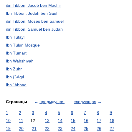
ibn Tibbon, Jacob ben Machir
Ibn Tibbon, Judah ben Saul
ibn Tibbon, Moses ben Samuel
ibn Tibbon, Samuel ben Judah
Ibn Ṭufayl
Ibn Ṭūlūn Mosque
Ibn Tūmart
Ibn Waḥshīyah
Ibn Zuhr
Ibn {ʽ}Aqīl
Ibn ʿAbbād
Страницы
←
предыдущая
следующая
→
1
2
3
4
5
6
7
8
9
10
11
12
13
14
15
16
17
18
19
20
21
22
23
24
25
26
27