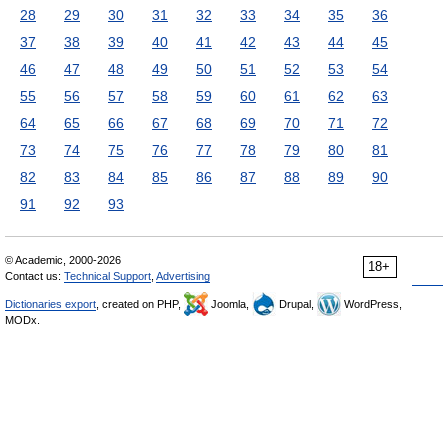
28
29
30
31
32
33
34
35
36
37
38
39
40
41
42
43
44
45
46
47
48
49
50
51
52
53
54
55
56
57
58
59
60
61
62
63
64
65
66
67
68
69
70
71
72
73
74
75
76
77
78
79
80
81
82
83
84
85
86
87
88
89
90
91
92
93
© Academic, 2000-2026
18+
Contact us:
Technical Support
,
Advertising
Dictionaries export
, created on PHP,
Joomla,
Drupal,
WordPress,
MODx.