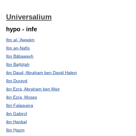
Universalium
hypo - infe
Ibn al-ʿAwwām
Ibn an-Nafīs
Ibn Bābawayh
Ibn Baṭṭūṭah
ibn Daud, Abraham ben David Halevi
Ibn Durayd
ibn Ezra, Abraham ben Meir
ibn Ezra, Moses
Ibn Falaquera
ibn Gabirol
ibn Hanbal
Ibn Ḥazm