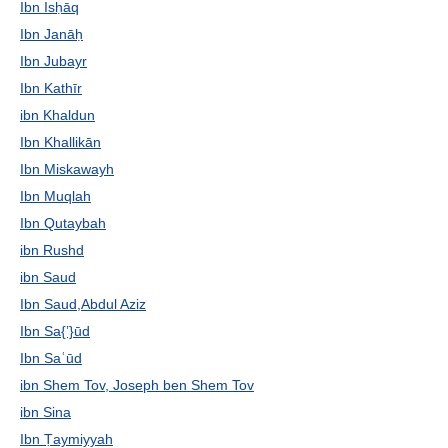
Ibn Isḥāq
Ibn Janāḥ
Ibn Jubayr
Ibn Kathīr
ibn Khaldun
Ibn Khallikān
Ibn Miskawayh
Ibn Muqlah
Ibn Qutaybah
ibn Rushd
ibn Saud
Ibn Saud,Abdul Aziz
Ibn Sa{ʽ}ūd
Ibn Saʿūd
ibn Shem Tov, Joseph ben Shem Tov
ibn Sina
Ibn Ṭaymiyyah