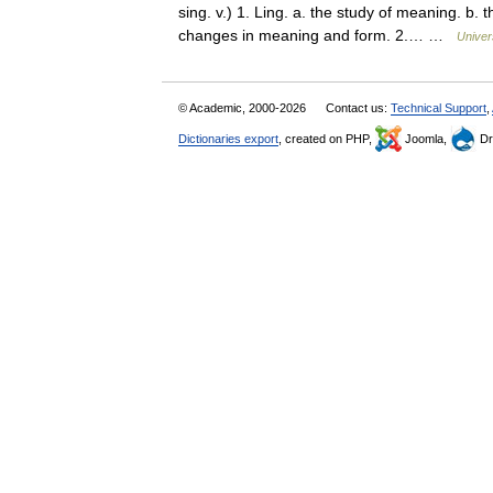
sing. v.) 1. Ling. a. the study of meaning. b.
changes in meaning and form. 2.… …
Univer
© Academic, 2000-2026
Contact us:
Technical Support
,
Dictionaries export
, created on PHP,
Joomla,
Dr