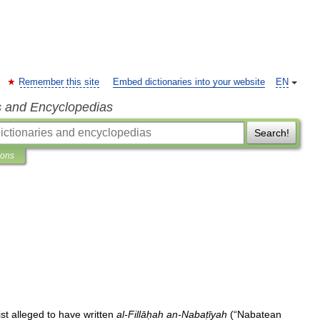
Remember this site
Embed dictionaries into your website
EN
s and Encyclopedias
Search!
ions
ist
alleged
to
have
written
al
-
Fillāḥah
an
-
Nabaṭīyah
(“
Nabatean