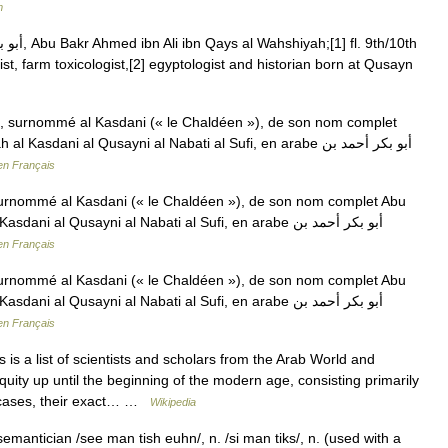
m
ist, farm toxicologist,[2] egyptologist and historian born at Qusayn
 surnommé al Kasdani (« le Chaldéen »), de son nom complet
dani al Qusayni al Nabati al Sufi, en arabe أبو بكر أحمد بن
en Français
rnommé al Kasdani (« le Chaldéen »), de son nom complet Abu
al Qusayni al Nabati al Sufi, en arabe أبو بكر أحمد بن
en Français
rnommé al Kasdani (« le Chaldéen »), de son nom complet Abu
al Qusayni al Nabati al Sufi, en arabe أبو بكر أحمد بن
en Français
 is a list of scientists and scholars from the Arab World and
iquity up until the beginning of the modern age, consisting primarily
e cases, their exact… …
Wikipedia
emantician /see man tish euhn/, n. /si man tiks/, n. (used with a