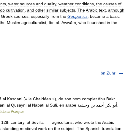
ants
,
water
sources
and
quality
,
weather
conditions
,
the
causes
of
rop
cultivation
,
and
other
similar
subjects
.
The
Arabic
text
,
although
Greek
sources
,
especially
from
the
Geoponics
,
became
a
basic
the
Muslim
agriculturalist
,
Ibn
al
-‘
Awwām
,
who
flourished
in
the
Ibn Zuhr
al Kasdani (« le Chaldéen »), de son nom complet Abu Bakr
i al Nabati al Sufi, en arabe أبو بكر أحمد بن وحشية‎,
édia en Français
 12th century, at Sevilla agriculturist who wrote the Arabic
e outstanding medieval work on the subject. The Spanish translation,