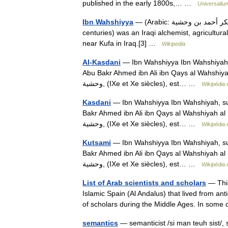
published in the early 1800s,… …
Universaliu
Ibn Wahshiyya
— (Arabic: أبو بكر أحمد بن وحشية‎, Abu Bakr Ahmed ibn Ali ibn Qays al Wahshiyah;[1] fl. 9th/10th
centuries) was an Iraqi alchemist, agricultural
near Kufa in Iraq.[3] …
Wikipedia
Al-Kasdani
— Ibn Wahshiyya Ibn Wahshiyah,
Abu Bakr Ahmed ibn Ali ibn Qays al Wahshiyah al Kas
وحشية‎, (IXe et Xe siècles), est… …
Wikipédia 
Kasdani
— Ibn Wahshiyya Ibn Wahshiyah, su
Bakr Ahmed ibn Ali ibn Qays al Wahshiyah al Kasdani 
وحشية‎, (IXe et Xe siècles), est… …
Wikipédia 
Kutsami
— Ibn Wahshiyya Ibn Wahshiyah, su
Bakr Ahmed ibn Ali ibn Qays al Wahshiyah al Kasdani 
وحشية‎, (IXe et Xe siècles), est… …
Wikipédia 
List of Arab scientists and scholars
— This
Islamic Spain (Al Andalus) that lived from ant
of scholars during the Middle Ages. In som
semantics
— semanticist /si man teuh sist/, s