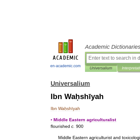
Academic Dictionarie
en-academic.com
Universalium
Interpretat
Universalium
Ibn Waḥshīyah
Ibn
Waḥshīyah
▪
Middle
Eastern
agriculturalist
flourished
c
.
900
Middle
Eastern
agriculturist
and
toxicolog