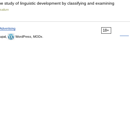
 the study of linguistic development by classifying and examining
salium
Advertising
18+
upal,
WordPress, MODx.