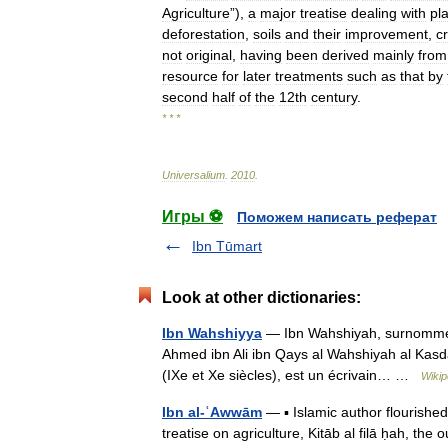
Agriculture
”),
a
major
treatise
dealing
with
pl
deforestation
,
soils
and
their
improvement
,
c
not
original
,
having
been
derived
mainly
from
resource
for
later
treatments
such
as
that
by
second
half
of
the
12th
century
.
* * *
Universalium
.
2010
.
Игры ⚽
Поможем написать реферат
Ibn Tūmart
Look at other dictionaries:
Ibn Wahshiyya
— Ibn Wahshiyah, surnommé 
Ahmed ibn Ali ibn Qays al Wahshiyah al Kasdani al Qusayn
(IXe et Xe siècles), est un écrivain… …
Wikip
Ibn al-ʿAwwām
— ▪ Islamic author flourished
treatise on agriculture, Kitāb al filā ḥah, th