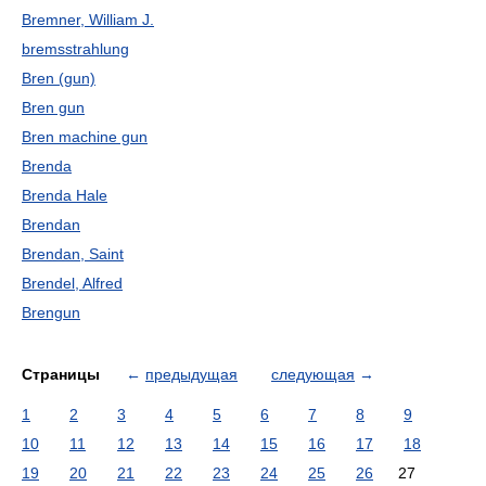
Bremner, William J.
bremsstrahlung
Bren (gun)
Bren gun
Bren machine gun
Brenda
Brenda Hale
Brendan
Brendan, Saint
Brendel, Alfred
Brengun
Страницы
←
предыдущая
следующая
→
1
2
3
4
5
6
7
8
9
10
11
12
13
14
15
16
17
18
19
20
21
22
23
24
25
26
27