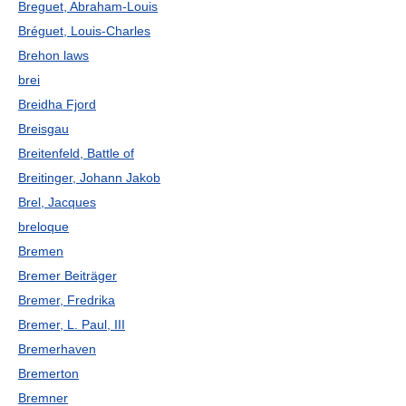
Breguet, Abraham-Louis
Bréguet, Louis-Charles
Brehon laws
brei
Breidha Fjord
Breisgau
Breitenfeld, Battle of
Breitinger, Johann Jakob
Brel, Jacques
breloque
Bremen
Bremer Beiträger
Bremer, Fredrika
Bremer, L. Paul, III
Bremerhaven
Bremerton
Bremner