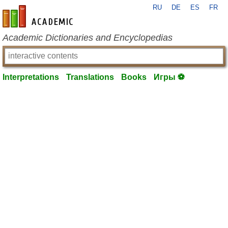
RU
DE
ES
FR
en-academic.com
Academic Dictionaries and Encyclopedias
Interpretations
Translations
Books
Игры ⚽