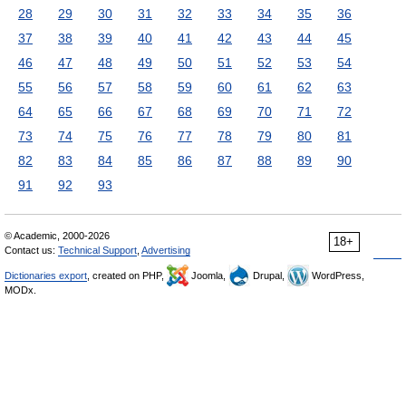
28
29
30
31
32
33
34
35
36
37
38
39
40
41
42
43
44
45
46
47
48
49
50
51
52
53
54
55
56
57
58
59
60
61
62
63
64
65
66
67
68
69
70
71
72
73
74
75
76
77
78
79
80
81
82
83
84
85
86
87
88
89
90
91
92
93
© Academic, 2000-2026
18+
Contact us:
Technical Support
,
Advertising
Dictionaries export
, created on PHP,
Joomla,
Drupal,
WordPress,
MODx.