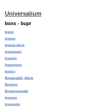
Universalium
boxs - bupr
breen
breeze
breeze block
breezeway
breezily
breeziness
breezy
Bregendahl, Marie
Bregenz
Bregenzerwald
bregma
bregmatic