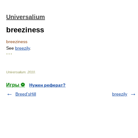
Universalium
breeziness
breeziness
See
breezily
.
* * *
Universalium
.
2010
.
Игры ⚽
Нужен реферат?
Breed'sHill
breezily