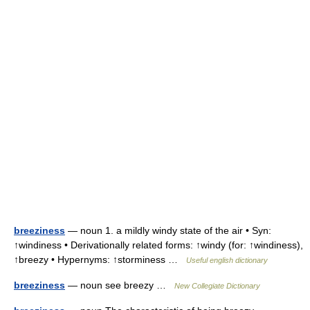
breeziness
— noun 1. a mildly windy state of the air • Syn:
↑windiness • Derivationally related forms: ↑windy (for: ↑windiness),
↑breezy • Hypernyms: ↑storminess …
Useful english dictionary
breeziness
— noun see breezy …
New Collegiate Dictionary