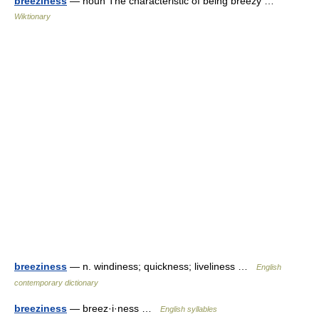
breeziness
— noun The characteristic of being breezy …
Wiktionary
breeziness
— n. windiness; quickness; liveliness …
English
contemporary dictionary
breeziness
— breez·i·ness …
English syllables