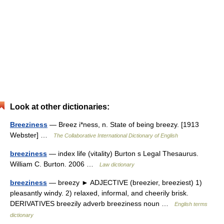
Look at other dictionaries:
Breeziness
— Breez i*ness, n. State of being breezy. [1913
Webster] …
The Collaborative International Dictionary of English
breeziness
— index life (vitality) Burton s Legal Thesaurus.
William C. Burton. 2006 …
Law dictionary
breeziness
— breezy ► ADJECTIVE (breezier, breeziest) 1)
pleasantly windy. 2) relaxed, informal, and cheerily brisk.
DERIVATIVES breezily adverb breeziness noun …
English terms
dictionary