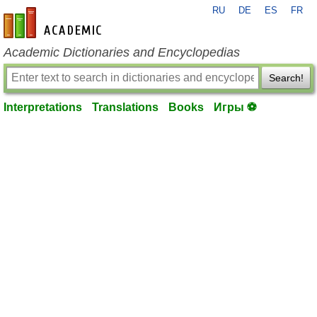
RU
DE
ES
FR
en-academic.com
Academic Dictionaries and Encyclopedias
Search!
Interpretations
Translations
Books
Игры ⚽