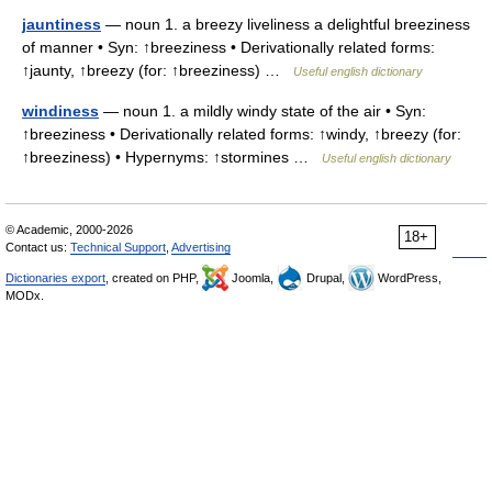
jauntiness
— noun 1. a breezy liveliness a delightful breeziness
of manner • Syn: ↑breeziness • Derivationally related forms:
↑jaunty, ↑breezy (for: ↑breeziness) …
Useful english dictionary
windiness
— noun 1. a mildly windy state of the air • Syn:
↑breeziness • Derivationally related forms: ↑windy, ↑breezy (for:
↑breeziness) • Hypernyms: ↑stormines …
Useful english dictionary
© Academic, 2000-2026
18+
Contact us:
Technical Support
,
Advertising
Dictionaries export
, created on PHP,
Joomla,
Drupal,
WordPress,
MODx.