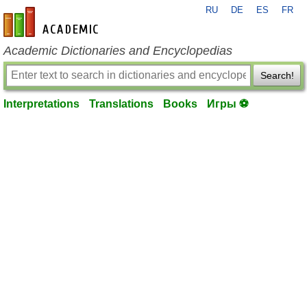
RU
DE
ES
FR
en-academic.com
Academic Dictionaries and Encyclopedias
Search!
Interpretations
Translations
Books
Игры ⚽