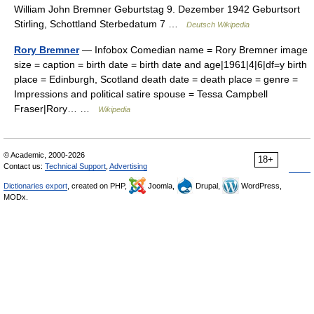
William John Bremner Geburtstag 9. Dezember 1942 Geburtsort
Stirling, Schottland Sterbedatum 7 …
Deutsch Wikipedia
Rory Bremner
— Infobox Comedian name = Rory Bremner image
size = caption = birth date = birth date and age|1961|4|6|df=y birth
place = Edinburgh, Scotland death date = death place = genre =
Impressions and political satire spouse = Tessa Campbell
Fraser|Rory… …
Wikipedia
© Academic, 2000-2026
18+
Contact us:
Technical Support
,
Advertising
Dictionaries export
, created on PHP,
Joomla,
Drupal,
WordPress,
MODx.