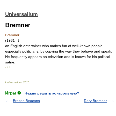
Universalium
Bremner
Bremner
(1961– )
an English entertainer who makes fun of well-known people,
especially politicians, by copying the way they behave and speak.
He frequently appears on television and is known for his political
satire.
* * *
Universalium
.
2010
.
Игры ⚽
Нужно решить контрольную?
Brecon Beacons
Rory Bremner