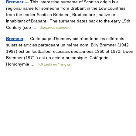
Bremner
— This interesting surname of Scottish origin is a
regional name for someone from Brabant in the Low countries,
from the earlier Scottish Brebner , Bradbanare , native or
inhabitant of Brabant . The surname dates back to the early 15th
Century (see …
Surnames reference
Bremner
— Cette page d’homonymie répertorie les différents
sujets et articles partageant un même nom. Billy Bremner (1942
1997) est un footballeur écossais des années 1960 et 1970. Ewen
Bremner (1971 ) est un acteur britannique. Catégorie :
Homonymie …
Wikipédia en Français