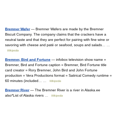
Bremner Wafer
— Bremner Wafers are made by the Bremner
Biscuit Company. The company claims that the crackers have a
neutral taste and that they are perfect for pairing with fine wine or
savoring with cheese and paté or seafood, soups and salads… …
Wikipedia
Bremner, Bird and Fortune
— infobox television show name =
Bremner, Bird and Fortune caption = Bremner, Bird Fortune title
card creator = Rory Bremner, John Bird and John Fortune
production = Vera Productions format = Satirical Comedy runtime =
60 minutes (included… …
Wikipedia
Bremner River
— The Bremner River is a river in Alaska.ee
also*List of Alaska rivers …
Wikipedia