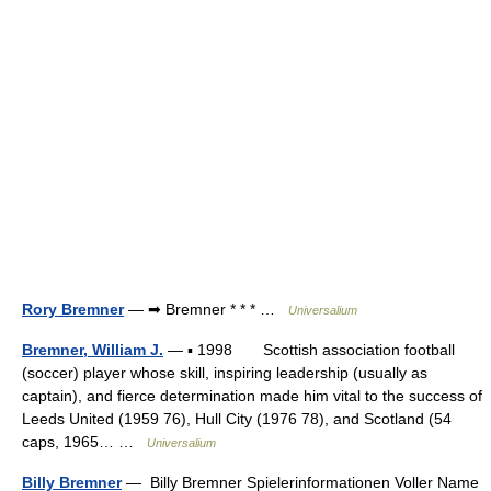
Rory Bremner
— ➡ Bremner * * * …
Universalium
Bremner, William J.
— ▪ 1998 Scottish association football
(soccer) player whose skill, inspiring leadership (usually as
captain), and fierce determination made him vital to the success of
Leeds United (1959 76), Hull City (1976 78), and Scotland (54
caps, 1965… …
Universalium
Billy Bremner
— Billy Bremner Spielerinformationen Voller Name