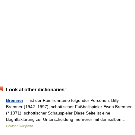
Look at other dictionaries:
Bremner
— ist der Familienname folgender Personen: Billy
Bremner (1942–1997), schottischer Fußballspieler Ewen Bremner
(* 1971), schottischer Schauspieler Diese Seite ist eine
Begriffsklärung zur Unterscheidung mehrerer mit demselben …
Deutsch Wikipedia