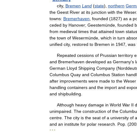
city
,
Bremen
Land
(
state
),
northern
Germ
the
Geest
River
at
its
junction
with
the
Weser
towns:
Bremerhaven
,
founded
(
1827
)
as
a
po
ceded
by
Hanover
;
Geestemünde
,
founded
b
from
medieval
times
that
attained
town
statu
the
town
of
Wesermünde
,
which
in
turn
abso
unified
city
,
restored
to
Bremen
in
1947
,
was
Repeated
cessions
of
Prussian
territory
e
and
Bremerhaven
developed
as
Germany
'
s
German
Lloyd
Shipping
Company
(
Norddeut
Columbus
Quay
and
Columbus
Station
handl
after
improvements
were
made
to
the
Weser
handling
containers
and
the
import
and
expor
and
shipbuilding
.
Although
heavy
damage
in
World
War
II
unimpaired
.
The
construction
of
the
Columbu
centre
.
The
city
is
the
seat
of
a
university
of
a
and
an
institute
for
polar
research
.
Pop
. (
200
* * *