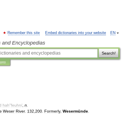
Remember this site
Embed dictionaries into your website
EN
s and Encyclopedias
Search!
ions
d
hah
"
feuhn
/
,
n
.
e
Weser
River
.
132
,
200
.
Formerly
,
Wesermünde
.