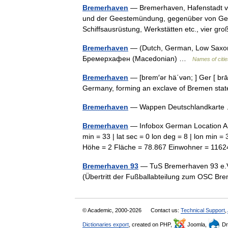
Bremerhaven
— Bremerhaven, Hafenstadt vo
und der Geestemündung, gegenüber von Gees
Schiffsausrüstung, Werkstätten etc., vier g
Bremerhaven
— (Dutch, German, Low Saxon
Бремерхафен (Macedonian) …
Names of citie
Bremerhaven
— [brem′ər hä΄vən; ] Ger [ brā
Germany, forming an exclave of Bremen st
Bremerhaven
— Wappen Deutschlandkart
Bremerhaven
— Infobox German Location Ar
min = 33 | lat sec = 0 lon deg = 8 | lon min 
Höhe = 2 Fläche = 78.867 Einwohner = 1
Bremerhaven 93
— TuS Bremerhaven 93 e.V.
(Übertritt der Fußballabteilung zum OSC B
© Academic, 2000-2026
Contact us:
Technical Support
,
Dictionaries export
, created on PHP,
Joomla,
Dr