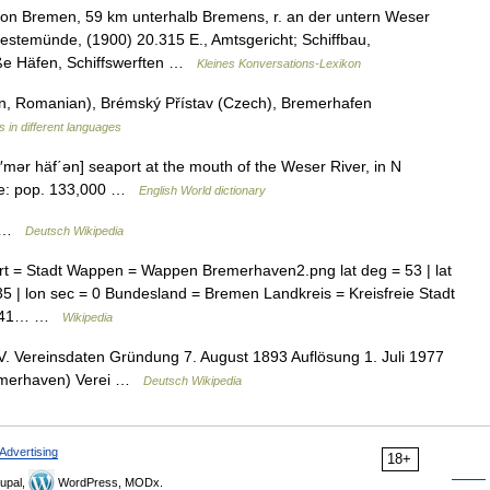
n Bremen, 59 km unterhalb Bremens, r. an der untern Weser
temünde, (1900) 20.315 E., Amtsgericht; Schiffbau,
roße Häfen, Schiffswerften …
Kleines Konversations-Lexikon
, Romanian), Brémský Přístav (Czech), Bremerhafen
s in different languages
′mər häf΄ən] seaport at the mouth of the Weser River, in N
ate: pop. 133,000 …
English World dictionary
e …
Deutsch Wikipedia
t = Stadt Wappen = Wappen Bremerhaven2.png lat deg = 53 | lat
= 35 | lon sec = 0 Bundesland = Bremen Landkreis = Kreisfreie Stadt
16241… …
Wikipedia
 Vereinsdaten Gründung 7. August 1893 Auflösung 1. Juli 1977
remerhaven) Verei …
Deutsch Wikipedia
Advertising
18+
upal,
WordPress, MODx.