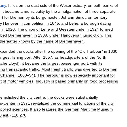
any
.
It
lies
on
the
east
side
of
the
Weser
estuary
,
on
both
banks
of
.
It
became
a
municipality
by
the
amalgamation
of
three
separate
rt
for
Bremen
by
its
burgomaster
,
Johann
Smidt
,
on
territory
y
Hanover
in
competition
in
1845
;
and
Lehe
,
a
borough
dating
s
in
1920
.
The
union
of
Lehe
and
Geestemünde
in
1924
formed
rbed
Bremerhaven
in
1939
,
under
Hanoverian
jurisdiction
.
This
thereafter
known
by
the
name
of
Bremerhaven
.
xpanded
the
docks
after
the
opening
of
the
“
Old
Harbour
”
in
1830
,
largest
fishing
port
.
After
1857
,
as
headquarters
of
the
North
sche
Lloyd
),
it
became
the
largest
passenger
port
,
with
its
ing
transatlantic
traffic
.
Most
freight
traffic
was
diverted
to
Bremen
Channel
(
1883
–
94
).
The
harbour
is
now
especially
important
for
t
of
motor
vehicles
.
Industry
is
based
primarily
on
food
processing
demolished
the
city
centre
,
the
docks
were
substantially
s
-
Center
in
1971
revitalized
the
commercial
functions
of
the
city
pplied
sciences
.
It
also
features
the
German
Maritime
Museum
3
est
.)
118
,
276
.