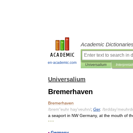
Academic Dictionarie
en-academic.com
Universalium
Interpretat
Universalium
Bremerhaven
Bremerhaven
/
brem
"
euhr
hay
'
veuhn
/
;
Ger
.
/
brdday
'
meuhrd
a
seaport
in
NW
Germany
,
at
the
mouth
of
th
* * *
▪
Germany