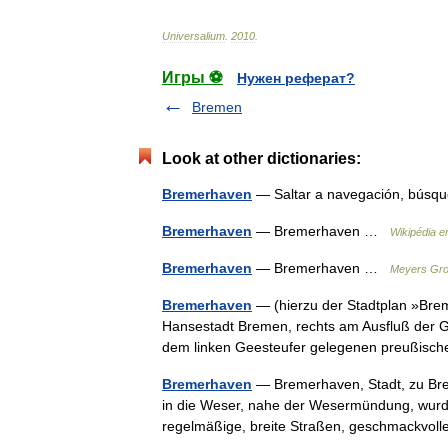
Universalium
.
2010
.
Игры ⚽
Нужен реферат?
Bremen
Look at other dictionaries:
Bremerhaven
— Saltar a navegación, bú
Bremerhaven
— Bremerhaven …
Wikipédia e
Bremerhaven
— Bremerhaven …
Meyers Gro
Bremerhaven
— (hierzu der Stadtplan »Bre
Hansestadt Bremen, rechts am Ausfluß der 
dem linken Geesteufer gelegenen preußis
Bremerhaven
— Bremerhaven, Stadt, zu Bre
in die Weser, nahe der Wesermündung, wurd
regelmäßige, breite Straßen, geschmackvo