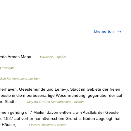
Bremerton
squeda Armas Mapa …
Wikipedia Español
n Français
ßes Konversations-Lexikon
merhaven, Geestemünde und Lehe«), Stadt im Gebiete der freien
Geeste in die meerbusenartige Wesermündung, gegenüber der auf
chen Stadt… …
Meyers Großes Konversations-Lexikon
men gehörig u. 7 Meilen davon entfernt, am Ausfluß der Geeste
e 1827 auf vorher hannöverschem Grund u. Boden abgelegt, hat
lle Häuser,… …
Pierer's Universal-Lexikon