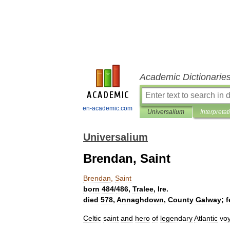
Academic Dictionarie
en-academic.com
Universalium
Interpretat
Universalium
Brendan, Saint
Brendan
,
Saint
born
484
/
486
,
Tralee
,
Ire
.
died
578
,
Annaghdown
,
County
Galway
;
f
Celtic
saint
and
hero
of
legendary
Atlantic
vo