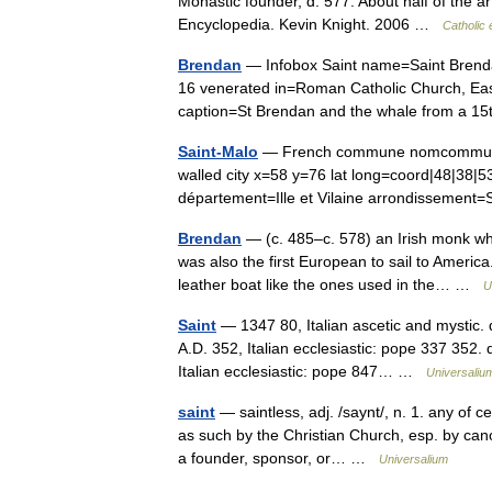
Monastic founder, d. 577. About half of the a
Encyclopedia. Kevin Knight. 2006 …
Catholic
Brendan
— Infobox Saint name=Saint Brendan
16 venerated in=Roman Catholic Church, E
caption=St Brendan and the whale from a 1
Saint-Malo
— French commune nomcommune=S
walled city x=58 y=76 lat long=coord|48|38|
département=Ille et Vilaine arrondissemen
Brendan
— (c. 485–c. 578) an Irish monk wh
was also the first European to sail to America
leather boat like the ones used in the… …
U
Saint
— 1347 80, Italian ascetic and mystic.
A.D. 352, Italian ecclesiastic: pope 337 352. 
Italian ecclesiastic: pope 847… …
Universaliu
saint
— saintless, adj. /saynt/, n. 1. any of c
as such by the Christian Church, esp. by cano
a founder, sponsor, or… …
Universalium