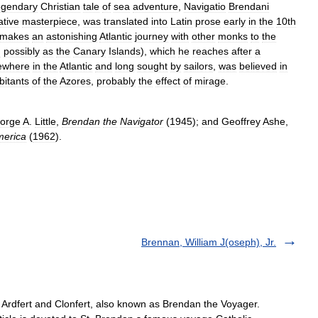
egendary
Christian
tale
of
sea
adventure
,
Navigatio
Brendani
ative
masterpiece
,
was
translated
into
Latin
prose
early
in
the
10th
makes
an
astonishing
Atlantic
journey
with
other
monks
to
the
d
possibly
as
the
Canary
Islands
),
which
he
reaches
after
a
ewhere
in
the
Atlantic
and
long
sought
by
sailors
,
was
believed
in
bitants
of
the
Azores
,
probably
the
effect
of
mirage
.
orge
A
.
Little
,
Brendan
the
Navigator
(
1945
);
and
Geoffrey
Ashe
,
erica
(
1962
).
Brennan, William J(oseph), Jr.
f Ardfert and Clonfert, also known as Brendan the Voyager.