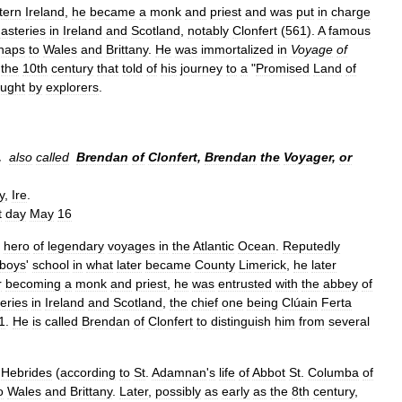
tern
Ireland
,
he
became
a
monk
and
priest
and
was
put
in
charge
asteries
in
Ireland
and
Scotland
,
notably
Clonfert
(
561
).
A
famous
haps
to
Wales
and
Brittany
.
He
was
immortalized
in
Voyage
of
the
10th
century
that
told
of
his
journey
to
a
"
Promised
Land
of
ught
by
explorers
.
,
also
called
Brendan
of
Clonfert
,
Brendan
the
Voyager
,
or
y
,
Ire
.
t
day
May
16
hero
of
legendary
voyages
in
the
Atlantic
Ocean
.
Reputedly
boys
'
school
in
what
later
became
County
Limerick
,
he
later
r
becoming
a
monk
and
priest
,
he
was
entrusted
with
the
abbey
of
eries
in
Ireland
and
Scotland
,
the
chief
one
being
Clúain
Ferta
1
.
He
is
called
Brendan
of
Clonfert
to
distinguish
him
from
several
Hebrides
(
according
to
St
.
Adamnan
'
s
life
of
Abbot
St
.
Columba
of
o
Wales
and
Brittany
.
Later
,
possibly
as
early
as
the
8th
century
,