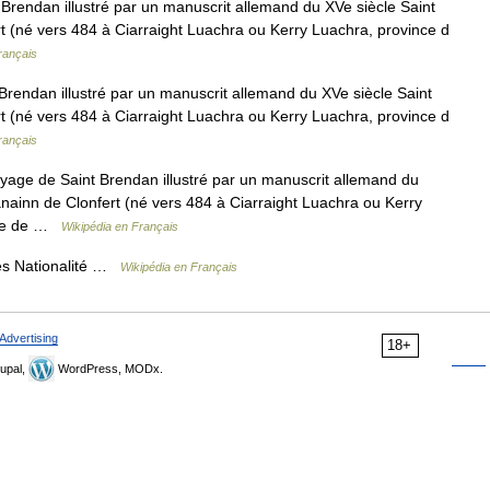
rendan illustré par un manuscrit allemand du XVe siècle Saint
t (né vers 484 à Ciarraight Luachra ou Kerry Luachra, province d
rançais
rendan illustré par un manuscrit allemand du XVe siècle Saint
t (né vers 484 à Ciarraight Luachra ou Kerry Luachra, province d
rançais
age de Saint Brendan illustré par un manuscrit allemand du
nainn de Clonfert (né vers 484 à Ciarraight Luachra ou Kerry
aume de …
Wikipédia en Français
s Nationalité …
Wikipédia en Français
Advertising
18+
upal,
WordPress, MODx.