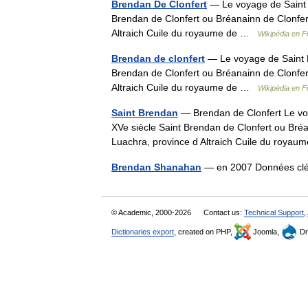
Brendan De Clonfert
— Le voyage de Saint B
Brendan de Clonfert ou Bréanainn de Clonfer
Altraich Cuile du royaume de …
Wikipédia en F
Brendan de clonfert
— Le voyage de Saint B
Brendan de Clonfert ou Bréanainn de Clonfer
Altraich Cuile du royaume de …
Wikipédia en F
Saint Brendan
— Brendan de Clonfert Le voy
XVe siècle Saint Brendan de Clonfert ou Bréa
Luachra, province d Altraich Cuile du roy
Brendan Shanahan
— en 2007 Données clé
© Academic, 2000-2026
Contact us:
Technical Support
,
Dictionaries export
, created on PHP,
Joomla,
Dr