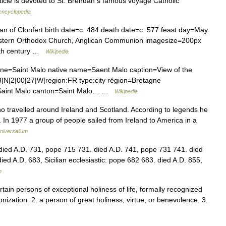
rticle is devoted to St. Brendan s famous voyage Catholic
 encyclopedia
 of Clonfert birth date=c. 484 death date=c. 577 feast day=May
astern Orthodox Church, Anglican Communion imagesize=200px
5th century …
Wikipedia
aint Malo native name=Saent Malo caption=View of the
53|N|2|00|27|W|region:FR type:city région=Bretagne
t=Saint Malo canton=Saint Malo… …
Wikipedia
o travelled around Ireland and Scotland. According to legends he
. In 1977 a group of people sailed from Ireland to America in a
niversalium
 died A.D. 731, pope 715 731. died A.D. 741, pope 731 741. died
died A.D. 683, Sicilian ecclesiastic: pope 682 683. died A.D. 855,
m
ertain persons of exceptional holiness of life, formally recognized
nization. 2. a person of great holiness, virtue, or benevolence. 3.