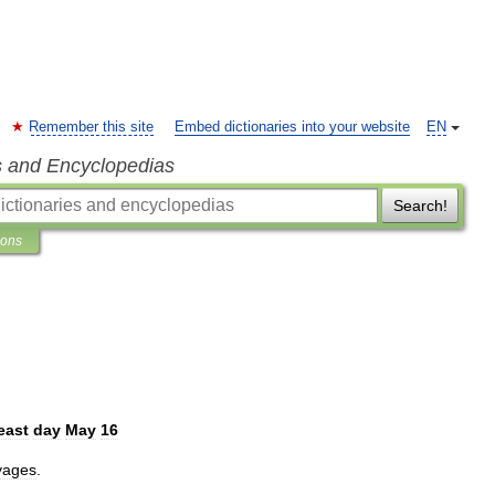
Remember this site
Embed dictionaries into your website
EN
s and Encyclopedias
Search!
ions
east
day
May
16
yages
.