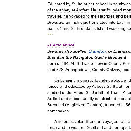
Educated
by
St
.
Ita
at
her
school
in
southwes
of
the
abbey
at
Ardfert
.
He
later
founded
mon
traveler
,
he
voyaged
to
the
Hebrides
and
per
Brendan
,
an
Irish
epic
translated
into
Latin
in
Saints
,"
and
St
.
Brendan
'
s
Island
was
long
so
* * *
▪
Celtic
abbot
Brendan
also
spelled
Brandon
,
or
Brandan
Brendan
the
Navigator
,
Gaelic
Brénaind
born
c
.
484
, /
486
,
Tralee
,
now
in
County
Kerr
died
578
,
Annaghdown
,
County
Galway
;
feas
Celtic
saint
,
monastic
founder
,
abbot
,
and
raised
and
educated
by
Abbess
St
.
Ita
at
her
studied
under
Abbot
St
.
Jarlath
of
Tuam
.
Afte
Ardfert
and
subsequently
established
monast
Brénaind
(
Anglicized
Clonfert
),
founded
in
56
namesakes
.
A
noted
traveler
,
Brendan
voyaged
to
the
Iona
)
and
to
western
Scotland
and
perhaps
t