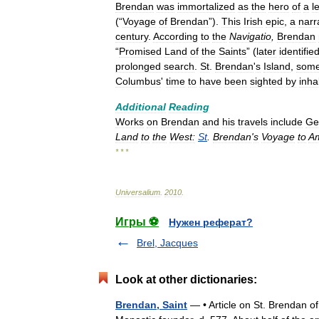
Brendan
was
immortalized
as
the
hero
of
a
l
(“
Voyage
of
Brendan
”).
This
Irish
epic
,
a
narr
century
.
According
to
the
Navigatio
,
Brendan
“
Promised
Land
of
the
Saints
” (
later
identifie
prolonged
search
.
St
.
Brendan
'
s
Island
,
som
Columbus
'
time
to
have
been
sighted
by
inha
Additional
Reading
Works
on
Brendan
and
his
travels
include
Ge
Land
to
the
West:
St
.
Brendan
'
s
Voyage
to
Am
* * *
Universalium
.
2010
.
Игры ⚽
Нужен реферат?
Brel, Jacques
Look at other dictionaries:
Brendan, Saint
— • Article on St. Brendan o