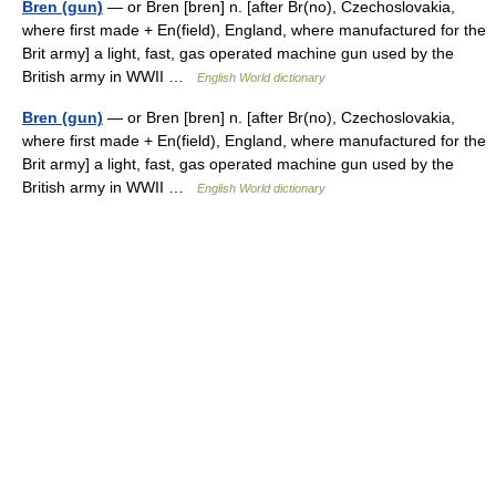
Bren (gun)
— or Bren [bren] n. [after Br(no), Czechoslovakia,
where first made + En(field), England, where manufactured for the
Brit army] a light, fast, gas operated machine gun used by the
British army in WWII …
English World dictionary
Bren (gun)
— or Bren [bren] n. [after Br(no), Czechoslovakia,
where first made + En(field), England, where manufactured for the
Brit army] a light, fast, gas operated machine gun used by the
British army in WWII …
English World dictionary