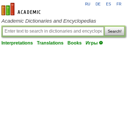
RU
DE
ES
FR
en-academic.com
Academic Dictionaries and Encyclopedias
Search!
Interpretations
Translations
Books
Игры ⚽