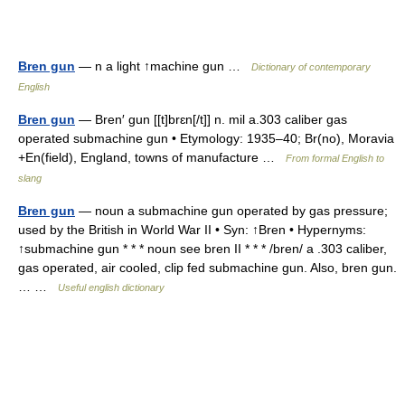
Bren gun
— n a light ↑machine gun …
Dictionary of contemporary
English
Bren gun
— Bren′ gun [[t]brɛn[/t]] n. mil a.303 caliber gas
operated submachine gun • Etymology: 1935–40; Br(no), Moravia
+En(field), England, towns of manufacture …
From formal English to
slang
Bren gun
— noun a submachine gun operated by gas pressure;
used by the British in World War II • Syn: ↑Bren • Hypernyms:
↑submachine gun * * * noun see bren II * * * /bren/ a .303 caliber,
gas operated, air cooled, clip fed submachine gun. Also, bren gun.
… …
Useful english dictionary