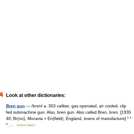
Look at other dictionaries:
Bren gun
— /bren/ a .303 caliber, gas operated, air cooled, clip
fed submachine gun. Also, bren gun. Also called Bren, bren. [1935
40; Br(no), Moravia + En(field), England, towns of manufacture] * *
* …
Universalium