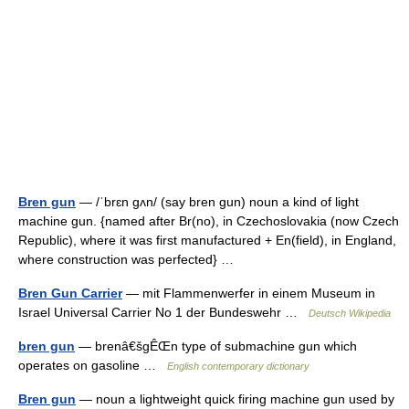
Bren gun
— /ˈbrɛn gʌn/ (say bren gun) noun a kind of light
machine gun. {named after Br(no), in Czechoslovakia (now Czech
Republic), where it was first manufactured + En(field), in England,
where construction was perfected} …
Bren Gun Carrier
— mit Flammenwerfer in einem Museum in
Israel Universal Carrier No 1 der Bundeswehr …
Deutsch Wikipedia
bren gun
— brenâ€šgÊŒn type of submachine gun which
operates on gasoline …
English contemporary dictionary
Bren gun
— noun a lightweight quick firing machine gun used by