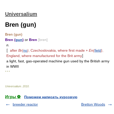
Universalium
Bren (gun)
Bren (gun)
Bren (
gun
)
or
Bren
[bren]
n.
〚
after
Br(
no
)
, Czechoslovakia, where first made +
En(
field
)
,
England, where manufactured for the Brit army
〛
a light, fast, gas-operated machine gun used by the British army
in WWII
* * *
Universalium
.
2010
.
Игры ⚽
Поможем написать курсовую
breeder reactor
Bretton Woods