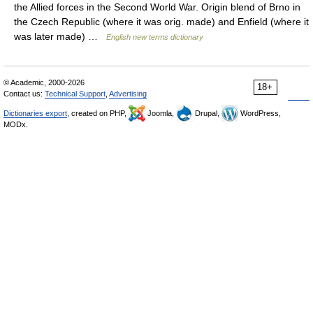
the Allied forces in the Second World War. Origin blend of Brno in
the Czech Republic (where it was orig. made) and Enfield (where it
was later made) …
English new terms dictionary
© Academic, 2000-2026
18+
Contact us:
Technical Support
,
Advertising
Dictionaries export
, created on PHP,
Joomla,
Drupal,
WordPress,
MODx.