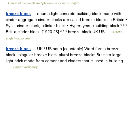
Usage of the words and phrases in modern English
breeze block
— noun a light concrete building block made with
cinder aggregate cinder blocks are called breeze blocks in Britain •
Syn: ↑cinder block, ↑clinker block • Hypernyms: ↑building block * * *
Brit. a cinder block. [1920 25] * * * breeze block UK US …
Useful
english dictionary
breeze block
— UK / US noun [countable] Word forms breeze
block : singular breeze block plural breeze blocks British a large
light brick made from cement and cinders that is used in building
…
English dictionary