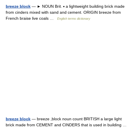
breeze block
— ► NOUN Brit. ▪ a lightweight building brick made
from cinders mixed with sand and cement. ORIGIN breeze from
French braise live coals …
English terms dictionary
breeze block
— breeze ,block noun count BRITISH a large light
brick made from CEMENT and CINDERS that is used in building …