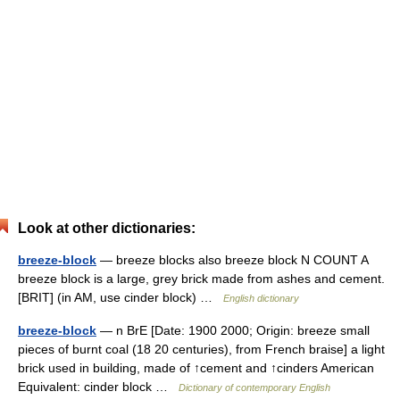
Look at other dictionaries:
breeze-block
— breeze blocks also breeze block N COUNT A
breeze block is a large, grey brick made from ashes and cement.
[BRIT] (in AM, use cinder block) …
English dictionary
breeze-block
— n BrE [Date: 1900 2000; Origin: breeze small
pieces of burnt coal (18 20 centuries), from French braise] a light
brick used in building, made of ↑cement and ↑cinders American
Equivalent: cinder block …
Dictionary of contemporary English