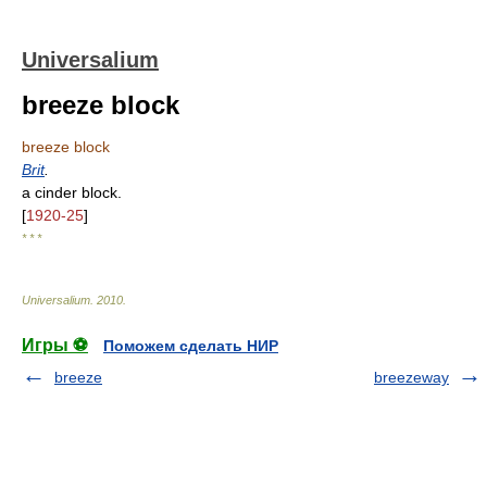
Universalium
breeze block
breeze block
Brit
.
a cinder block.
[
1920-25
]
* * *
Universalium
.
2010
.
Игры ⚽
Поможем сделать НИР
breeze
breezeway