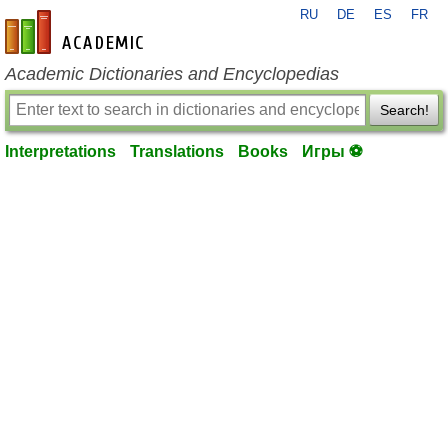
RU
DE
ES
FR
en-academic.com
Academic Dictionaries and Encyclopedias
Search!
Interpretations
Translations
Books
Игры ⚽