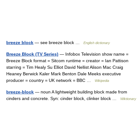
breeze block
— see breeze block …
English dictionary
Breeze Block (TV Series)
— Infobox Television show name =
Breeze Block format = Sitcom runtime = creator = Ian Pattison
starring = Tim Healy Su Elliot David Nellist Alison Mac Craig
Heaney Berwick Kaler Mark Benton Dale Meeks executive
producer = country = UK network = BBC …
Wikipedia
breeze-block
— noun A lightweight building block made from
cinders and concrete. Syn: cinder block, clinker block …
Wiktionary