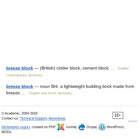
breeze block
— (British) cinder block, cement block …
English
contemporary dictionary
breeze block
— noun Brit. a lightweight building brick made from
breeze …
English new terms dictionary
© Academic, 2000-2026
18+
Contact us:
Technical Support
,
Advertising
Dictionaries export
, created on PHP,
Joomla,
Drupal,
WordPress,
MODx.