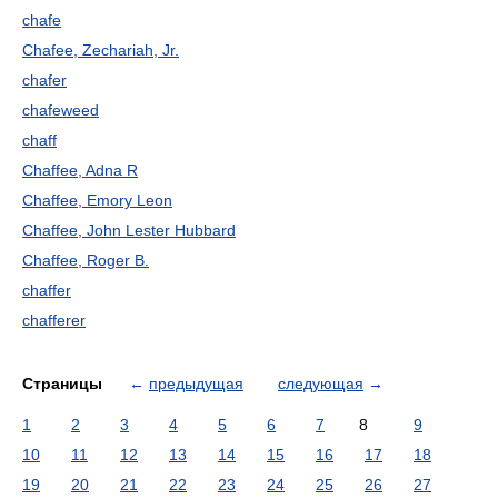
chafe
Chafee, Zechariah, Jr.
chafer
chafeweed
chaff
Chaffee, Adna R
Chaffee, Emory Leon
Chaffee, John Lester Hubbard
Chaffee, Roger B.
chaffer
chafferer
Страницы
←
предыдущая
следующая
→
1
2
3
4
5
6
7
8
9
10
11
12
13
14
15
16
17
18
19
20
21
22
23
24
25
26
27