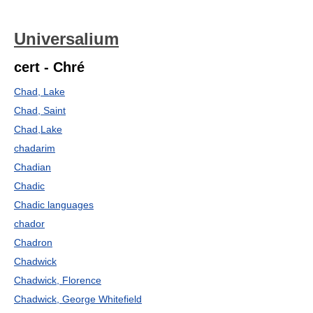
Universalium
cert - Chré
Chad, Lake
Chad, Saint
Chad,Lake
chadarim
Chadian
Chadic
Chadic languages
chador
Chadron
Chadwick
Chadwick, Florence
Chadwick, George Whitefield