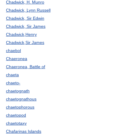
Chadwick, H. Munro
Chadwick, Lynn Russell
Chadwick, Sir Edwin
Chadwick, Sir James
Chadwick,Henry
Chadwick,Sir James
chaebol
Chaeronea
Chaeronea, Battle of
chaeta
chaeto-
chaetognath
chaetognathous
chaetophorous
chaetopod
chaetotaxy
Chafarinas Islands