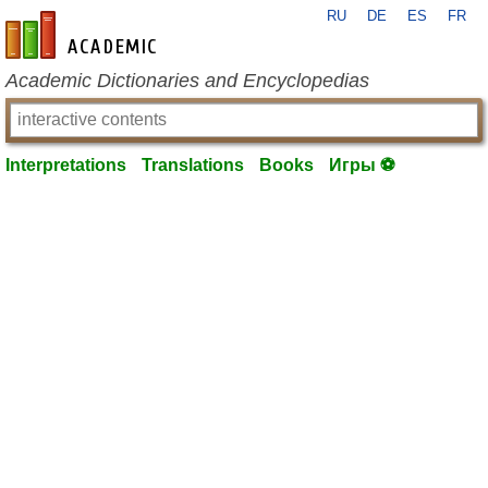
RU
DE
ES
FR
en-academic.com
Academic Dictionaries and Encyclopedias
Interpretations
Translations
Books
Игры ⚽