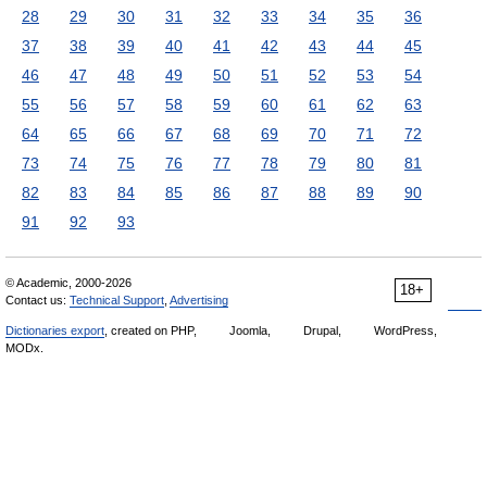
28
29
30
31
32
33
34
35
36
37
38
39
40
41
42
43
44
45
46
47
48
49
50
51
52
53
54
55
56
57
58
59
60
61
62
63
64
65
66
67
68
69
70
71
72
73
74
75
76
77
78
79
80
81
82
83
84
85
86
87
88
89
90
91
92
93
© Academic, 2000-2026
18+
Contact us:
Technical Support
,
Advertising
Dictionaries export
, created on PHP,
Joomla,
Drupal,
WordPress,
MODx.