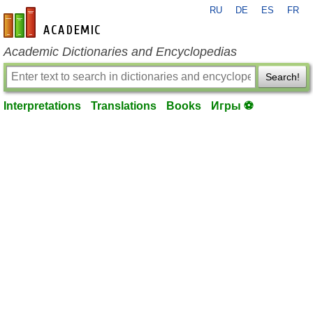
RU
DE
ES
FR
en-academic.com
Academic Dictionaries and Encyclopedias
Search!
Interpretations
Translations
Books
Игры ⚽