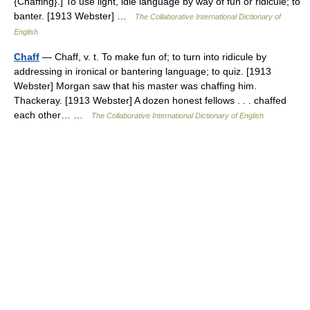
{Chaffing}.] To use light, idle language by way of fun or ridicule; to
banter. [1913 Webster] …
The Collaborative International Dictionary of
English
Chaff
— Chaff, v. t. To make fun of; to turn into ridicule by
addressing in ironical or bantering language; to quiz. [1913
Webster] Morgan saw that his master was chaffing him.
Thackeray. [1913 Webster] A dozen honest fellows . . . chaffed
each other… …
The Collaborative International Dictionary of English