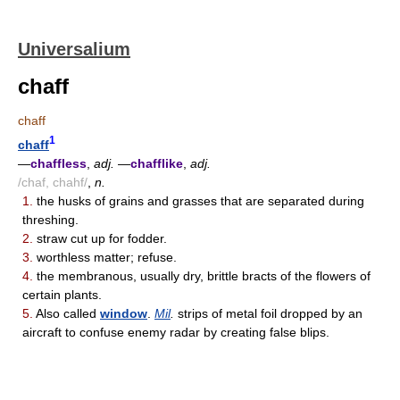
Universalium
chaff
chaff
1
chaff
—
chaffless
,
adj.
—
chafflike
,
adj.
/chaf, chahf/
,
n.
1.
the husks of grains and grasses that are separated during
threshing.
2.
straw cut up for fodder.
3.
worthless matter; refuse.
4.
the membranous, usually dry, brittle bracts of the flowers of
certain plants.
5.
Also called
window
.
Mil
.
strips of metal foil dropped by an
aircraft to confuse enemy radar by creating false blips.