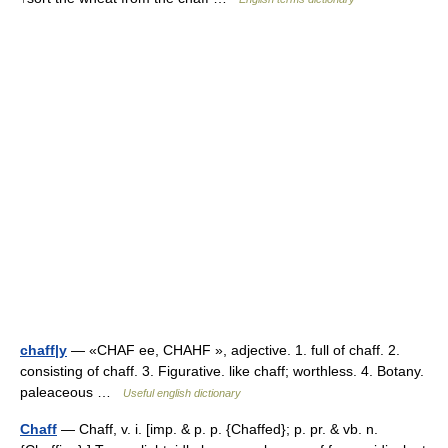
chaff|y
— «CHAF ee, CHAHF », adjective. 1. full of chaff. 2.
consisting of chaff. 3. Figurative. like chaff; worthless. 4. Botany.
paleaceous …
Useful english dictionary
Chaff
— Chaff, v. i. [imp. & p. p. {Chaffed}; p. pr. & vb. n.