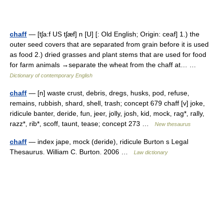
chaff
— [tʃa:f US tʃæf] n [U] [: Old English; Origin: ceaf] 1.) the
outer seed covers that are separated from grain before it is used
as food 2.) dried grasses and plant stems that are used for food
for farm animals →separate the wheat from the chaff at… …
Dictionary of contemporary English
chaff
— [n] waste crust, debris, dregs, husks, pod, refuse,
remains, rubbish, shard, shell, trash; concept 679 chaff [v] joke,
ridicule banter, deride, fun, jeer, jolly, josh, kid, mock, rag*, rally,
razz*, rib*, scoff, taunt, tease; concept 273 …
New thesaurus
chaff
— index jape, mock (deride), ridicule Burton s Legal
Thesaurus. William C. Burton. 2006 …
Law dictionary