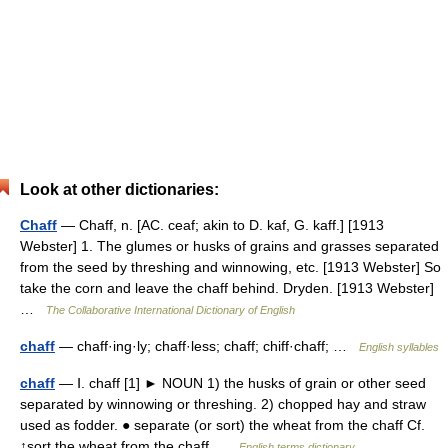
Look at other dictionaries:
Chaff
— Chaff, n. [AC. ceaf; akin to D. kaf, G. kaff.] [1913
Webster] 1. The glumes or husks of grains and grasses separated
from the seed by threshing and winnowing, etc. [1913 Webster] So
take the corn and leave the chaff behind. Dryden. [1913 Webster]
…
The Collaborative International Dictionary of English
chaff
— chaff·ing·ly; chaff·less; chaff; chiff·chaff; …
English syllables
chaff
— Ⅰ. chaff [1] ► NOUN 1) the husks of grain or other seed
separated by winnowing or threshing. 2) chopped hay and straw
used as fodder. ● separate (or sort) the wheat from the chaff Cf.
↑sort the wheat from the chaff …
English terms dictionary