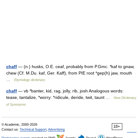
chaff
— (n.) husks, O.E. ceaf, probably from P.Gmc. *kaf to gnaw,
chew (Cf. M.Du. kaf, Ger. Kaff), from PIE root *gep(h) jaw, mouth
…
Etymology dictionary
chaff
— vb *banter, kid, rag, jolly, rib, josh Analogous words:
tease, tantalize, *worry: *ridicule, deride, twit, taunt …
New Dictionary
of Synonyms
© Academic, 2000-2026
18+
Contact us:
Technical Support
,
Advertising
Dictionaries export
, created on PHP,
Joomla,
Drupal,
WordPress,