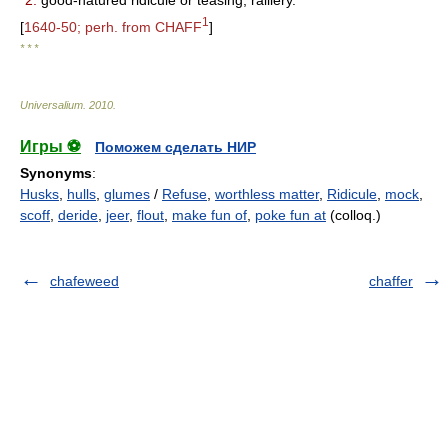
2.
good-natured ridicule or teasing; raillery.
1
[
1640-50; perh. from CHAFF
]
* * *
Universalium
.
2010
.
Игры ⚽
Поможем сделать НИР
Synonyms
:
Husks
,
hulls
,
glumes
/
Refuse
,
worthless matter
,
Ridicule
,
mock
,
scoff
,
deride
,
jeer
,
flout
,
make fun of
,
poke fun at
(colloq.)
chafeweed
chaffer