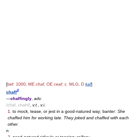
[
bef. 1000; ME
chaf,
OE
ceaf;
c. MLG, D
kaf
]
2
chaff
—
chaffingly
,
adv.
/chaf, chahf/
,
v.t.
,
v.i.
1.
to mock, tease, or jest in a good-natured way; banter:
She
chaffed him for working late. They joked and chaffed with each
other.
n.