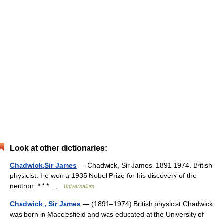
Look at other dictionaries:
Chadwick,Sir James
— Chadwick, Sir James. 1891 1974. British
physicist. He won a 1935 Nobel Prize for his discovery of the
neutron. * * * …
Universalium
Chadwick , Sir James
— (1891–1974) British physicist Chadwick
was born in Macclesfield and was educated at the University of