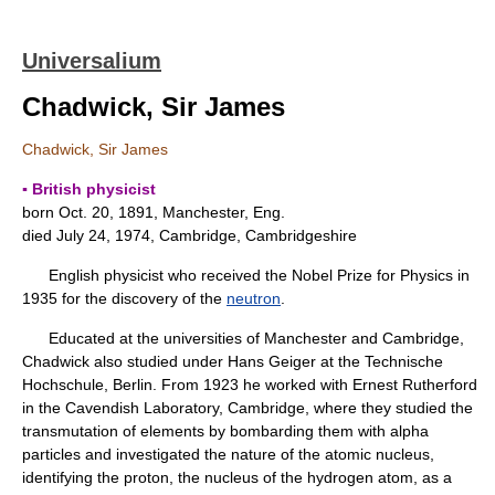
Universalium
Chadwick, Sir James
Chadwick, Sir James
▪ British physicist
born Oct. 20, 1891, Manchester, Eng.
died July 24, 1974, Cambridge, Cambridgeshire
English physicist who received the Nobel Prize for Physics in
1935 for the discovery of the
neutron
.
Educated at the universities of Manchester and Cambridge,
Chadwick also studied under Hans Geiger at the Technische
Hochschule, Berlin. From 1923 he worked with Ernest Rutherford
in the Cavendish Laboratory, Cambridge, where they studied the
transmutation of elements by bombarding them with alpha
particles and investigated the nature of the atomic nucleus,
identifying the proton, the nucleus of the hydrogen atom, as a