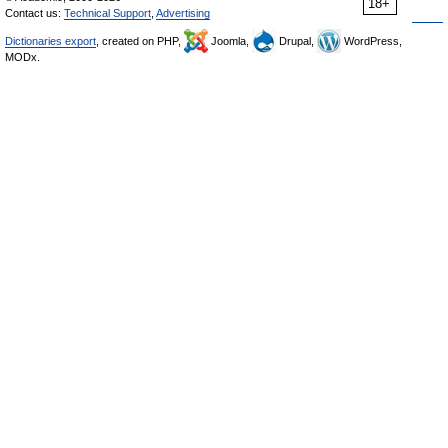
18+
Contact us:
Technical Support
,
Advertising
Dictionaries export
, created on PHP,
Joomla,
Drupal,
WordPress,
MODx.