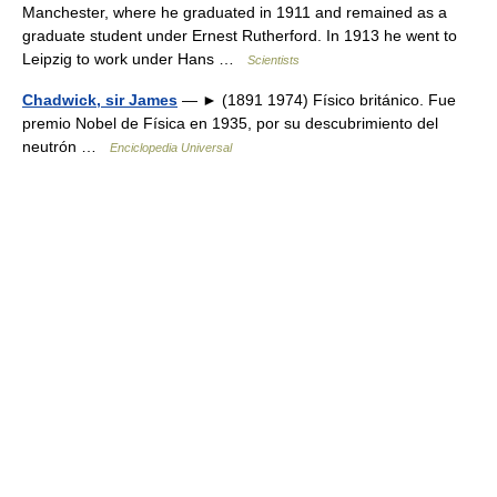
Manchester, where he graduated in 1911 and remained as a
graduate student under Ernest Rutherford. In 1913 he went to
Leipzig to work under Hans …
Scientists
Chadwick, sir James
— ► (1891 1974) Físico británico. Fue
premio Nobel de Física en 1935, por su descubrimiento del
neutrón …
Enciclopedia Universal