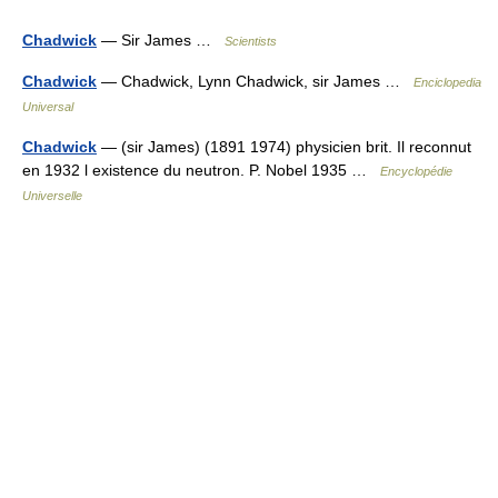
Chadwick
— Sir James …
Scientists
Chadwick
— Chadwick, Lynn Chadwick, sir James …
Enciclopedia
Universal
Chadwick
— (sir James) (1891 1974) physicien brit. Il reconnut
en 1932 l existence du neutron. P. Nobel 1935 …
Encyclopédie
Universelle