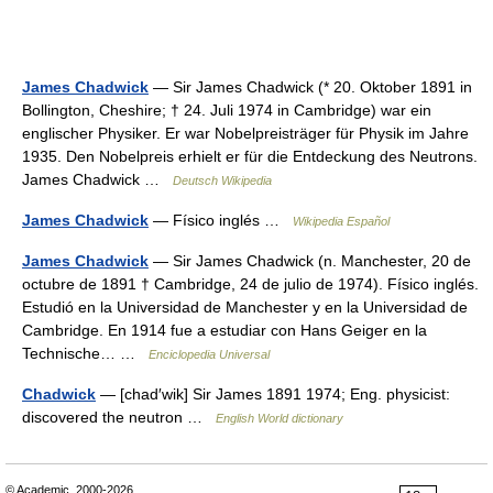
James Chadwick
— Sir James Chadwick (* 20. Oktober 1891 in
Bollington, Cheshire; † 24. Juli 1974 in Cambridge) war ein
englischer Physiker. Er war Nobelpreisträger für Physik im Jahre
1935. Den Nobelpreis erhielt er für die Entdeckung des Neutrons.
James Chadwick …
Deutsch Wikipedia
James Chadwick
— Físico inglés …
Wikipedia Español
James Chadwick
— Sir James Chadwick (n. Manchester, 20 de
octubre de 1891 † Cambridge, 24 de julio de 1974). Físico inglés.
Estudió en la Universidad de Manchester y en la Universidad de
Cambridge. En 1914 fue a estudiar con Hans Geiger en la
Technische… …
Enciclopedia Universal
Chadwick
— [chad′wik] Sir James 1891 1974; Eng. physicist:
discovered the neutron …
English World dictionary
© Academic, 2000-2026