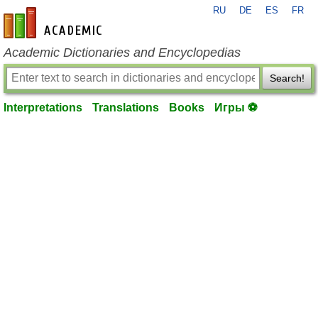
RU
DE
ES
FR
en-academic.com
Academic Dictionaries and Encyclopedias
Search!
Interpretations
Translations
Books
Игры ⚽