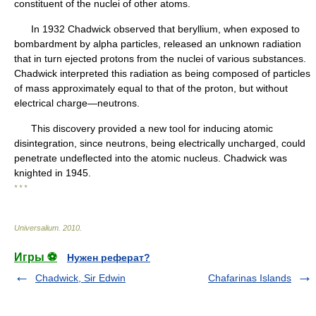
constituent of the nuclei of other atoms.
In 1932 Chadwick observed that beryllium, when exposed to
bombardment by alpha particles, released an unknown radiation
that in turn ejected protons from the nuclei of various substances.
Chadwick interpreted this radiation as being composed of particles
of mass approximately equal to that of the proton, but without
electrical charge—neutrons.
This discovery provided a new tool for inducing atomic
disintegration, since neutrons, being electrically uncharged, could
penetrate undeflected into the atomic nucleus. Chadwick was
knighted in 1945.
* * *
Universalium
.
2010
.
Игры ⚽
Нужен реферат?
Chadwick, Sir Edwin
Chafarinas Islands