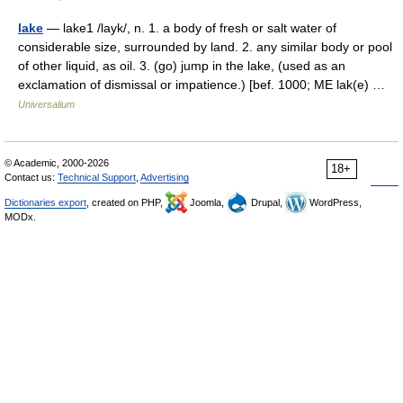
lake
— lake1 /layk/, n. 1. a body of fresh or salt water of
considerable size, surrounded by land. 2. any similar body or pool
of other liquid, as oil. 3. (go) jump in the lake, (used as an
exclamation of dismissal or impatience.) [bef. 1000; ME lak(e) …
Universalium
© Academic, 2000-2026
18+
Contact us:
Technical Support
,
Advertising
Dictionaries export
, created on PHP,
Joomla,
Drupal,
WordPress,
MODx.