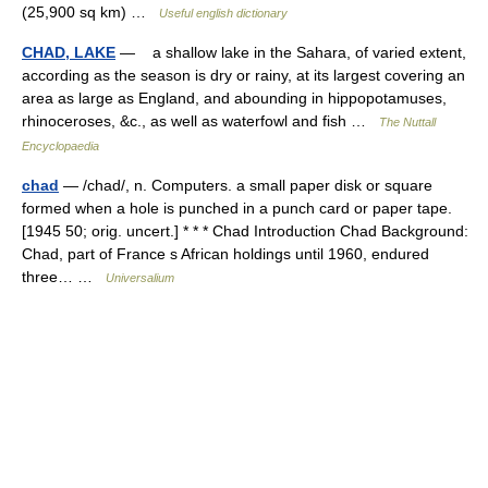
(25,900 sq km) …
Useful english dictionary
CHAD, LAKE
— a shallow lake in the Sahara, of varied extent,
according as the season is dry or rainy, at its largest covering an
area as large as England, and abounding in hippopotamuses,
rhinoceroses, &c., as well as waterfowl and fish …
The Nuttall
Encyclopaedia
chad
— /chad/, n. Computers. a small paper disk or square
formed when a hole is punched in a punch card or paper tape.
[1945 50; orig. uncert.] * * * Chad Introduction Chad Background:
Chad, part of France s African holdings until 1960, endured
three… …
Universalium