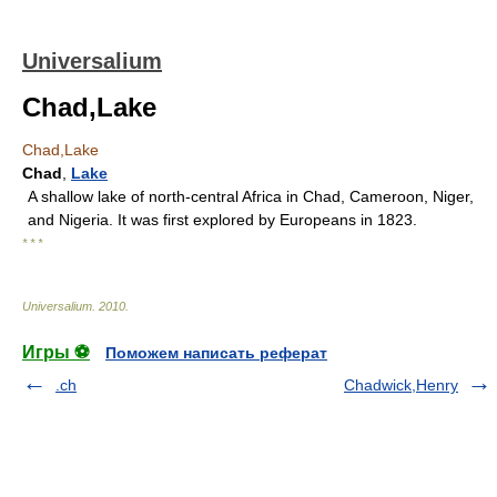
Universalium
Chad,Lake
Chad,Lake
Chad
,
Lake
A shallow lake of north-central Africa in Chad, Cameroon, Niger,
and Nigeria. It was first explored by Europeans in 1823.
* * *
Universalium
.
2010
.
Игры ⚽
Поможем написать реферат
.ch
Chadwick,Henry