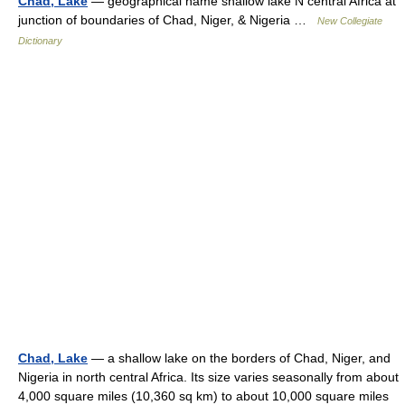
Chad, Lake
— geographical name shallow lake N central Africa at
junction of boundaries of Chad, Niger, & Nigeria …
New Collegiate
Dictionary
Chad, Lake
— a shallow lake on the borders of Chad, Niger, and
Nigeria in north central Africa. Its size varies seasonally from about
4,000 square miles (10,360 sq km) to about 10,000 square miles