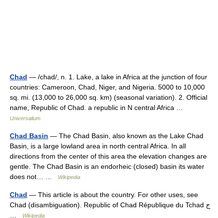
Chad
— /chad/, n. 1. Lake, a lake in Africa at the junction of four
countries: Cameroon, Chad, Niger, and Nigeria. 5000 to 10,000
sq. mi. (13,000 to 26,000 sq. km) (seasonal variation). 2. Official
name, Republic of Chad. a republic in N central Africa …
Universalium
Chad Basin
— The Chad Basin, also known as the Lake Chad
Basin, is a large lowland area in north central Africa. In all
directions from the center of this area the elevation changes are
gentle. The Chad Basin is an endorheic (closed) basin its water
does not… …
Wikipedia
Chad
— This article is about the country. For other uses, see
Chad (disambiguation). Republic of Chad République du Tchad ج
…
Wikipedia