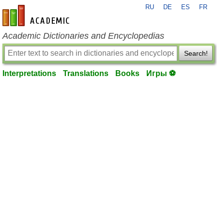
RU
DE
ES
FR
en-academic.com
Academic Dictionaries and Encyclopedias
Search!
Interpretations
Translations
Books
Игры ⚽