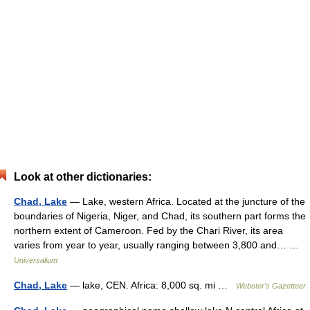
Look at other dictionaries:
Chad, Lake
— Lake, western Africa. Located at the juncture of the
boundaries of Nigeria, Niger, and Chad, its southern part forms the
northern extent of Cameroon. Fed by the Chari River, its area
varies from year to year, usually ranging between 3,800 and… …
Universalium
Chad, Lake
— lake, CEN. Africa: 8,000 sq. mi …
Webster's Gazetteer