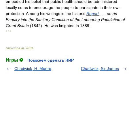
embodied his belief that public health should be administered
locally so as to encourage the people to participate in their own
protection. Among his writings is the historic
Report
. . . on an
Enquiry into the Sanitary Condition of the Labouring Population of
Great Britain
(1842). He was knighted in 1889.
* * *
Universalium
.
2010
.
Игры ⚽
Поможем сделать НИР
Chadwick, H. Munro
Chadwick, Sir James