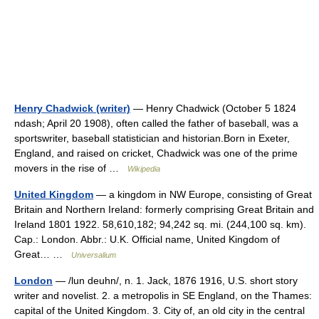
Henry Chadwick (writer)
— Henry Chadwick (October 5 1824
ndash; April 20 1908), often called the father of baseball, was a
sportswriter, baseball statistician and historian.Born in Exeter,
England, and raised on cricket, Chadwick was one of the prime
movers in the rise of …
Wikipedia
United Kingdom
— a kingdom in NW Europe, consisting of Great
Britain and Northern Ireland: formerly comprising Great Britain and
Ireland 1801 1922. 58,610,182; 94,242 sq. mi. (244,100 sq. km).
Cap.: London. Abbr.: U.K. Official name, United Kingdom of
Great… …
Universalium
London
— /lun deuhn/, n. 1. Jack, 1876 1916, U.S. short story
writer and novelist. 2. a metropolis in SE England, on the Thames:
capital of the United Kingdom. 3. City of, an old city in the central