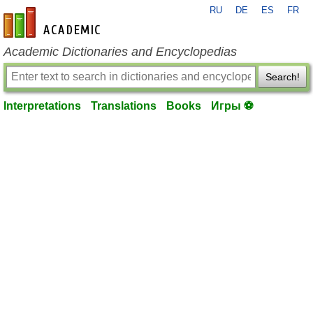
RU
DE
ES
FR
en-academic.com
Academic Dictionaries and Encyclopedias
Search!
Interpretations
Translations
Books
Игры ⚽