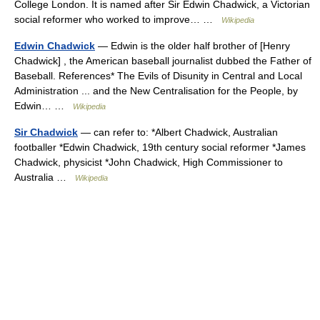
College London. It is named after Sir Edwin Chadwick, a Victorian
social reformer who worked to improve… …
Wikipedia
Edwin Chadwick
— Edwin is the older half brother of [Henry
Chadwick] , the American baseball journalist dubbed the Father of
Baseball. References* The Evils of Disunity in Central and Local
Administration ... and the New Centralisation for the People, by
Edwin… …
Wikipedia
Sir Chadwick
— can refer to: *Albert Chadwick, Australian
footballer *Edwin Chadwick, 19th century social reformer *James
Chadwick, physicist *John Chadwick, High Commissioner to
Australia …
Wikipedia