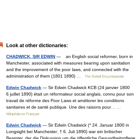
Look at other dictionaries:
CHADWICK, SIR EDWIN
— an English social reformer, born in
Manchester, associated with measures bearing upon sanitation
and the improvement of the poor laws, and connected with the
administration of them (1801 1890) …
The Nuttall Encyclopaedia
Edwin Chadwick
— Sir Edwin Chadwick KCB (24 janvier 1800
6 juillet 1890) était un réformateur social anglais, connu pour son
travail de réforme des Poor Laws et améliorer les conditions
sanitaires et de santé publique. Une des raisons pour… …
Wikipédia en Français
Edwin Chadwick
— Sir Edwin Chadwick (* 24. Januar 1800 in
Longsight bei Manchester; † 6. Juli 1890) war ein britischer
Beamter, der die Diskussion um die öffentliche Gesundheitspflege