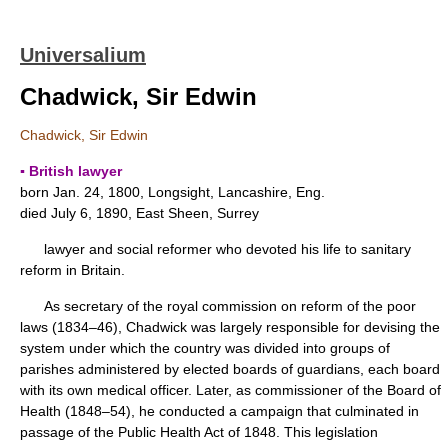
Universalium
Chadwick, Sir Edwin
Chadwick, Sir Edwin
▪ British lawyer
born Jan. 24, 1800, Longsight, Lancashire, Eng.
died July 6, 1890, East Sheen, Surrey
lawyer and social reformer who devoted his life to sanitary
reform in Britain.
As secretary of the royal commission on reform of the poor
laws (1834–46), Chadwick was largely responsible for devising the
system under which the country was divided into groups of
parishes administered by elected boards of guardians, each board
with its own medical officer. Later, as commissioner of the Board of
Health (1848–54), he conducted a campaign that culminated in
passage of the Public Health Act of 1848. This legislation