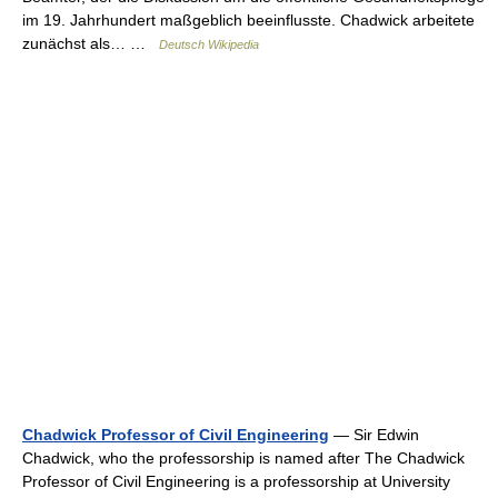
im 19. Jahrhundert maßgeblich beeinflusste. Chadwick arbeitete
zunächst als… …
Deutsch Wikipedia
Chadwick Professor of Civil Engineering
— Sir Edwin
Chadwick, who the professorship is named after The Chadwick
Professor of Civil Engineering is a professorship at University