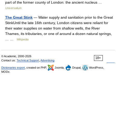
part of the former county of London: the ancient nucleus …
Universalium
The Great Stink
— Water supply and sanitation prior to the Great
StinkUntil the late 16th century, London citizens were reliant for
their water supplies on water from shallow wells, the River
Thames, its tributaries, or one of around a dozen natural springs,
… …
Wikipedia
© Academic, 2000-2026
18+
Contact us:
Technical Support
,
Advertising
Dictionaries export
, created on PHP,
Joomla,
Drupal,
WordPress,
MODx.