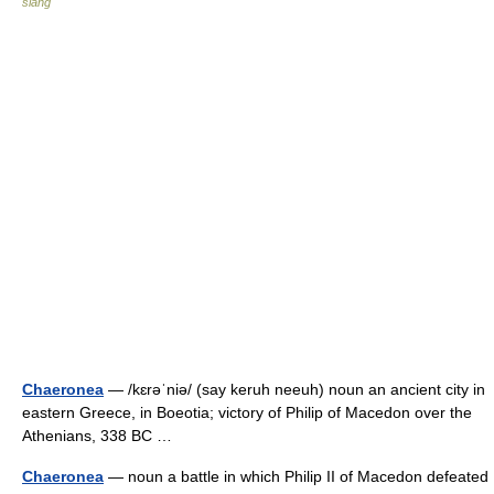
slang
Chaeronea
— /kɛrəˈniə/ (say keruh neeuh) noun an ancient city in
eastern Greece, in Boeotia; victory of Philip of Macedon over the
Athenians, 338 BC …
Chaeronea
— noun a battle in which Philip II of Macedon defeated