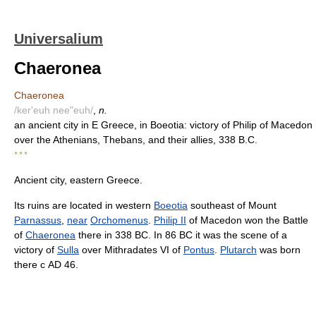
Universalium
Chaeronea
Chaeronea
/ker'euh nee"euh/
,
n.
an ancient city in E Greece, in Boeotia: victory of Philip of Macedon
over the Athenians, Thebans, and their allies, 338 B.C.
* * *
Ancient city, eastern Greece.
Its ruins are located in western
Boeotia
southeast of Mount
Parnassus
,
near
Orchomenus
.
Philip II
of Macedon won the Battle
of
Chaeronea
there in 338 BC. In 86 BC it was the scene of a
victory of
Sulla
over Mithradates VI of
Pontus
.
Plutarch
was born
there с AD 46.