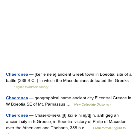
Chaeronea
— [ker΄ə nē′ə] ancient Greek town in Boeotia: site of a
battle (338 B.C. ) in which the Macedonians defeated the Greeks
…
English World dictionary
Chaeronea
— geographical name ancient city E central Greece in
W Boeotia SE of Mt. Parnassus …
New Collegiate Dictionary
Chaeronea
— Chaer•o•ne•a [[t]ˌkɛr əˈni ə[/t]] n. anh geg an
ancient city in E Greece, in Boeotia: victory of Philip of Macedon
over the Athenians and Thebans, 338 b.c …
From formal English to