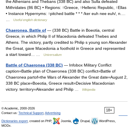
the Athenians and Thebans (338 BC) and also Sulla defeated
Mithridates (86 BC) • Regions: ↑Greece, ↑Hellenic Republic, ↑Ellas
• Instance Hypernyms: ↑pitched battle * * * /ker euh nee euh/, n.…
…
Useful english dictionary
Chaeronea, Battle of
— (338 BC) Battle in Boeotia, central
Greece, in which Philip II of Macedonia defeated Thebes and
Athens. The victory, partly credited to Philip s young son Alexander
the Great, gave Macedonia a foothold in Greece and represented
a start toward… …
Universalium
Battle of Chaeronea (338 BC)
— Infobox Military Conflict
caption=Battle plan of Chaeronea (338 BC) conflict=Battle of
Chaeronea partof=the Wars of Alexander the Great date=August 2,
338 BC place=Boeotia, Greece result=Decisive Macedonian
victory. territory=Alexander and Philip …
Wikipedia
© Academic, 2000-2026
18+
Contact us:
Technical Support
,
Advertising
Dictionaries export
, created on PHP,
Joomla,
Drupal,
WordPress,
MODx.