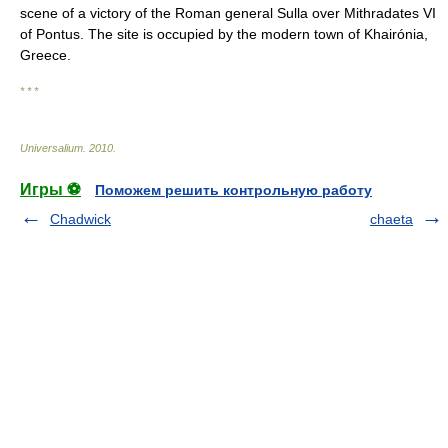
scene of a victory of the Roman general Sulla over Mithradates VI
of Pontus. The site is occupied by the modern town of Khairónia,
Greece.
* * *
Universalium
.
2010
.
Игры ⚽
Поможем решить контрольную работу
Chadwick
chaeta