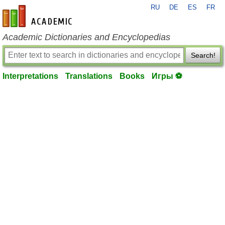
RU
DE
ES
FR
en-academic.com
Academic Dictionaries and Encyclopedias
Search!
Interpretations
Translations
Books
Игры ⚽