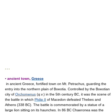
* * *
▪ ancient town,
Greece
in ancient Greece, fortified town on Mt. Petrachus, guarding the
entry into the northern plain of Boeotia. Controlled by the Boeotian
city of
Orchomenus
(
q.v.
) in the 5th century BC, it was the scene of
the battle in which
Philip II
of Macedon defeated Thebes and
Athens (338 BC). The battle is commemorated by a statue of a
large lion sitting on its haunches. In 86 BC Chaeronea was the