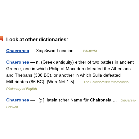
Look at other dictionaries:
Chaeronea
— Χαιρώνεια Location …
Wikipedia
Chaeronea
— n. (Greek antiquity) either of two battles in ancient
Greece, one in which Philip of Macedon defeated the Athenians
and Thebans (338 BC), or another in which Sulla defeated
Mithridates (86 BC). [WordNet 1.5] …
The Collaborative International
Dictionary of English
Chaeronea
— [ç ], lateinischer Name für Chaironeia …
Universal-
Lexikon