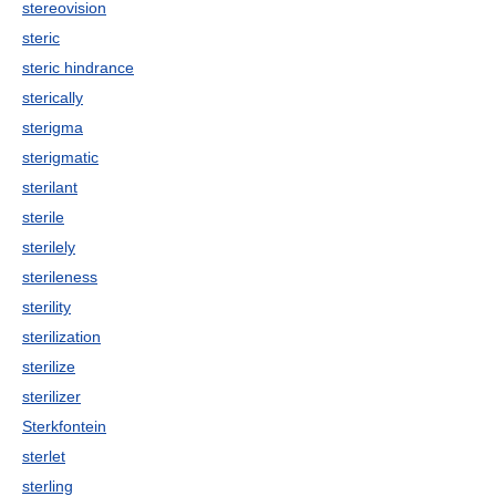
stereovision
steric
steric hindrance
sterically
sterigma
sterigmatic
sterilant
sterile
sterilely
sterileness
sterility
sterilization
sterilize
sterilizer
Sterkfontein
sterlet
sterling