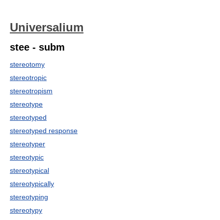
Universalium
stee - subm
stereotomy
stereotropic
stereotropism
stereotype
stereotyped
stereotyped response
stereotyper
stereotypic
stereotypical
stereotypically
stereotyping
stereotypy