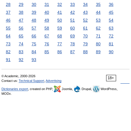
28
29
30
31
32
33
34
35
36
37
38
39
40
41
42
43
44
45
46
47
48
49
50
51
52
53
54
55
56
57
58
59
60
61
62
63
64
65
66
67
68
69
70
71
72
73
74
75
76
77
78
79
80
81
82
83
84
85
86
87
88
89
90
91
92
93
© Academic, 2000-2026
18+
Contact us:
Technical Support
,
Advertising
Dictionaries export
, created on PHP,
Joomla,
Drupal,
WordPress,
MODx.