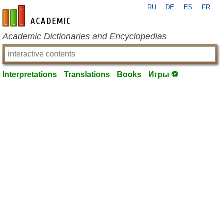
RU
DE
ES
FR
en-academic.com
Academic Dictionaries and Encyclopedias
Interpretations
Translations
Books
Игры ⚽