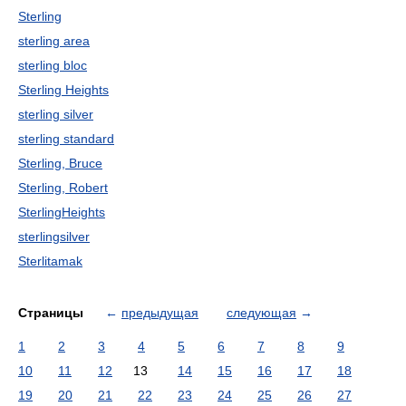
Sterling
sterling area
sterling bloc
Sterling Heights
sterling silver
sterling standard
Sterling, Bruce
Sterling, Robert
SterlingHeights
sterlingsilver
Sterlitamak
Страницы
←
предыдущая
следующая
→
1
2
3
4
5
6
7
8
9
10
11
12
13
14
15
16
17
18
19
20
21
22
23
24
25
26
27