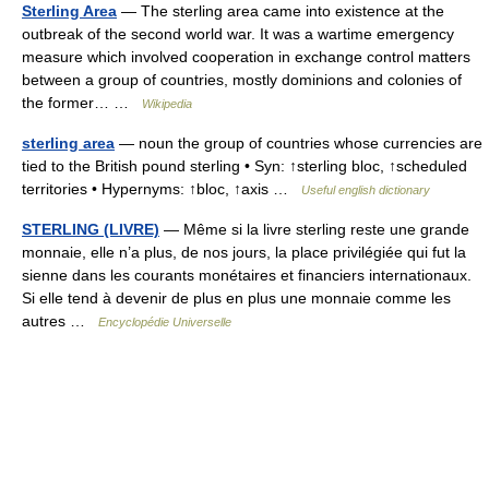
Sterling Area
— The sterling area came into existence at the
outbreak of the second world war. It was a wartime emergency
measure which involved cooperation in exchange control matters
between a group of countries, mostly dominions and colonies of
the former… …
Wikipedia
sterling area
— noun the group of countries whose currencies are
tied to the British pound sterling • Syn: ↑sterling bloc, ↑scheduled
territories • Hypernyms: ↑bloc, ↑axis …
Useful english dictionary
STERLING (LIVRE)
— Même si la livre sterling reste une grande
monnaie, elle n’a plus, de nos jours, la place privilégiée qui fut la
sienne dans les courants monétaires et financiers internationaux.
Si elle tend à devenir de plus en plus une monnaie comme les
autres …
Encyclopédie Universelle