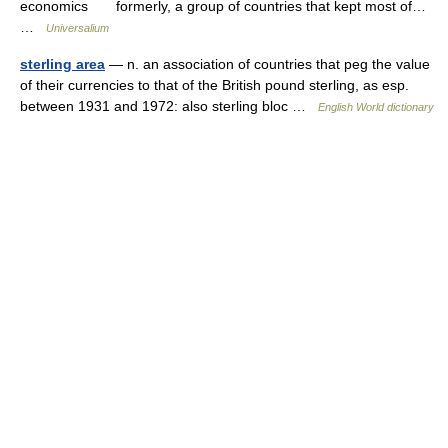
economics formerly, a group of countries that kept most of…
…
Universalium
sterling area
— n. an association of countries that peg the value
of their currencies to that of the British pound sterling, as esp.
between 1931 and 1972: also sterling bloc …
English World dictionary