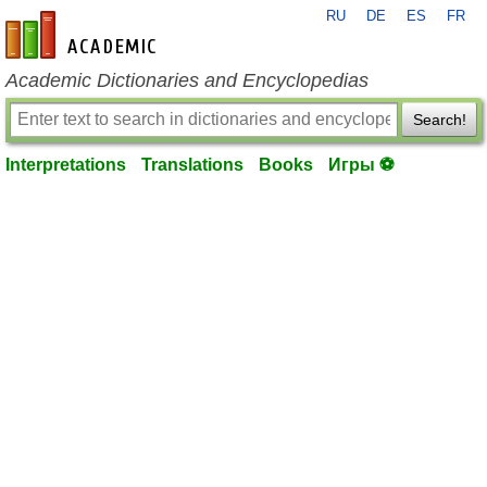
RU
DE
ES
FR
en-academic.com
Academic Dictionaries and Encyclopedias
Search!
Interpretations
Translations
Books
Игры ⚽