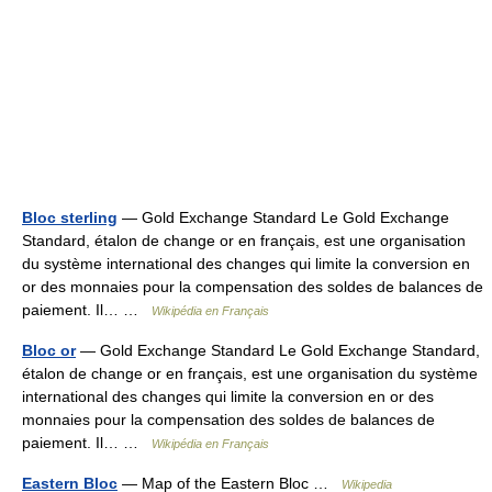
Bloc sterling
— Gold Exchange Standard Le Gold Exchange
Standard, étalon de change or en français, est une organisation
du système international des changes qui limite la conversion en
or des monnaies pour la compensation des soldes de balances de
paiement. Il… …
Wikipédia en Français
Bloc or
— Gold Exchange Standard Le Gold Exchange Standard,
étalon de change or en français, est une organisation du système
international des changes qui limite la conversion en or des
monnaies pour la compensation des soldes de balances de
paiement. Il… …
Wikipédia en Français
Eastern Bloc
— Map of the Eastern Bloc …
Wikipedia