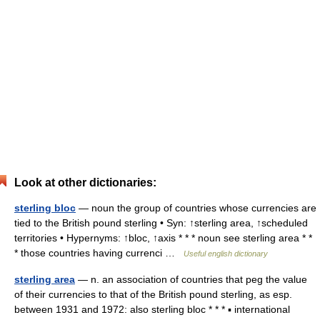
Look at other dictionaries:
sterling bloc
— noun the group of countries whose currencies are
tied to the British pound sterling • Syn: ↑sterling area, ↑scheduled
territories • Hypernyms: ↑bloc, ↑axis * * * noun see sterling area * *
* those countries having currenci …
Useful english dictionary
sterling area
— n. an association of countries that peg the value
of their currencies to that of the British pound sterling, as esp.
between 1931 and 1972: also sterling bloc * * * ▪ international