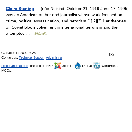
Claire Sterling
— (née Neikind; October 21, 1919 June 17, 1995)
was an American author and journalist whose work focused on
crime, political assassination, and terrorism.[1][2][3] Her theories
on Soviet bloc involvement in international terrorism and the
attempted …
Wikipedia
© Academic, 2000-2026
18+
Contact us:
Technical Support
,
Advertising
Dictionaries export
, created on PHP,
Joomla,
Drupal,
WordPress,
MODx.