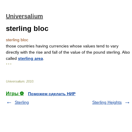
Universalium
sterling bloc
sterling bloc
those countries having currencies whose values tend to vary
directly with the rise and fall of the value of the pound sterling. Also
called
sterling area
.
* * *
Universalium
.
2010
.
Игры ⚽
Поможем сделать НИР
Sterling
Sterling Heights