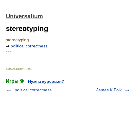
Universalium
stereotyping
stereotyping
➡
political correctness
* * *
Universalium
.
2010
.
Игры ⚽
Нужна курсовая?
political correctness
James K Polk