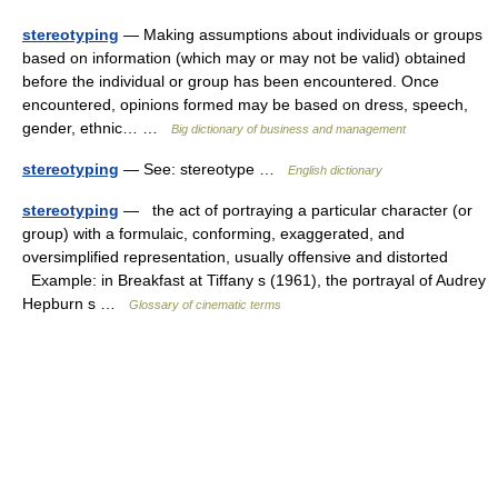
stereotyping
— Making assumptions about individuals or groups
based on information (which may or may not be valid) obtained
before the individual or group has been encountered. Once
encountered, opinions formed may be based on dress, speech,
gender, ethnic… …
Big dictionary of business and management
stereotyping
— See: stereotype …
English dictionary
stereotyping
— the act of portraying a particular character (or
group) with a formulaic, conforming, exaggerated, and
oversimplified representation, usually offensive and distorted
Example: in Breakfast at Tiffany s (1961), the portrayal of Audrey
Hepburn s …
Glossary of cinematic terms