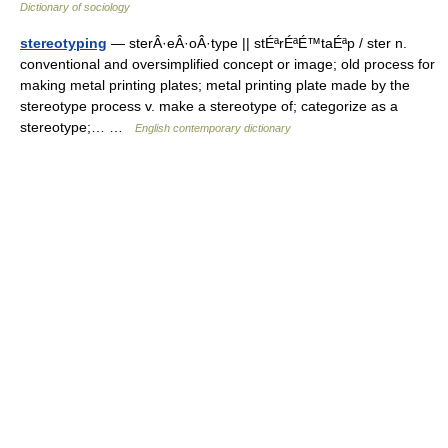
Dictionary of sociology
stereotyping
— sterÂ·eÂ·oÂ·type || stÉªrÉªÉ™taÉªp / ster n.
conventional and oversimplified concept or image; old process for
making metal printing plates; metal printing plate made by the
stereotype process v. make a stereotype of; categorize as a
stereotype;… …
English contemporary dictionary