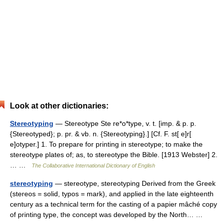
Look at other dictionaries:
Stereotyping
— Stereotype Ste re*o*type, v. t. [imp. & p. p.
{Stereotyped}; p. pr. & vb. n. {Stereotyping}.] [Cf. F. st[ e]r[
e]otyper.] 1. To prepare for printing in stereotype; to make the
stereotype plates of; as, to stereotype the Bible. [1913 Webster] 2.
… …
The Collaborative International Dictionary of English
stereotyping
— stereotype, stereotyping Derived from the Greek
(stereos = solid, typos = mark), and applied in the late eighteenth
century as a technical term for the casting of a papier mâché copy
of printing type, the concept was developed by the North… …