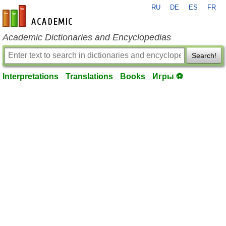
RU
DE
ES
FR
en-academic.com
Academic Dictionaries and Encyclopedias
Search!
Interpretations
Translations
Books
Игры ⚽