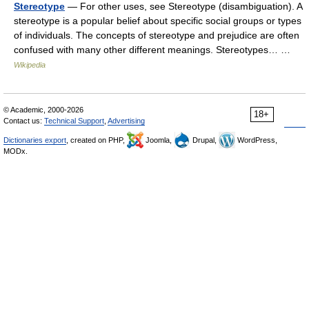
Stereotype
— For other uses, see Stereotype (disambiguation). A
stereotype is a popular belief about specific social groups or types
of individuals. The concepts of stereotype and prejudice are often
confused with many other different meanings. Stereotypes… …
Wikipedia
© Academic, 2000-2026
18+
Contact us:
Technical Support
,
Advertising
Dictionaries export
, created on PHP,
Joomla,
Drupal,
WordPress,
MODx.