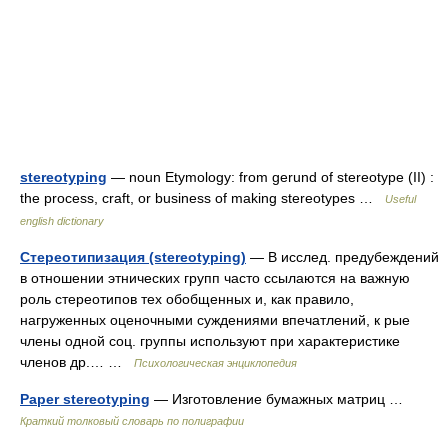
stereotyping
— noun Etymology: from gerund of stereotype (II) :
the process, craft, or business of making stereotypes …
Useful
english dictionary
Стереотипизация (stereotyping)
— В исслед. предубеждений
в отношении этнических групп часто ссылаются на важную
роль стереотипов тех обобщенных и, как правило,
нагруженных оценочными суждениями впечатлений, к рые
члены одной соц. группы используют при характеристике
членов др.… …
Психологическая энциклопедия
Paper stereotyping
— Изготовление бумажных матриц …
Краткий толковый словарь по полиграфии