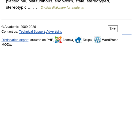
platitudinal, platitudinous, shopworn, stale, stereotyped,
stereotypic,… …
English dictionary for students
© Academic, 2000-2026
18+
Contact us:
Technical Support
,
Advertising
Dictionaries export
, created on PHP,
Joomla,
Drupal,
WordPress,
MODx.