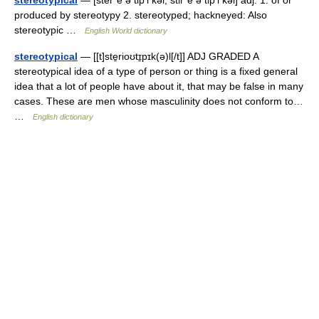
stereotypical
— [ster΄ē ə tip′i kəl, stir΄ē ə tip′i kəl] adj. 1. of or
produced by stereotypy 2. stereotyped; hackneyed: Also
stereotypic …
English World dictionary
stereotypical
— [[t]ste̱rioʊtɪ̱pɪk(ə)l[/t]] ADJ GRADED A
stereotypical idea of a type of person or thing is a fixed general
idea that a lot of people have about it, that may be false in many
cases. These are men whose masculinity does not conform to…
…
English dictionary