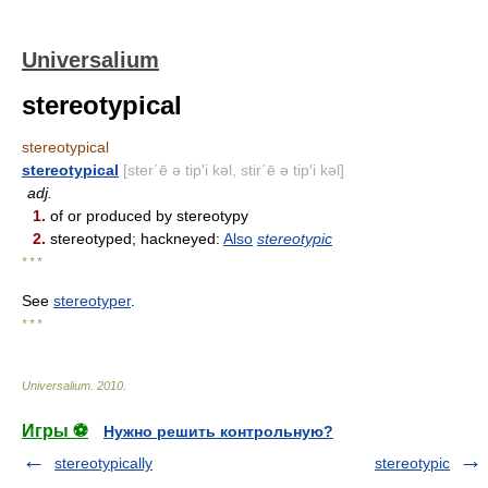
Universalium
stereotypical
stereotypical
stereotypical
[ster΄ē ə tip′i kəl, stir΄ē ə tip′i kəl]
adj.
1.
of or produced by stereotypy
2.
stereotyped; hackneyed:
Also
stereotypic
* * *
See
stereotyper
.
* * *
Universalium
.
2010
.
Игры ⚽
Нужно решить контрольную?
stereotypically
stereotypic