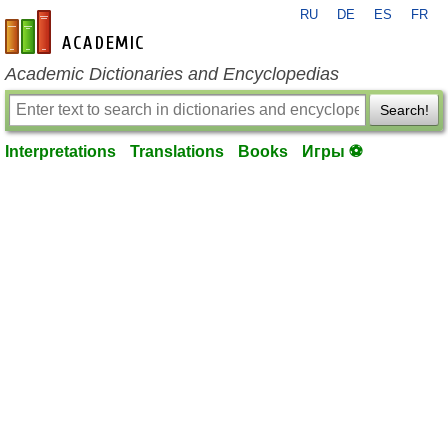
RU
DE
ES
FR
en-academic.com
Academic Dictionaries and Encyclopedias
Search!
Interpretations
Translations
Books
Игры ⚽