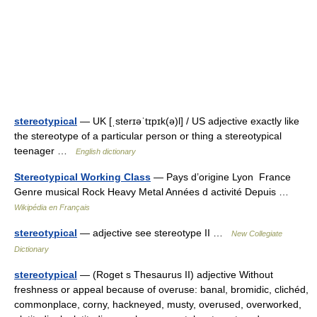
stereotypical
— UK [ˌsterɪəˈtɪpɪk(ə)l] / US adjective exactly like
the stereotype of a particular person or thing a stereotypical
teenager …
English dictionary
Stereotypical Working Class
— Pays d’origine Lyon France
Genre musical Rock Heavy Metal Années d activité Depuis …
Wikipédia en Français
stereotypical
— adjective see stereotype II …
New Collegiate
Dictionary
stereotypical
— (Roget s Thesaurus II) adjective Without
freshness or appeal because of overuse: banal, bromidic, clichéd,
commonplace, corny, hackneyed, musty, overused, overworked,