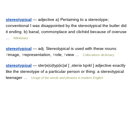
stereotypical
— adjective a) Pertaining to a stereotype;
conventional I was disappointed by the stereotypical the butler did
it ending. b) banal, commonplace and clichéd because of overuse
…
Wiktionary
stereotypical
— adj. Stereotypical is used with these nouns:
↑image, ↑representation, ↑role, ↑view …
Collocations dictionary
stereotypical
— ster|e|o|typ|ic|al [ ,steriə tıpıkl ] adjective exactly
like the stereotype of a particular person or thing: a stereotypical
teenager …
Usage of the words and phrases in modern English