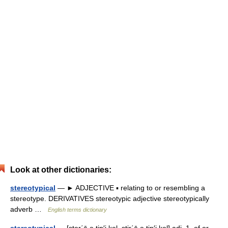
Look at other dictionaries:
stereotypical
— ► ADJECTIVE ▪ relating to or resembling a
stereotype. DERIVATIVES stereotypic adjective stereotypically
adverb …
English terms dictionary