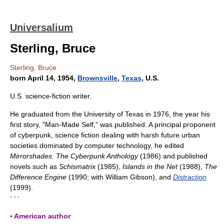
Universalium
Sterling, Bruce
Sterling, Bruce
born April 14, 1954,
Brownsville
,
Texas
, U.S.
U.S. science-fiction writer.
He graduated from the University of Texas in 1976, the year his
first story, "Man-Made Self," was published. A principal proponent
of cyberpunk, science fiction dealing with harsh future urban
societies dominated by computer technology, he edited
Mirrorshades: The Cyberpunk Anthology
(1986) and published
novels such as
Schismatrix
(1985),
Islands in the Net
(1988),
The
Difference Engine
(1990; with William Gibson), and
Distraction
(1999).
* * *
▪ American author