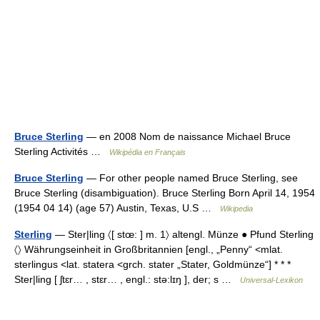
Bruce Sterling
— en 2008 Nom de naissance Michael Bruce
Sterling Activités …
Wikipédia en Français
Bruce Sterling
— For other people named Bruce Sterling, see
Bruce Sterling (disambiguation). Bruce Sterling Born April 14, 1954
(1954 04 14) (age 57) Austin, Texas, U.S …
Wikipedia
Sterling
— Ster|ling 〈[ stœ: ] m. 1〉 altengl. Münze ● Pfund Sterling
〈〉 Währungseinheit in Großbritannien [engl., „Penny“ <mlat.
sterlingus <lat. statera <grch. stater „Stater, Goldmünze“] * * *
Ster|ling [ ʃtɛr… , stɛr… , engl.: stə:lɪŋ ], der; s …
Universal-Lexikon