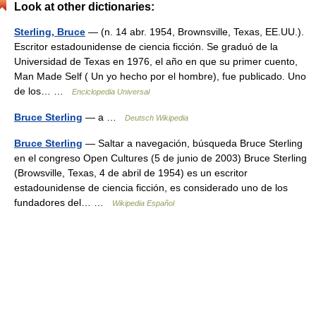
Look at other dictionaries:
Sterling, Bruce
— (n. 14 abr. 1954, Brownsville, Texas, EE.UU.).
Escritor estadounidense de ciencia ficción. Se graduó de la
Universidad de Texas en 1976, el año en que su primer cuento,
Man Made Self ( Un yo hecho por el hombre), fue publicado. Uno
de los… …
Enciclopedia Universal
Bruce Sterling
— a …
Deutsch Wikipedia
Bruce Sterling
— Saltar a navegación, búsqueda Bruce Sterling
en el congreso Open Cultures (5 de junio de 2003) Bruce Sterling
(Browsville, Texas, 4 de abril de 1954) es un escritor
estadounidense de ciencia ficción, es considerado uno de los
fundadores del… …
Wikipedia Español