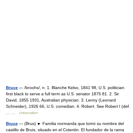
Bruce
— /broohs/, n. 1. Blanche Kelso, 1841 98, U.S. politician:
first black to serve a full term as U.S. senator 1875 81. 2. Sir
David, 1855 1931, Australian physician. 3. Lenny (Leonard
Schneider), 1926 66, U.S. comedian. 4. Robert. See Robert I (def.
… …
Universalium
Bruce
— (Brus) ► Familia normanda que tomó su nombre del
castillo de Bruis, situado en el Cotentin. El fundador de la rama