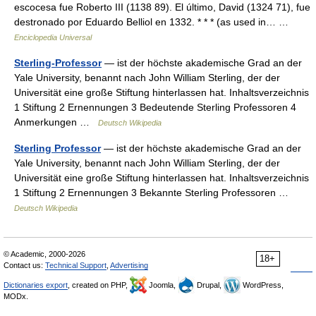
escocesa fue Roberto III (1138 89). El último, David (1324 71), fue
destronado por Eduardo Belliol en 1332. * * * (as used in… …
Enciclopedia Universal
Sterling-Professor
— ist der höchste akademische Grad an der
Yale University, benannt nach John William Sterling, der der
Universität eine große Stiftung hinterlassen hat. Inhaltsverzeichnis
1 Stiftung 2 Ernennungen 3 Bedeutende Sterling Professoren 4
Anmerkungen …
Deutsch Wikipedia
Sterling Professor
— ist der höchste akademische Grad an der
Yale University, benannt nach John William Sterling, der der
Universität eine große Stiftung hinterlassen hat. Inhaltsverzeichnis
1 Stiftung 2 Ernennungen 3 Bekannte Sterling Professoren …
Deutsch Wikipedia
© Academic, 2000-2026
18+
Contact us:
Technical Support
,
Advertising
Dictionaries export
, created on PHP,
Joomla,
Drupal,
WordPress,
MODx.