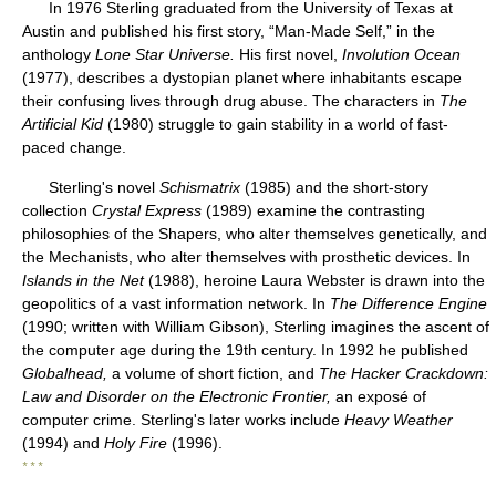
In 1976 Sterling graduated from the University of Texas at
Austin and published his first story, “Man-Made Self,” in the
anthology
Lone Star Universe.
His first novel,
Involution Ocean
(1977), describes a dystopian planet where inhabitants escape
their confusing lives through drug abuse. The characters in
The
Artificial Kid
(1980) struggle to gain stability in a world of fast-
paced change.
Sterling's novel
Schismatrix
(1985) and the short-story
collection
Crystal Express
(1989) examine the contrasting
philosophies of the Shapers, who alter themselves genetically, and
the Mechanists, who alter themselves with prosthetic devices. In
Islands in the Net
(1988), heroine Laura Webster is drawn into the
geopolitics of a vast information network. In
The Difference Engine
(1990; written with William Gibson), Sterling imagines the ascent of
the computer age during the 19th century. In 1992 he published
Globalhead,
a volume of short fiction, and
The Hacker Crackdown:
Law and Disorder on the Electronic Frontier,
an exposé of
computer crime. Sterling's later works include
Heavy Weather
(1994) and
Holy Fire
(1996).
* * *