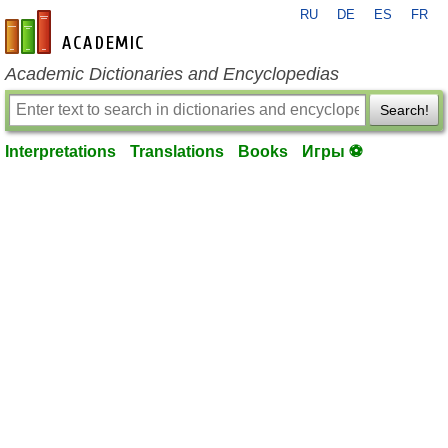
RU
DE
ES
FR
en-academic.com
Academic Dictionaries and Encyclopedias
Search!
Interpretations
Translations
Books
Игры ⚽