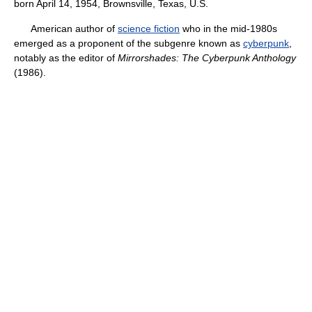
born April 14, 1954, Brownsville, Texas, U.S.
American author of
science fiction
who in the mid-1980s
emerged as a proponent of the subgenre known as
cyberpunk
,
notably as the editor of
Mirrorshades: The Cyberpunk Anthology
(1986).