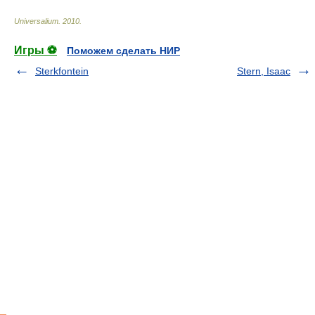
Universalium
.
2010
.
Игры ⚽
Поможем сделать НИР
Sterkfontein
Stern, Isaac