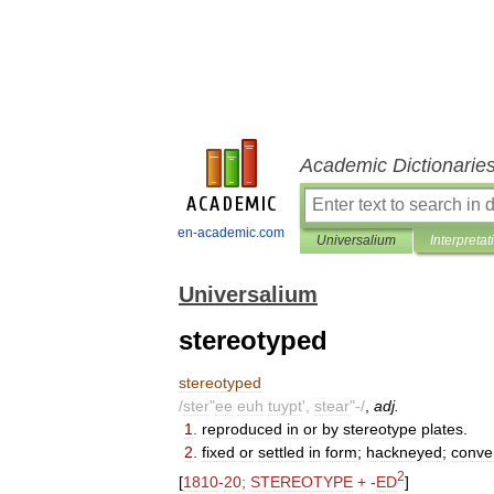
Academic Dictionarie
en-academic.com
Universalium
Interpretat
Universalium
stereotyped
stereotyped
/
ster
"
ee
euh
tuypt
',
stear
"-/
,
adj
.
1
.
reproduced
in
or
by
stereotype
plates
.
2
.
fixed
or
settled
in
form
;
hackneyed
;
conve
2
[
1810
-
20
;
STEREOTYPE
+ -
ED
]