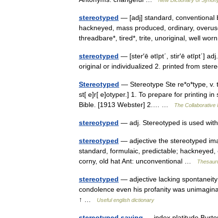
stereotyped
— [adj] standard, conventional b
hackneyed, mass produced, ordinary, overused,
threadbare*, tired*, trite, unoriginal, well 
stereotyped
— [ster′ē ətīpt΄, stir′ē ətīpt΄] a
original or individualized 2. printed from s
Stereotyped
— Stereotype Ste re*o*type, v. t. 
st[ e]r[ e]otyper.] 1. To prepare for printing 
Bible. [1913 Webster] 2.… …
The Collaborative I
stereotyped
— adj. Stereotyped is used wi
stereotyped
— adjective the stereotyped ima
standard, formulaic, predictable; hackneyed, cl
corny, old hat Ant: unconventional …
Thesauru
stereotyped
— adjective lacking spontaneity o
condolence even his profanity was unimaginati
↑ …
Useful english dictionary
stereotyped saying
— index platitude Burt