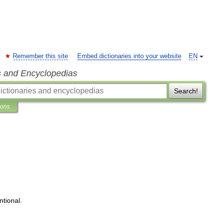
Remember this site
Embed dictionaries into your website
EN
s and Encyclopedias
Search!
ions
ntional
.