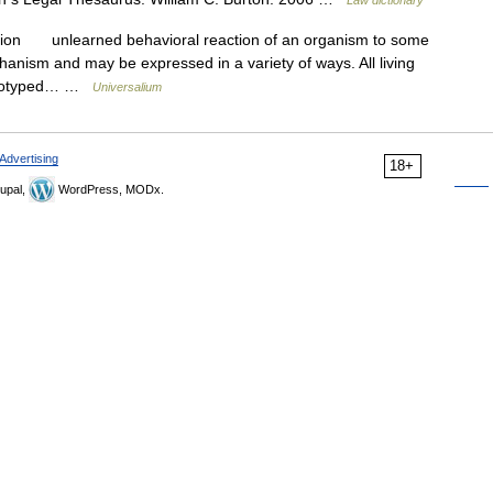
ction unlearned behavioral reaction of an organism to some
hanism and may be expressed in a variety of ways. All living
tereotyped… …
Universalium
Advertising
18+
upal,
WordPress, MODx.