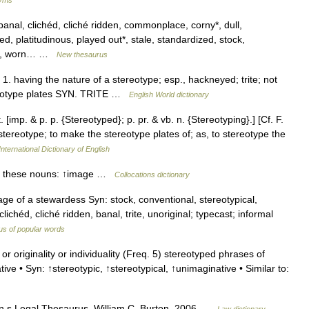
anal, clichéd, cliché ridden, commonplace, corny*, dull,
 platitudinous, played out*, stale, standardized, stock,
worn, worn… …
New thesaurus
dj. 1. having the nature of a stereotype; esp., hackneyed; trite; not
tereotype plates SYN. TRITE …
English World dictionary
[imp. & p. p. {Stereotyped}; p. pr. & vb. n. {Stereotyping}.] [Cf. F.
in stereotype; to make the stereotype plates of; as, to stereotype the
nternational Dictionary of English
th these nouns: ↑image …
Collocations dictionary
ge of a stewardess Syn: stock, conventional, stereotypical,
ichéd, cliché ridden, banal, trite, unoriginal; typecast; informal
s of popular words
r originality or individuality (Freq. 5) stereotyped phrases of
ve • Syn: ↑stereotypic, ↑stereotypical, ↑unimaginative • Similar to:
on s Legal Thesaurus. William C. Burton. 2006 …
Law dictionary