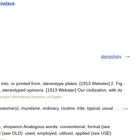
nplace
.
stereotypy
nto, or printed from, stereotype plates. [1913 Webster] 2. Fig.:
tereotyped opinions. [1913 Webster] Our civilization, with its
rative International Dictionary of English
customary), mundane, ordinary, routine, trite, typical, usual …
Law
e, shopworn Analogous words: conventional, formal (see
(see OLD): used, employed, utilized, applied (see USE)
nyms