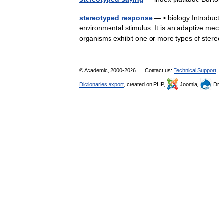
stereotyped response
— ▪ biology Introdu
environmental stimulus. It is an adaptive mec
organisms exhibit one or more types of s
© Academic, 2000-2026
Contact us:
Technical Support
,
Dictionaries export
, created on PHP,
Joomla,
Dr