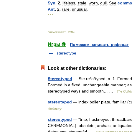
Syn
.
2
.
lifeless
,
stale
,
worn
,
dull
.
See
commo
Ant
.
2
.
rare
,
unusual
.
* * *
Universalium
.
2010
.
Игры ⚽
Поможем написать реферат
stereotype
Look at other dictionaries:
Stereotyped
— Ste re*o*typed, a. 1. Formed i
Formed in a fixed, unchangeable manner; as, s
stereotyped ways and smooth… …
The Collabo
stereotyped
— index boiler plate, familiar (
dictionary
stereotyped
— *trite, hackneyed, threadbar
CEREMONIAL): obsolete, archaic, antiquated 
Antonyms: changeful …
New Dictionary of Syno