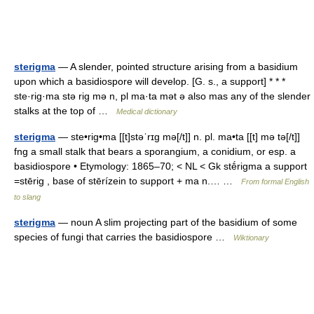
sterigma
— A slender, pointed structure arising from a basidium
upon which a basidiospore will develop. [G. s., a support] * * *
ste·rig·ma stə rig mə n, pl ma·ta mət ə also mas any of the slender
stalks at the top of …
Medical dictionary
sterigma
— ste•rig•ma [[t]stəˈrɪg mə[/t]] n. pl. ma•ta [[t] mə tə[/t]]
fng a small stalk that bears a sporangium, a conidium, or esp. a
basidiospore • Etymology: 1865–70; < NL < Gk stḗrigma a support
=stērig , base of stērízein to support + ma n.… …
From formal English
to slang
sterigma
— noun A slim projecting part of the basidium of some
species of fungi that carries the basidiospore …
Wiktionary