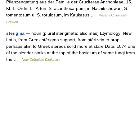
Pflanzengattung aus der Familie der Cruciferae Anchonieae, 15.
Kl. 1. Ordn. L.; Arten: S. acanthocarpum, in Nachitschewan, S.
tomentosum u. S. torulosum, im Kaukasus …
Pierer's Universal-
Lexikon
sterigma
— noun (plural sterigmata; also mas) Etymology: New
Latin, from Greek stērigma support, from stērizein to prop;
perhaps akin to Greek stereos solid more at stare Date: 1874 one
of the slender stalks at the top of the basidium of some fungi from
the …
New Collegiate Dictionary