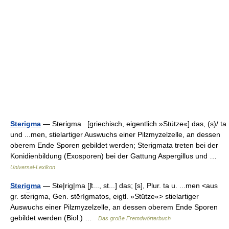
Sterigma
— Sterịgma [griechisch, eigentlich »Stütze«] das, (s)/ ta
und ...men, stielartiger Auswuchs einer Pilzmyzelzelle, an dessen
oberem Ende Sporen gebildet werden; Sterigmata treten bei der
Konidienbildung (Exosporen) bei der Gattung Aspergillus und …
Universal-Lexikon
Sterigma
— Ste|rig|ma [ʃt..., st...] das; [s], Plur. ta u. ...men <aus
gr. ste̅rigma, Gen. stērígmatos, eigtl. »Stütze«> stielartiger
Auswuchs einer Pilzmyzelzelle, an dessen oberem Ende Sporen
gebildet werden (Biol.) …
Das große Fremdwörterbuch