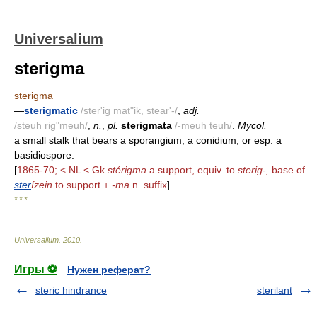
Universalium
sterigma
sterigma
—
sterigmatic
/ster'ig mat"ik, stear'-/
,
adj.
/steuh rig"meuh/
,
n.
,
pl.
sterigmata
/-meuh teuh/
.
Mycol.
a small stalk that bears a sporangium, a conidium, or esp. a
basidiospore.
[
1865-70; < NL < Gk
stérigma
a support, equiv. to
sterig-,
base of
ster
ízein
to support +
-ma
n. suffix
]
* * *
Universalium
.
2010
.
Игры ⚽
Нужен реферат?
steric hindrance
sterilant