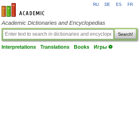
RU
DE
ES
FR
en-academic.com
Academic Dictionaries and Encyclopedias
Search!
Interpretations
Translations
Books
Игры ⚽