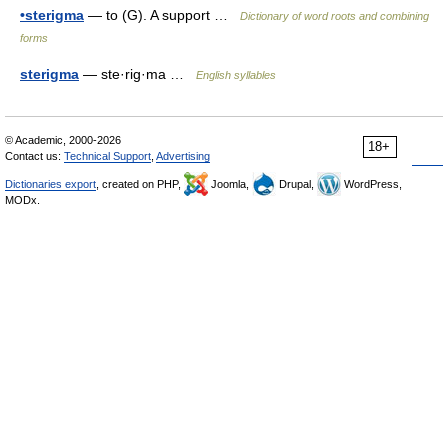
•sterigma
— to (G). A support …
Dictionary of word roots and combining
forms
sterigma
— ste·rig·ma …
English syllables
© Academic, 2000-2026
18+
Contact us:
Technical Support
,
Advertising
Dictionaries export
, created on PHP,
Joomla,
Drupal,
WordPress,
MODx.