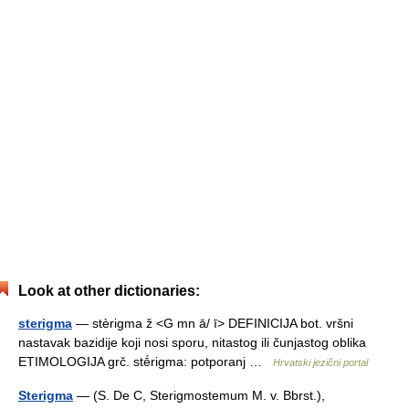
Look at other dictionaries:
sterigma
— stèrigma ž <G mn ā/ ī> DEFINICIJA bot. vršni
nastavak bazidije koji nosi sporu, nitastog ili čunjastog oblika
ETIMOLOGIJA grč. stḗrigma: potporanj …
Hrvatski jezični portal
Sterigma
— (S. De C, Sterigmostemum M. v. Bbrst.),