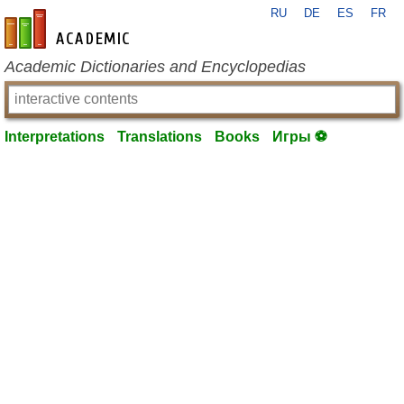
RU
DE
ES
FR
en-academic.com
Academic Dictionaries and Encyclopedias
Interpretations
Translations
Books
Игры ⚽