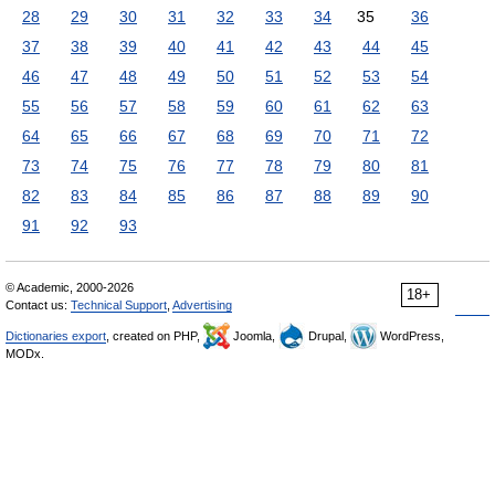
28
29
30
31
32
33
34
35
36
37
38
39
40
41
42
43
44
45
46
47
48
49
50
51
52
53
54
55
56
57
58
59
60
61
62
63
64
65
66
67
68
69
70
71
72
73
74
75
76
77
78
79
80
81
82
83
84
85
86
87
88
89
90
91
92
93
© Academic, 2000-2026
18+
Contact us:
Technical Support
,
Advertising
Dictionaries export
, created on PHP,
Joomla,
Drupal,
WordPress,
MODx.