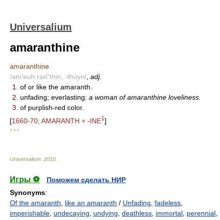
Universalium
amaranthine
amaranthine
/am'euh ran"thin, -thuyn/
,
adj.
1.
of or like the amaranth.
2.
unfading; everlasting:
a woman of amaranthine loveliness.
3.
of purplish-red color.
1
[
1660-70; AMARANTH + -INE
]
* * *
Universalium
.
2010
.
Игры ⚽
Поможем сделать НИР
Synonyms
:
Of the amaranth
,
like an amaranth
/
Unfading
,
fadeless
,
imperishable
,
undecaying
,
undying
,
deathless
,
immortal
,
perennial
,