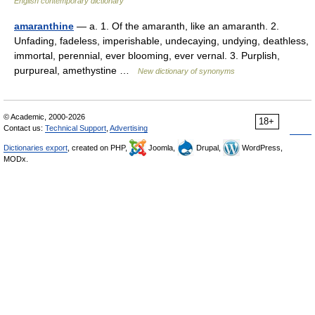
English contemporary dictionary
amaranthine
— a. 1. Of the amaranth, like an amaranth. 2.
Unfading, fadeless, imperishable, undecaying, undying, deathless,
immortal, perennial, ever blooming, ever vernal. 3. Purplish,
purpureal, amethystine …
New dictionary of synonyms
© Academic, 2000-2026
18+
Contact us:
Technical Support
,
Advertising
Dictionaries export
, created on PHP,
Joomla,
Drupal,
WordPress,
MODx.