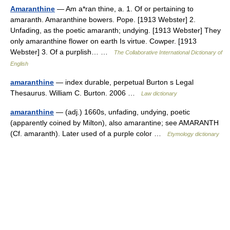
Amaranthine
— Am a*ran thine, a. 1. Of or pertaining to
amaranth. Amaranthine bowers. Pope. [1913 Webster] 2.
Unfading, as the poetic amaranth; undying. [1913 Webster] They
only amaranthine flower on earth Is virtue. Cowper. [1913
Webster] 3. Of a purplish… …
The Collaborative International Dictionary of
English
amaranthine
— index durable, perpetual Burton s Legal
Thesaurus. William C. Burton. 2006 …
Law dictionary
amaranthine
— (adj.) 1660s, unfading, undying, poetic
(apparently coined by Milton), also amarantine; see AMARANTH
(Cf. amaranth). Later used of a purple color …
Etymology dictionary