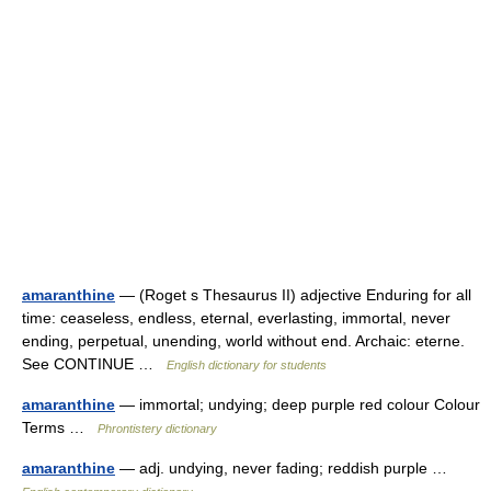
amaranthine
— (Roget s Thesaurus II) adjective Enduring for all
time: ceaseless, endless, eternal, everlasting, immortal, never
ending, perpetual, unending, world without end. Archaic: eterne.
See CONTINUE …
English dictionary for students
amaranthine
— immortal; undying; deep purple red colour Colour
Terms …
Phrontistery dictionary
amaranthine
— adj. undying, never fading; reddish purple …