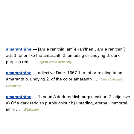
amaranthine
— [am΄ə ran′thin, am΄ə ran′thēn΄, am΄ə ran′thīn΄]
adj. 1. of or like the amaranth 2. unfading or undying 3. dark
purplish red …
English World dictionary
amaranthine
— adjective Date: 1667 1. a. of or relating to an
amaranth b. undying 2. of the color amaranth …
New Collegiate
Dictionary
amaranthine
— 1. noun A dark reddish purple colour. 2. adjective
a) Of a dark reddish purple colour b) unfading, eternal, immortal,
infini …
Wiktionary