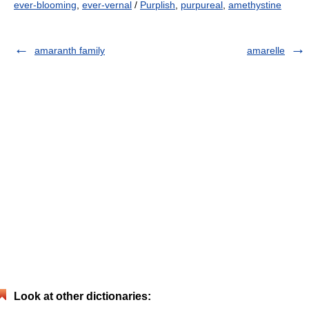
ever-blooming
,
ever-vernal
/
Purplish
,
purpureal
,
amethystine
amaranth family
amarelle
Look at other dictionaries: