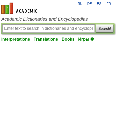
RU
DE
ES
FR
en-academic.com
Academic Dictionaries and Encyclopedias
Search!
Interpretations
Translations
Books
Игры ⚽