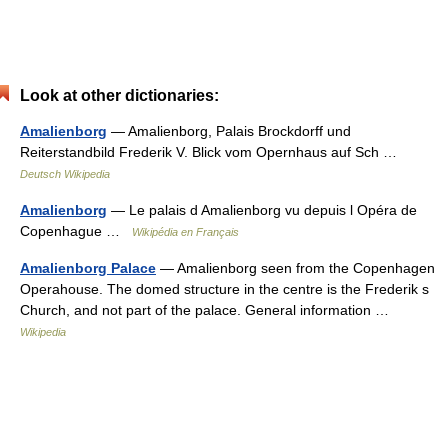
Look at other dictionaries:
Amalienborg
— Amalienborg, Palais Brockdorff und
Reiterstandbild Frederik V. Blick vom Opernhaus auf Sch …
Deutsch Wikipedia
Amalienborg
— Le palais d Amalienborg vu depuis l Opéra de
Copenhague …
Wikipédia en Français
Amalienborg Palace
— Amalienborg seen from the Copenhagen
Operahouse. The domed structure in the centre is the Frederik s
Church, and not part of the palace. General information …
Wikipedia