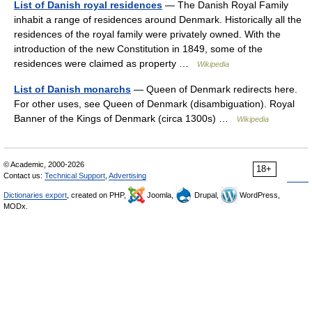
List of Danish royal residences
— The Danish Royal Family
inhabit a range of residences around Denmark. Historically all the
residences of the royal family were privately owned. With the
introduction of the new Constitution in 1849, some of the
residences were claimed as property …
Wikipedia
List of Danish monarchs
— Queen of Denmark redirects here.
For other uses, see Queen of Denmark (disambiguation). Royal
Banner of the Kings of Denmark (circa 1300s) …
Wikipedia
© Academic, 2000-2026
18+
Contact us:
Technical Support
,
Advertising
Dictionaries export
, created on PHP,
Joomla,
Drupal,
WordPress,
MODx.