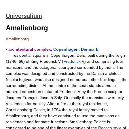
Universalium
Amalienborg
Amalienborg
▪ architectural complex,
Copenhagen
,
Denmark
residential square in Copenhagen, Den., built during the reign
(1746–66) of King Frederick V (
Frederick
V) and comprising four
mansions and the octagonal courtyard surrounded by them. The
complex was designed and constructed by the Danish architect
Nicolai Eigtved, who also designed numerous other buildings in the
surrounding district. At the centre of the court stands a much-
admired equestrian statue of Frederick V by the French sculptor
Jacques-François-Joseph Saly. Originally the mansions were city
residences for nobility. After a fire at the royal residence,
Christiansborg Castle, in 1794 the royal family moved to
Amalienborg, and they have continued to use the mansions as
residences and for state functions. Amalienborg Palace is
considered to be one of the finest examples of the
Rococo style
of