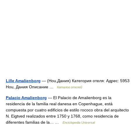
Lille Amalienborg
— (Hou,Дания) Категория отеля: Адрес: 5953
Hou, Дания Описание …
Каталог отелей
Palacio Amalienborg
— El Palacio de Amalienborg es la
residencia de la familia real danesa en Copenhague, está
compuesta por cuatro edificios de estilo rococo obra del arquitecto
N. Eigtved realizados entre 1750 y 1768, como residencia de
diferentes familias de la… …
Enciclopedia Universal