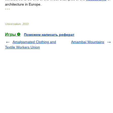
architecture in Europe.
* * *
Universalium
.
2010
.
Игры ⚽
Поможем написать реферат
Amalgamated Clothing and
Amambaí Mountains
Textile Workers Union