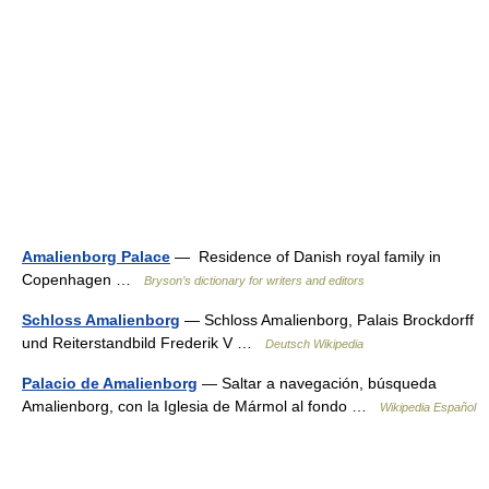
Amalienborg Palace
— Residence of Danish royal family in
Copenhagen …
Bryson’s dictionary for writers and editors
Schloss Amalienborg
— Schloss Amalienborg, Palais Brockdorff
und Reiterstandbild Frederik V …
Deutsch Wikipedia
Palacio de Amalienborg
— Saltar a navegación, búsqueda
Amalienborg, con la Iglesia de Mármol al fondo …
Wikipedia Español