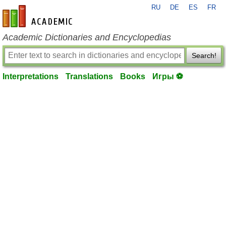
RU
DE
ES
FR
en-academic.com
Academic Dictionaries and Encyclopedias
Search!
Interpretations
Translations
Books
Игры ⚽