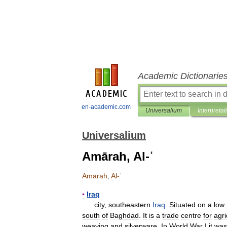
Academic Dictionarie
en-academic.com
Universalium
Interpretat
Universalium
Amārah, Al-ʿ
Amārah
,
Al
-
ʿ
▪
Iraq
city
,
southeastern
Iraq
.
Situated
on
a
low
south
of
Baghdad
.
It
is
a
trade
centre
for
agri
weaving
and
silverware
.
In
World
War
I
it
was