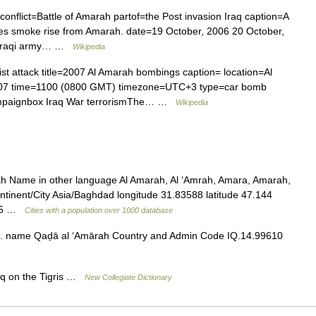
 conflict=Battle of Amarah partof=the Post invasion Iraq caption=A
 smoke rise from Amarah. date=19 October, 2006 20 October,
, Iraqi army… …
Wikipedia
ist attack title=2007 Al Amarah bombings caption= location=Al
007 time=1100 (0800 GMT) timezone=UTC+3 type=car bomb
Campaignbox Iraq War terrorismThe… …
Wikipedia
rah Name in other language Al Amarah, Al ‘Amrah, Amara, Amarah,
tinent/City Asia/Baghdad longitude 31.83588 latitude 47.144
4 05 …
Cities with a population over 1000 database
 name Qaḑā al ‘Amārah Country and Admin Code IQ.14.99610
aq on the Tigris …
New Collegiate Dictionary