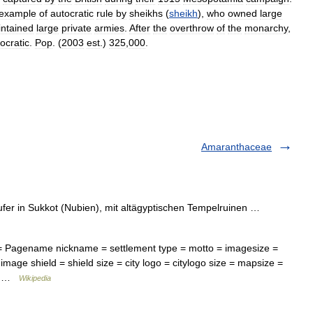
example
of
autocratic
rule
by
sheikhs
(
sheikh
),
who
owned
large
ntained
large
private
armies
.
After
the
overthrow
of
the
monarchy
,
cratic
.
Pop
. (
2003
est
.)
325
,
000
.
Amaranthaceae
fer in Sukkot (Nubien), mit altägyptischen Tempelruinen …
 = Pagename nickname = settlement type = motto = imagesize =
image shield = shield size = city logo = citylogo size = mapsize =
=… …
Wikipedia