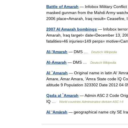
Battle of Amarah
— Infobox Military Conflict
masked gunman from the Mahdi Army watches
2006 place=Amarah, Iraq result= Ceasefire
2007 Al Amarah bombings
— Infobox terror
Amarah, Iraq target= date=December 13, 2
fatalities=46 injuries=149 perps= motive=
Al-'Amarah
— DMS …
Deutsch Wikipedia
Al-Amarah
— DMS …
Deutsch Wikipedia
Al `Amarah
— Original name in latin Al ‘Am
Amare, Amar Amara, ‘Amra State code IQ Con
altitude 9 Population 323302 Date 2012 0
Qada al `Amarah
— Admin ASC 2 Code Orig.
IQ …
World countries Adminstrative division ASC I-II
Al ‘Amārah
— geographical name city SE Ir