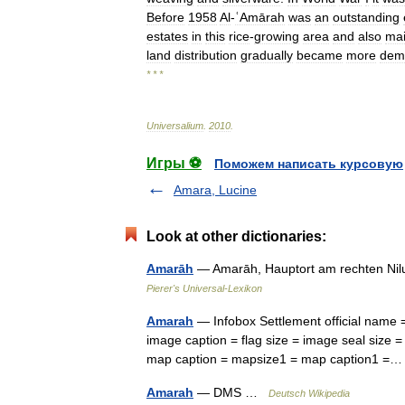
Before
1958
Al
-
ʿAmārah
was
an
outstanding
estates
in
this
rice
-
growing
area
and
also
mai
land
distribution
gradually
became
more
demo
* * *
Universalium
.
2010
.
Игры ⚽
Поможем написать курсовую
Amara, Lucine
Look at other dictionaries:
Amarāh
— Amarāh, Hauptort am rechten Nilu
Pierer's Universal-Lexikon
Amarah
— Infobox Settlement official name
image caption = flag size = image seal size = 
map caption = mapsize1 = map caption1 
Amarah
— DMS …
Deutsch Wikipedia