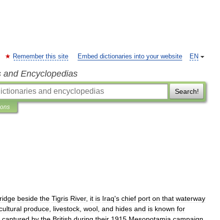
Remember this site
Embed dictionaries into your website
EN
s and Encyclopedias
Search!
ions
ridge
beside
the
Tigris
River
,
it
is
Iraq
'
s
chief
port
on
that
waterway
cultural
produce
,
livestock
,
wool
,
and
hides
and
is
known
for
captured
by
the
British
during
their
1915
Mesopotamia
campaign
.