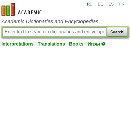
RU
DE
ES
FR
en-academic.com
Academic Dictionaries and Encyclopedias
Search!
Interpretations
Translations
Books
Игры ⚽