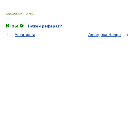
Universalium
.
2010
.
Игры ⚽
Нужен реферат?
Amarapura
Amargosa Range