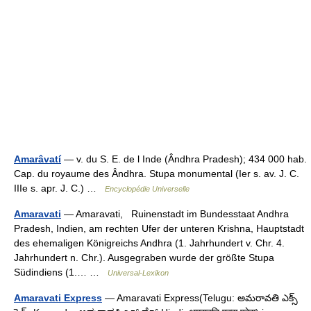
Amarâvatí
— v. du S. E. de l Inde (Ândhra Pradesh); 434 000 hab.
Cap. du royaume des Ândhra. Stupa monumental (Ier s. av. J. C.
IIIe s. apr. J. C.) …
Encyclopédie Universelle
Amaravati
— Amaravati, Ruinenstadt im Bundesstaat Andhra
Pradesh, Indien, am rechten Ufer der unteren Krishna, Hauptstadt
des ehemaligen Königreichs Andhra (1. Jahrhundert v. Chr. 4.
Jahrhundert n. Chr.). Ausgegraben wurde der größte Stupa
Südindiens (1.… …
Universal-Lexikon
Amaravati Express
— Amaravati Express(Telugu: అమరావతి ఎక్స్