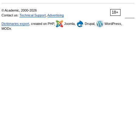
© Academic, 2000-2026
18+
Contact us:
Technical Support
,
Advertising
Dictionaries export
, created on PHP,
Joomla,
Drupal,
WordPress,
MODx.