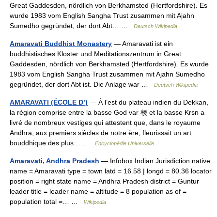
Great Gaddesden, nördlich von Berkhamsted (Hertfordshire). Es
wurde 1983 vom English Sangha Trust zusammen mit Ajahn
Sumedho gegründet, der dort Abt… …
Deutsch Wikipedia
Amaravati Buddhist Monastery
— Amaravati ist ein
buddhistisches Kloster und Meditationszentrum in Great
Gaddesden, nördlich von Berkhamsted (Hertfordshire). Es wurde
1983 vom English Sangha Trust zusammen mit Ajahn Sumedho
gegründet, der dort Abt ist. Die Anlage war …
Deutsch Wikipedia
AMARAVATI (ÉCOLE D’)
— À l’est du plateau indien du Dekkan,
la région comprise entre la basse God var 稜 et la basse Krsn a
livré de nombreux vestiges qui attestent que, dans le royaume
Andhra, aux premiers siècles de notre ère, fleurissait un art
bouddhique des plus… …
Encyclopédie Universelle
Amaravati, Andhra Pradesh
— Infobox Indian Jurisdiction native
name = Amaravati type = town latd = 16.58 | longd = 80.36 locator
position = right state name = Andhra Pradesh district = Guntur
leader title = leader name = altitude = 8 population as of =
population total =… …
Wikipedia