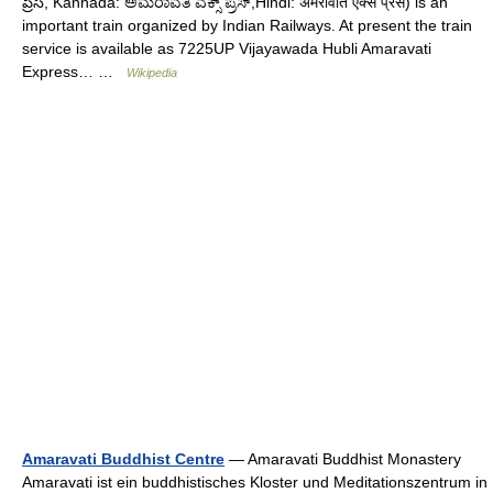
ప్రెస్, Kannada: ಅಮರಾವತಿ ಎಕ್ಸ್ ಪ್ರೆಸ್,Hindi: अमरावति एक्स प्रेस) is an
important train organized by Indian Railways. At present the train
service is available as 7225UP Vijayawada Hubli Amaravati
Express… …
Wikipedia
Amaravati Buddhist Centre
— Amaravati Buddhist Monastery
Amaravati ist ein buddhistisches Kloster und Meditationszentrum in