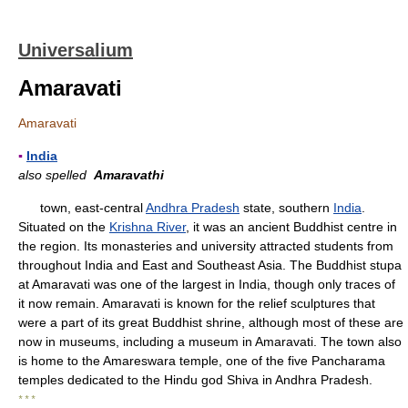
Universalium
Amaravati
Amaravati
▪
India
also spelled
Amaravathi
town, east-central
Andhra Pradesh
state, southern
India
.
Situated on the
Krishna River
, it was an ancient Buddhist centre in
the region. Its monasteries and university attracted students from
throughout India and East and Southeast Asia. The Buddhist stupa
at Amaravati was one of the largest in India, though only traces of
it now remain. Amaravati is known for the relief sculptures that
were a part of its great Buddhist shrine, although most of these are
now in museums, including a museum in Amaravati. The town also
is home to the Amareswara temple, one of the five Pancharama
temples dedicated to the Hindu god Shiva in Andhra Pradesh.
* * *