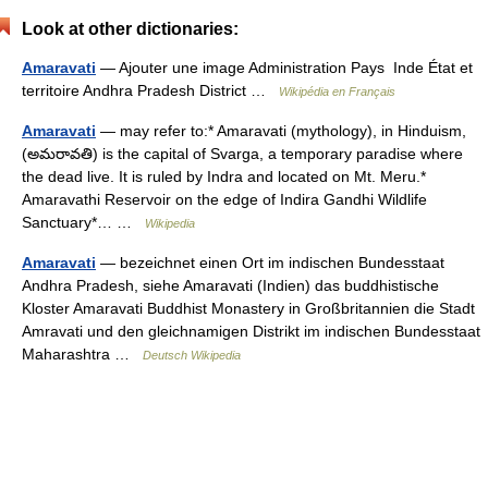
Look at other dictionaries:
Amaravati
— Ajouter une image Administration Pays Inde État et
territoire Andhra Pradesh District …
Wikipédia en Français
Amaravati
— may refer to:* Amaravati (mythology), in Hinduism,
(అమరావతి) is the capital of Svarga, a temporary paradise where
the dead live. It is ruled by Indra and located on Mt. Meru.*
Amaravathi Reservoir on the edge of Indira Gandhi Wildlife
Sanctuary*… …
Wikipedia
Amaravati
— bezeichnet einen Ort im indischen Bundesstaat
Andhra Pradesh, siehe Amaravati (Indien) das buddhistische
Kloster Amaravati Buddhist Monastery in Großbritannien die Stadt
Amravati und den gleichnamigen Distrikt im indischen Bundesstaat
Maharashtra …
Deutsch Wikipedia