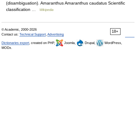
(disambiguation). Amaranthus Amaranthus caudatus Scientific
classification …
Wikipedia
© Academic, 2000-2026
18+
Contact us:
Technical Support
,
Advertising
Dictionaries export
, created on PHP,
Joomla,
Drupal,
WordPress,
MODx.