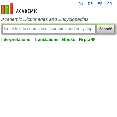
RU
DE
ES
FR
en-academic.com
Academic Dictionaries and Encyclopedias
Search!
Interpretations
Translations
Books
Игры ⚽