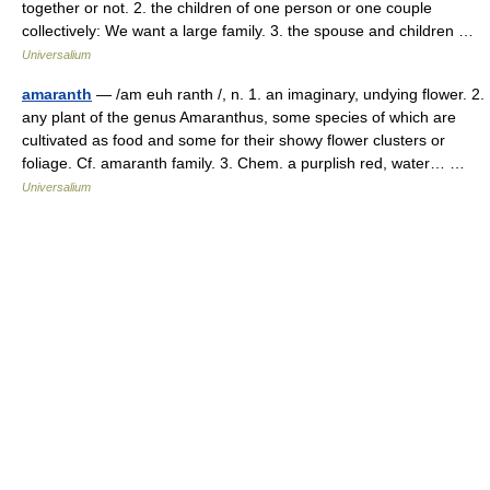
together or not. 2. the children of one person or one couple
collectively: We want a large family. 3. the spouse and children …
Universalium
amaranth
— /am euh ranth /, n. 1. an imaginary, undying flower. 2.
any plant of the genus Amaranthus, some species of which are
cultivated as food and some for their showy flower clusters or
foliage. Cf. amaranth family. 3. Chem. a purplish red, water… …
Universalium