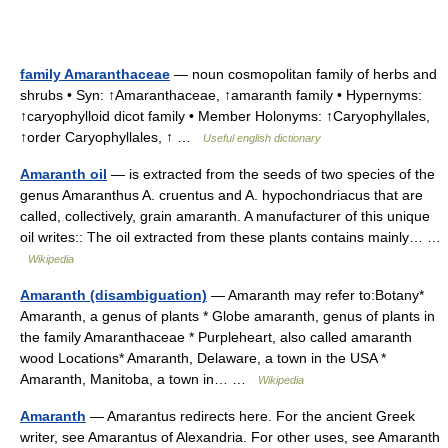
family Amaranthaceae
— noun cosmopolitan family of herbs and
shrubs • Syn: ↑Amaranthaceae, ↑amaranth family • Hypernyms:
↑caryophylloid dicot family • Member Holonyms: ↑Caryophyllales,
↑order Caryophyllales, ↑ …
Useful english dictionary
Amaranth oil
— is extracted from the seeds of two species of the
genus Amaranthus A. cruentus and A. hypochondriacus that are
called, collectively, grain amaranth. A manufacturer of this unique
oil writes:: The oil extracted from these plants contains mainly… …
Wikipedia
Amaranth (disambiguation)
— Amaranth may refer to:Botany*
Amaranth, a genus of plants * Globe amaranth, genus of plants in
the family Amaranthaceae * Purpleheart, also called amaranth
wood Locations* Amaranth, Delaware, a town in the USA *
Amaranth, Manitoba, a town in… …
Wikipedia
Amaranth
— Amarantus redirects here. For the ancient Greek
writer, see Amarantus of Alexandria. For other uses, see Amaranth