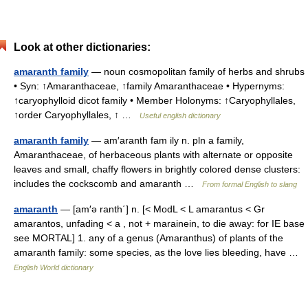
Look at other dictionaries:
amaranth family
— noun cosmopolitan family of herbs and shrubs
• Syn: ↑Amaranthaceae, ↑family Amaranthaceae • Hypernyms:
↑caryophylloid dicot family • Member Holonyms: ↑Caryophyllales,
↑order Caryophyllales, ↑ …
Useful english dictionary
amaranth family
— am′aranth fam ily n. pln a family,
Amaranthaceae, of herbaceous plants with alternate or opposite
leaves and small, chaffy flowers in brightly colored dense clusters:
includes the cockscomb and amaranth …
From formal English to slang
amaranth
— [am′ə ranth΄] n. [< ModL < L amarantus < Gr
amarantos, unfading < a , not + marainein, to die away: for IE base
see MORTAL] 1. any of a genus (Amaranthus) of plants of the
amaranth family: some species, as the love lies bleeding, have …
English World dictionary