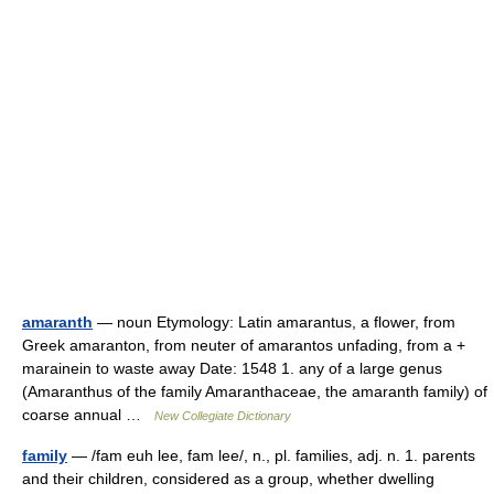
amaranth
— noun Etymology: Latin amarantus, a flower, from
Greek amaranton, from neuter of amarantos unfading, from a +
marainein to waste away Date: 1548 1. any of a large genus
(Amaranthus of the family Amaranthaceae, the amaranth family) of
coarse annual …
New Collegiate Dictionary
family
— /fam euh lee, fam lee/, n., pl. families, adj. n. 1. parents
and their children, considered as a group, whether dwelling