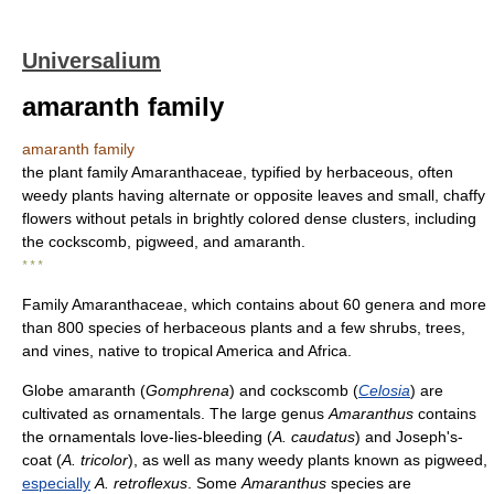
Universalium
amaranth family
amaranth family
the plant family Amaranthaceae, typified by herbaceous, often
weedy plants having alternate or opposite leaves and small, chaffy
flowers without petals in brightly colored dense clusters, including
the cockscomb, pigweed, and amaranth.
* * *
Family Amaranthaceae, which contains about 60 genera and more
than 800 species of herbaceous plants and a few shrubs, trees,
and vines, native to tropical America and Africa.
Globe amaranth (
Gomphrena
) and cockscomb (
Celosia
) are
cultivated as ornamentals. The large genus
Amaranthus
contains
the ornamentals love-lies-bleeding (
A. caudatus
) and Joseph's-
coat (
A. tricolor
), as well as many weedy plants known as pigweed,
especially
A. retroflexus
. Some
Amaranthus
species are