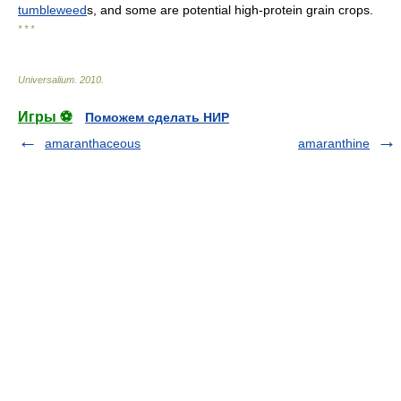
tumbleweed
s, and some are potential high-protein grain crops.
* * *
Universalium
.
2010
.
Игры ⚽
Поможем сделать НИР
amaranthaceous
amaranthine