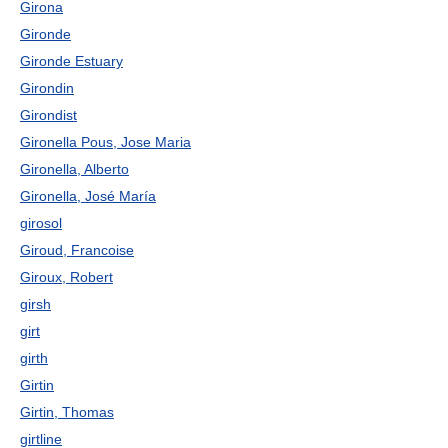
Girona
Gironde
Gironde Estuary
Girondin
Girondist
Gironella Pous, Jose Maria
Gironella, Alberto
Gironella, José María
girosol
Giroud, Francoise
Giroux, Robert
girsh
girt
girth
Girtin
Girtin, Thomas
girtline