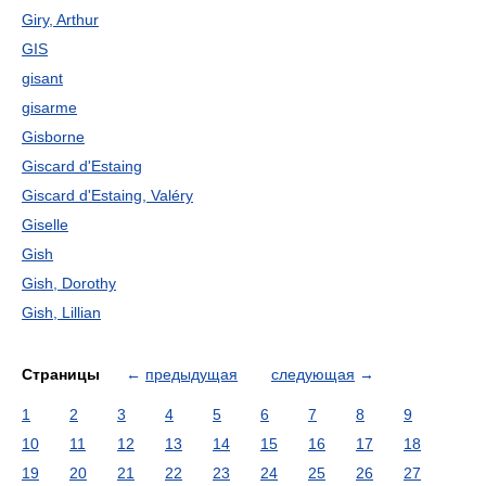
Giry, Arthur
GIS
gisant
gisarme
Gisborne
Giscard d'Estaing
Giscard d'Estaing, Valéry
Giselle
Gish
Gish, Dorothy
Gish, Lillian
Страницы
←
предыдущая
следующая
→
1
2
3
4
5
6
7
8
9
10
11
12
13
14
15
16
17
18
19
20
21
22
23
24
25
26
27