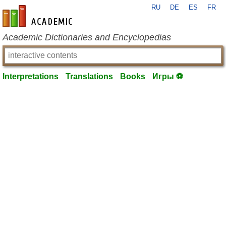
RU
DE
ES
FR
en-academic.com
Academic Dictionaries and Encyclopedias
Interpretations
Translations
Books
Игры ⚽