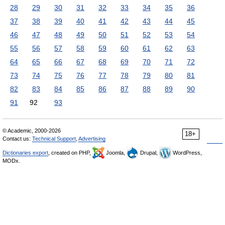
28
29
30
31
32
33
34
35
36
37
38
39
40
41
42
43
44
45
46
47
48
49
50
51
52
53
54
55
56
57
58
59
60
61
62
63
64
65
66
67
68
69
70
71
72
73
74
75
76
77
78
79
80
81
82
83
84
85
86
87
88
89
90
91
92
93
© Academic, 2000-2026
18+
Contact us:
Technical Support
,
Advertising
Dictionaries export
, created on PHP,
Joomla,
Drupal,
WordPress,
MODx.