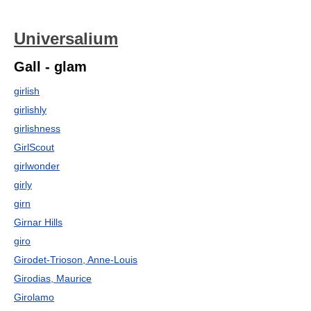
Universalium
Gall - glam
girlish
girlishly
girlishness
GirlScout
girlwonder
girly
girn
Girnar Hills
giro
Girodet-Trioson, Anne-Louis
Girodias, Maurice
Girolamo