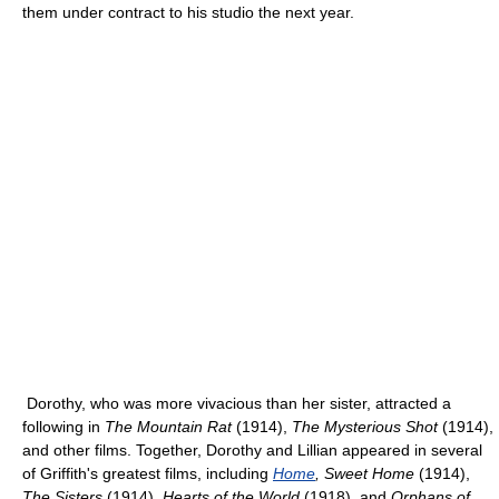
them under contract to his studio the next year.
Dorothy, who was more vivacious than her sister, attracted a
following in
The Mountain Rat
(1914),
The Mysterious Shot
(1914),
and other films. Together, Dorothy and Lillian appeared in several
of Griffith's greatest films, including
Home
, Sweet Home
(1914),
The Sisters
(1914),
Hearts of the World
(1918), and
Orphans of