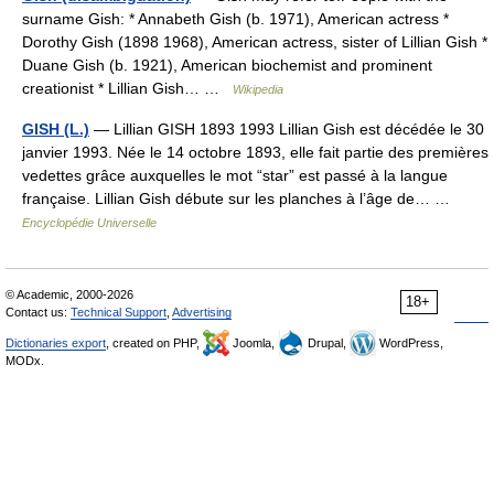
surname Gish: * Annabeth Gish (b. 1971), American actress *
Dorothy Gish (1898 1968), American actress, sister of Lillian Gish *
Duane Gish (b. 1921), American biochemist and prominent
creationist * Lillian Gish… …
Wikipedia
GISH (L.)
— Lillian GISH 1893 1993 Lillian Gish est décédée le 30
janvier 1993. Née le 14 octobre 1893, elle fait partie des premières
vedettes grâce auxquelles le mot “star” est passé à la langue
française. Lillian Gish débute sur les planches à l’âge de… …
Encyclopédie Universelle
© Academic, 2000-2026
18+
Contact us:
Technical Support
,
Advertising
Dictionaries export
, created on PHP,
Joomla,
Drupal,
WordPress,
MODx.