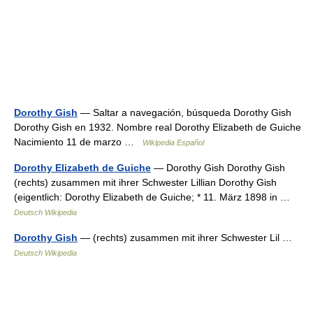
Dorothy Gish
— Saltar a navegación, búsqueda Dorothy Gish
Dorothy Gish en 1932. Nombre real Dorothy Elizabeth de Guiche
Nacimiento 11 de marzo …
Wikipedia Español
Dorothy Elizabeth de Guiche
— Dorothy Gish Dorothy Gish
(rechts) zusammen mit ihrer Schwester Lillian Dorothy Gish
(eigentlich: Dorothy Elizabeth de Guiche; * 11. März 1898 in …
Deutsch Wikipedia
Dorothy Gish
— (rechts) zusammen mit ihrer Schwester Lil …
Deutsch Wikipedia