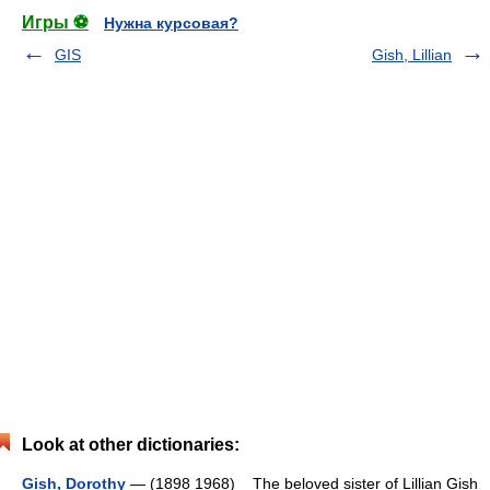
Игры ⚽
Нужна курсовая?
GIS
Gish, Lillian
Look at other dictionaries:
Gish, Dorothy
— (1898 1968) The beloved sister of Lillian Gish