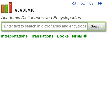
RU
DE
ES
FR
en-academic.com
Academic Dictionaries and Encyclopedias
Search!
Interpretations
Translations
Books
Игры ⚽