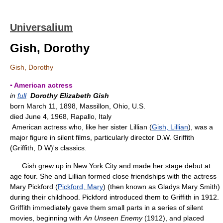
Universalium
Gish, Dorothy
Gish, Dorothy
▪ American actress
in
full
Dorothy Elizabeth Gish
born March 11, 1898, Massillon, Ohio, U.S.
died June 4, 1968, Rapallo, Italy
American actress who, like her sister Lillian (
Gish, Lillian
), was a
major figure in silent films, particularly director D.W. Griffith
(Griffith, D W)'s classics.
Gish grew up in New York City and made her stage debut at
age four. She and Lillian formed close friendships with the actress
Mary Pickford (
Pickford, Mary
) (then known as Gladys Mary Smith)
during their childhood. Pickford introduced them to Griffith in 1912.
Griffith immediately gave them small parts in a series of silent
movies, beginning with
An Unseen Enemy
(1912), and placed