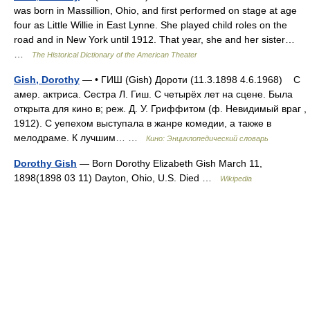
was born in Massillion, Ohio, and first performed on stage at age
four as Little Willie in East Lynne. She played child roles on the
road and in New York until 1912. That year, she and her sister…
…
The Historical Dictionary of the American Theater
Gish, Dorothy
— • ГИШ (Gish) Дороти (11.3.1898 4.6.1968) С
амер. актриса. Сестра Л. Гиш. С четырёх лет на сцене. Была
открыта для кино в; реж. Д. У. Гриффитом (ф. Невидимый враг ,
1912). С уепехом выступала в жанре комедии, а также в
мелодраме. К лучшим… …
Кино: Энциклопедический словарь
Dorothy Gish
— Born Dorothy Elizabeth Gish March 11,
1898(1898 03 11) Dayton, Ohio, U.S. Died …
Wikipedia