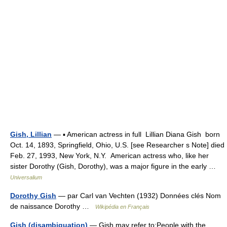
Gish, Lillian
— ▪ American actress in full Lillian Diana Gish born
Oct. 14, 1893, Springfield, Ohio, U.S. [see Researcher s Note] died
Feb. 27, 1993, New York, N.Y. American actress who, like her
sister Dorothy (Gish, Dorothy), was a major figure in the early …
Universalium
Dorothy Gish
— par Carl van Vechten (1932) Données clés Nom
de naissance Dorothy …
Wikipédia en Français
Gish (disambiguation)
— Gish may refer to:People with the