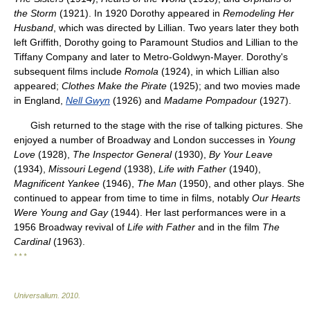
the Storm
(1921). In 1920 Dorothy appeared in
Remodeling Her
Husband
, which was directed by Lillian. Two years later they both
left Griffith, Dorothy going to Paramount Studios and Lillian to the
Tiffany Company and later to Metro-Goldwyn-Mayer. Dorothy's
subsequent films include
Romola
(1924), in which Lillian also
appeared;
Clothes Make the Pirate
(1925); and two movies made
in England,
Nell Gwyn
(1926) and
Madame Pompadour
(1927).
Gish returned to the stage with the rise of talking pictures. She
enjoyed a number of Broadway and London successes in
Young
Love
(1928),
The Inspector General
(1930),
By Your Leave
(1934),
Missouri Legend
(1938),
Life with Father
(1940),
Magnificent Yankee
(1946),
The Man
(1950), and other plays. She
continued to appear from time to time in films, notably
Our Hearts
Were Young and Gay
(1944). Her last performances were in a
1956 Broadway revival of
Life with Father
and in the film
The
Cardinal
(1963).
* * *
Universalium
.
2010
.