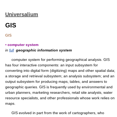
Universalium
GIS
GIS
▪ computer system
in
full
geographic information system
computer system for performing geographical analysis. GIS
has four interactive components: an input subsystem for
converting into digital form (digitizing) maps and other spatial data;
a storage and retrieval subsystem; an analysis subsystem; and an
output subsystem for producing maps, tables, and answers to
geographic queries. GIS is frequently used by environmental and
urban planners, marketing researchers, retail site analysts, water
resource specialists, and other professionals whose work relies on
maps.
GIS evolved in part from the work of cartographers, who