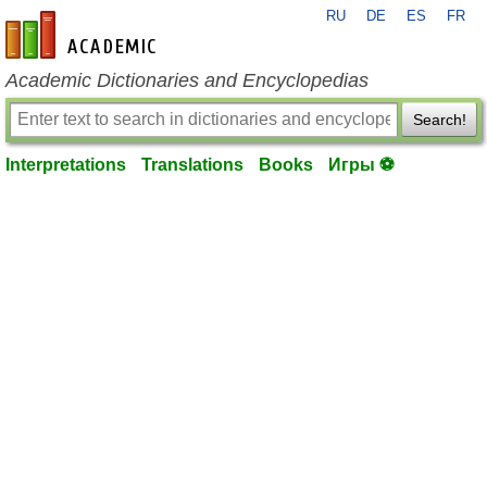
RU
DE
ES
FR
en-academic.com
Academic Dictionaries and Encyclopedias
Search!
Interpretations
Translations
Books
Игры ⚽