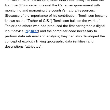
Tomlinson began developing what would eventually become the
first true GIS in order to assist the Canadian government with
monitoring and managing the country's natural resources.
(Because of the importance of his contribution, Tomlinson became
known as the “Father of GIS.”) Tomlinson built on the work of
Tobler and others who had produced the first cartographic digital
input device (
digitizer
) and the computer code necessary to
perform data retrieval and analysis; they had also developed the
concept of explicitly linking geographic data (entities) and
descriptions (attributes).