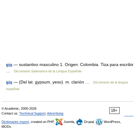
gis
— sustantivo masculino 1. Origen: Colombia. Tiza para escribir
…
Diccionario Salamanca de la Lengua Española
gis
— (Del lat. gypsum, yeso). m. clarión …
Diccionario de la lengua
española
© Academic, 2000-2026
18+
Contact us:
Technical Support
,
Advertising
Dictionaries export
, created on PHP,
Joomla,
Drupal,
WordPress,
MODx.