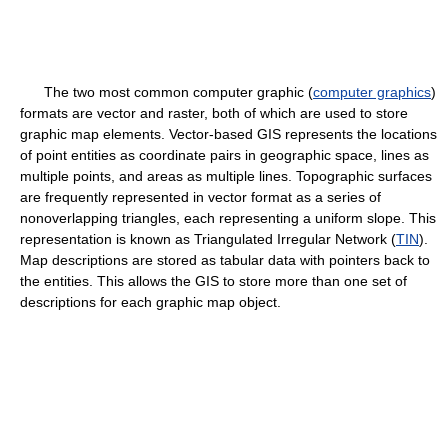
The two most common computer graphic (
computer graphics
)
formats are vector and raster, both of which are used to store
graphic map elements. Vector-based GIS represents the locations
of point entities as coordinate pairs in geographic space, lines as
multiple points, and areas as multiple lines. Topographic surfaces
are frequently represented in vector format as a series of
nonoverlapping triangles, each representing a uniform slope. This
representation is known as Triangulated Irregular Network (
TIN
).
Map descriptions are stored as tabular data with pointers back to
the entities. This allows the GIS to store more than one set of
descriptions for each graphic map object.