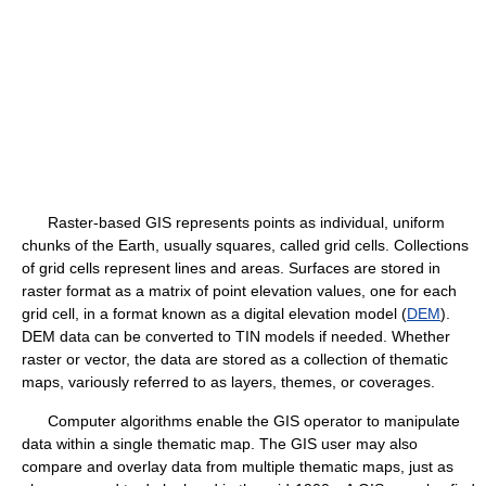
Raster-based GIS represents points as individual, uniform
chunks of the Earth, usually squares, called grid cells. Collections
of grid cells represent lines and areas. Surfaces are stored in
raster format as a matrix of point elevation values, one for each
grid cell, in a format known as a digital elevation model (
DEM
).
DEM data can be converted to TIN models if needed. Whether
raster or vector, the data are stored as a collection of thematic
maps, variously referred to as layers, themes, or coverages.
Computer algorithms enable the GIS operator to manipulate
data within a single thematic map. The GIS user may also
compare and overlay data from multiple thematic maps, just as