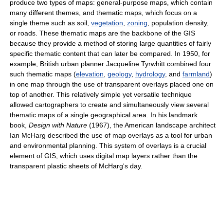
produce two types of maps: general-purpose maps, which contain
many different themes, and thematic maps, which focus on a
single theme such as soil,
vegetation
,
zoning
, population density,
or roads. These thematic maps are the backbone of the GIS
because they provide a method of storing large quantities of fairly
specific thematic content that can later be compared. In 1950, for
example, British urban planner Jacqueline Tyrwhitt combined four
such thematic maps (
elevation
,
geology
,
hydrology
, and
farmland
)
in one map through the use of transparent overlays placed one on
top of another. This relatively simple yet versatile technique
allowed cartographers to create and simultaneously view several
thematic maps of a single geographical area. In his landmark
book,
Design with Nature
(1967), the American landscape architect
Ian McHarg described the use of map overlays as a tool for urban
and environmental planning. This system of overlays is a crucial
element of GIS, which uses digital map layers rather than the
transparent plastic sheets of McHarg's day.