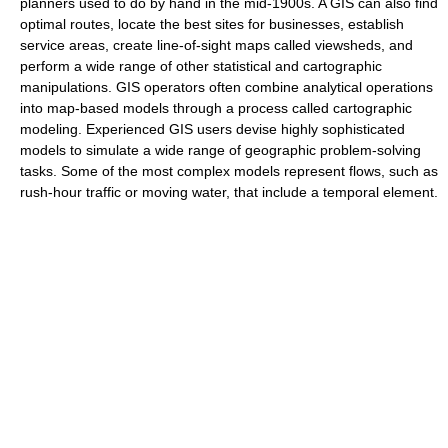
planners used to do by hand in the mid-1900s. A GIS can also find
optimal routes, locate the best sites for businesses, establish
service areas, create line-of-sight maps called viewsheds, and
perform a wide range of other statistical and cartographic
manipulations. GIS operators often combine analytical operations
into map-based models through a process called cartographic
modeling. Experienced GIS users devise highly sophisticated
models to simulate a wide range of geographic problem-solving
tasks. Some of the most complex models represent flows, such as
rush-hour traffic or moving water, that include a temporal element.