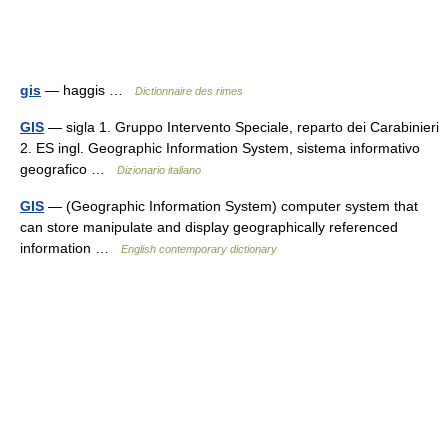
gis
— haggis …
Dictionnaire des rimes
GIS
— sigla 1. Gruppo Intervento Speciale, reparto dei Carabinieri
2. ES ingl. Geographic Information System, sistema informativo
geografico …
Dizionario italiano
GIS
— (Geographic Information System) computer system that
can store manipulate and display geographically referenced
information …
English contemporary dictionary