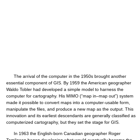
The arrival of the computer in the 1950s brought another
essential component of GIS. By 1959 the American geographer
Waldo Tobler had developed a simple model to harness the
computer for cartography. His MIMO (“map in–map out”) system
made it possible to convert maps into a computer-usable form,
manipulate the files, and produce a new map as the output. This
innovation and its earliest descendants are generally classified as
computerized cartography, but they set the stage for GIS.
In 1963 the English-born Canadian geographer Roger