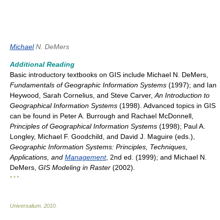
Michael
N. DeMers
Additional Reading
Basic introductory textbooks on GIS include Michael N. DeMers,
Fundamentals of Geographic Information Systems
(1997); and Ian
Heywood, Sarah Cornelius, and Steve Carver,
An Introduction to
Geographical Information Systems
(1998). Advanced topics in GIS
can be found in Peter A. Burrough and Rachael McDonnell,
Principles of Geographical Information Systems
(1998); Paul A.
Longley, Michael F. Goodchild, and David J. Maguire (eds.),
Geographic Information Systems: Principles, Techniques,
Applications, and
Management
, 2nd ed. (1999); and Michael N.
DeMers,
GIS Modeling in Raster
(2002).
* * *
Universalium
.
2010
.