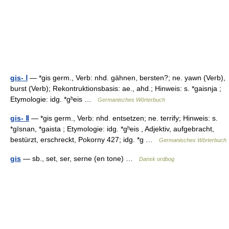
gis- Ⅰ
— *gis germ., Verb: nhd. gähnen, bersten?; ne. yawn (Verb),
burst (Verb); Rekontruktionsbasis: ae., ahd.; Hinweis: s. *gaisnja ;
Etymologie: idg. *gʰeis …
Germanisches Wörterbuch
gis- Ⅱ
— *gis germ., Verb: nhd. entsetzen; ne. terrify; Hinweis: s.
*gīsnan, *gaista ; Etymologie: idg. *gʰeis , Adjektiv, aufgebracht,
bestürzt, erschreckt, Pokorny 427; idg. *g …
Germanisches Wörterbuch
gis
— sb., set, ser, serne (en tone) …
Dansk ordbog