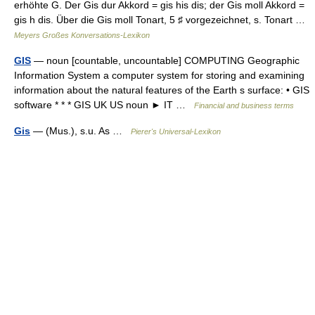
erhöhte G. Der Gis dur Akkord = gis his dis; der Gis moll Akkord =
gis h dis. Über die Gis moll Tonart, 5 ♯ vorgezeichnet, s. Tonart …
Meyers Großes Konversations-Lexikon
GIS
— noun [countable, uncountable] COMPUTING Geographic
Information System a computer system for storing and examining
information about the natural features of the Earth s surface: • GIS
software * * * GIS UK US noun ► IT …
Financial and business terms
Gis
— (Mus.), s.u. As …
Pierer's Universal-Lexikon