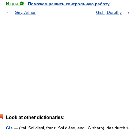
Игры ⚽
Поможем решить контрольную работу
Giry, Arthur
Gish, Dorothy
Look at other dictionaries:
Gis
— (ital. Sol diesi, franz. Sol dièse, engl. G sharp), das durch ♯