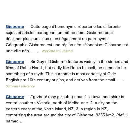
Gisborne
— Cette page d’homonymie répertorie les différents
sujets et articles partageant un même nom. Gisborne peut
désigner plusieurs lieux et est également un patronyme.
Géographie Gisborne est une région néo zélandaise. Gisborne est
une ville néo… …
Wikipédia en Français
Gisborne
— Sir Guy of Gisborne features widely in the stories and
films of Robin Hood , but sadly like Robin himself, he seems to be
something of a myth. This surname is most certainly of Olde
English pre 10th century origins, and derives from the small… …
Surnames reference
Gisborne
— /ˈgɪzbən/ (say gizbuhn) noun 1. a town and shire in
central southern Victoria, north of Melbourne. 2. a city on the
eastern coast of the North Island, NZ. 3. a region in NZ,
comprising the area around the city of Gisborne. 8355 km2. {def. 1
named …