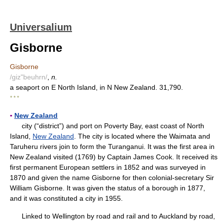
Universalium
Gisborne
Gisborne
/giz"beuhrn/
,
n.
a seaport on E North Island, in N New Zealand. 31,790.
* * *
▪
New Zealand
city (“district”) and port on Poverty Bay, east coast of North
Island,
New Zealand
. The city is located where the Waimata and
Taruheru rivers join to form the Turanganui. It was the first area in
New Zealand visited (1769) by Captain James Cook. It received its
first permanent European settlers in 1852 and was surveyed in
1870 and given the name Gisborne for then colonial-secretary Sir
William Gisborne. It was given the status of a borough in 1877,
and it was constituted a city in 1955.
Linked to Wellington by road and rail and to Auckland by road,