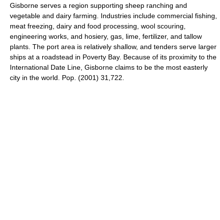
Gisborne serves a region supporting sheep ranching and
vegetable and dairy farming. Industries include commercial fishing,
meat freezing, dairy and food processing, wool scouring,
engineering works, and hosiery, gas, lime, fertilizer, and tallow
plants. The port area is relatively shallow, and tenders serve larger
ships at a roadstead in Poverty Bay. Because of its proximity to the
International Date Line, Gisborne claims to be the most easterly
city in the world. Pop. (2001) 31,722.