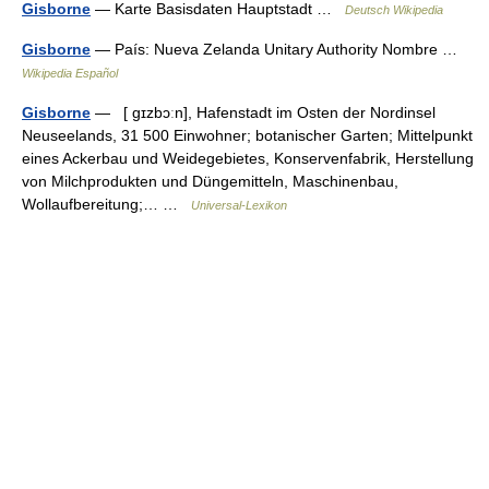
Gisborne
— Karte Basisdaten Hauptstadt …
Deutsch Wikipedia
Gisborne
— País: Nueva Zelanda Unitary Authority Nombre …
Wikipedia Español
Gisborne
— [ gɪzbɔːn], Hafenstadt im Osten der Nordinsel
Neuseelands, 31 500 Einwohner; botanischer Garten; Mittelpunkt
eines Ackerbau und Weidegebietes, Konservenfabrik, Herstellung
von Milchprodukten und Düngemitteln, Maschinenbau,
Wollaufbereitung;… …
Universal-Lexikon