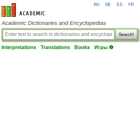
RU
DE
ES
FR
en-academic.com
Academic Dictionaries and Encyclopedias
Search!
Interpretations
Translations
Books
Игры ⚽