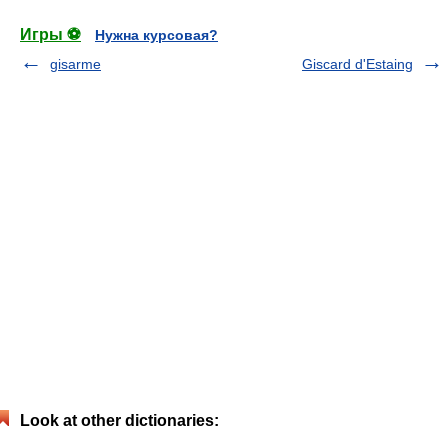
Игры ⚽
Нужна курсовая?
gisarme
Giscard d'Estaing
Look at other dictionaries: