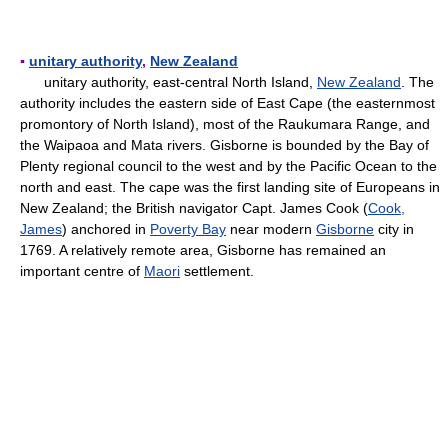
▪
unitary authority
,
New Zealand
unitary authority, east-central North Island,
New Zealand
. The
authority includes the eastern side of East Cape (the easternmost
promontory of North Island), most of the Raukumara Range, and
the Waipaoa and Mata rivers. Gisborne is bounded by the Bay of
Plenty regional council to the west and by the Pacific Ocean to the
north and east. The cape was the first landing site of Europeans in
New Zealand; the British navigator Capt. James Cook (
Cook,
James
) anchored in
Poverty Bay
near modern
Gisborne
city in
1769. A relatively remote area, Gisborne has remained an
important centre of
Maori
settlement.