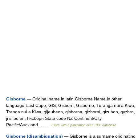
Gisborne
— Original name in latin Gisborne Name in other
language East Cape, GIS, Gisborn, Gisborne, Turanga nui a Kiwa,
Tranga nui a Kiwa, gijeubeon, gisborna, gizborni, gizubon, gyzbrn,
ji si bo en, Гисборн State code NZ Continent/City
Pacific/Auckland… …
Cities with a population over 1000 database
Gisborne (disambiguation)
— Gisborne is a surname originating