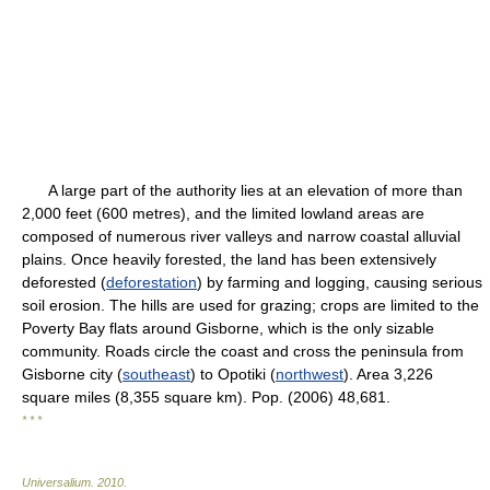
A large part of the authority lies at an elevation of more than
2,000 feet (600 metres), and the limited lowland areas are
composed of numerous river valleys and narrow coastal alluvial
plains. Once heavily forested, the land has been extensively
deforested (
deforestation
) by farming and logging, causing serious
soil erosion. The hills are used for grazing; crops are limited to the
Poverty Bay flats around Gisborne, which is the only sizable
community. Roads circle the coast and cross the peninsula from
Gisborne city (
southeast
) to Opotiki (
northwest
). Area 3,226
square miles (8,355 square km). Pop. (2006) 48,681.
* * *
Universalium
.
2010
.