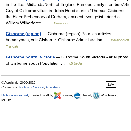
in the East Midlands/North of England.Famous family members*Sir
Guy of Gisborne villain in Robin Hood stories *Thomas Gisborne
the Elder Prebendary of Durham, eminent evangelist, friend of
William Wilberforce… …
Wikipedia
Gisborne (region)
— Gisborne (région) Pour les articles
homonymes, voir Gisborne. Gisborne Administration …
Wikipédia en
Français
Gisborne South, Victoria
— Gisborne South Victoria Aerial photo
of Gisborne south Population …
Wikipedia
© Academic, 2000-2026
18+
Contact us:
Technical Support
,
Advertising
Dictionaries export
, created on PHP,
Joomla,
Drupal,
WordPress,
MODx.