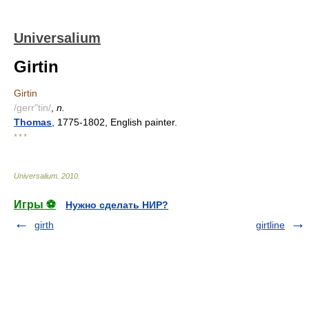
Universalium
Girtin
Girtin
/gerr"tin/
,
n.
Thomas
, 1775-1802, English painter.
* * *
Universalium
.
2010
.
Игры ⚽
Нужно сделать НИР?
girth
girtline