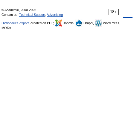
© Academic, 2000-2026
18+
Contact us:
Technical Support
,
Advertising
Dictionaries export
, created on PHP,
Joomla,
Drupal,
WordPress,
MODx.