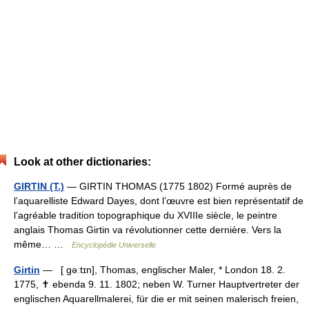
Look at other dictionaries:
GIRTIN (T.)
— GIRTIN THOMAS (1775 1802) Formé auprès de
l’aquarelliste Edward Dayes, dont l’œuvre est bien représentatif de
l’agréable tradition topographique du XVIIIe siècle, le peintre
anglais Thomas Girtin va révolutionner cette dernière. Vers la
même… …
Encyclopédie Universelle
Girtin
— [ gəːtɪn], Thomas, englischer Maler, * London 18. 2.
1775, ✝ ebenda 9. 11. 1802; neben W. Turner Hauptvertreter der
englischen Aquarellmalerei, für die er mit seinen malerisch freien,