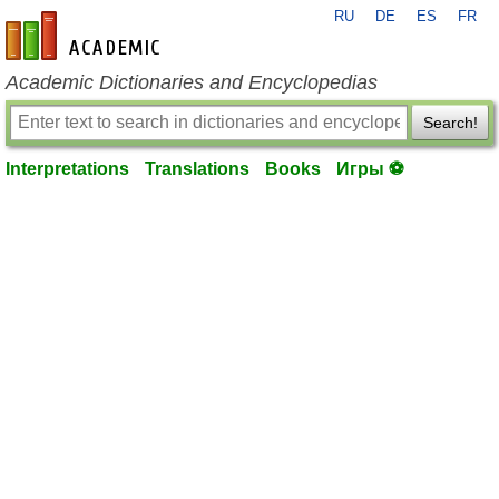
RU
DE
ES
FR
en-academic.com
Academic Dictionaries and Encyclopedias
Search!
Interpretations
Translations
Books
Игры ⚽