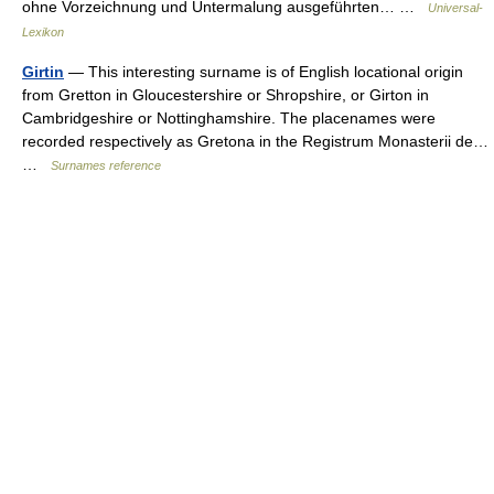
ohne Vorzeichnung und Untermalung ausgeführten… …
Universal-
Lexikon
Girtin
— This interesting surname is of English locational origin
from Gretton in Gloucestershire or Shropshire, or Girton in
Cambridgeshire or Nottinghamshire. The placenames were
recorded respectively as Gretona in the Registrum Monasterii de…
…
Surnames reference