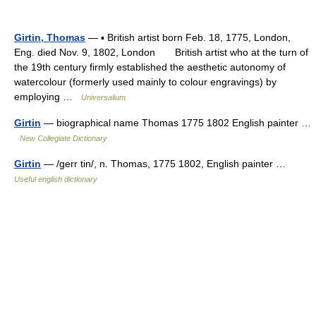
Girtin, Thomas
— ▪ British artist born Feb. 18, 1775, London,
Eng. died Nov. 9, 1802, London British artist who at the turn of
the 19th century firmly established the aesthetic autonomy of
watercolour (formerly used mainly to colour engravings) by
employing …
Universalium
Girtin
— biographical name Thomas 1775 1802 English painter …
New Collegiate Dictionary
Girtin
— /gerr tin/, n. Thomas, 1775 1802, English painter …
Useful english dictionary