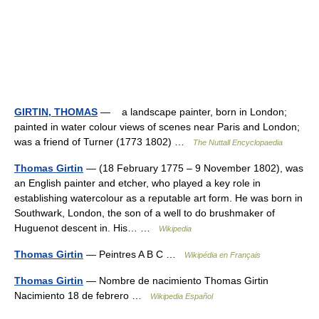
GIRTIN, THOMAS
— a landscape painter, born in London;
painted in water colour views of scenes near Paris and London;
was a friend of Turner (1773 1802) …
The Nuttall Encyclopaedia
Thomas Girtin
— (18 February 1775 – 9 November 1802), was
an English painter and etcher, who played a key role in
establishing watercolour as a reputable art form. He was born in
Southwark, London, the son of a well to do brushmaker of
Huguenot descent in. His… …
Wikipedia
Thomas Girtin
— Peintres A B C …
Wikipédia en Français
Thomas Girtin
— Nombre de nacimiento Thomas Girtin
Nacimiento 18 de febrero …
Wikipedia Español