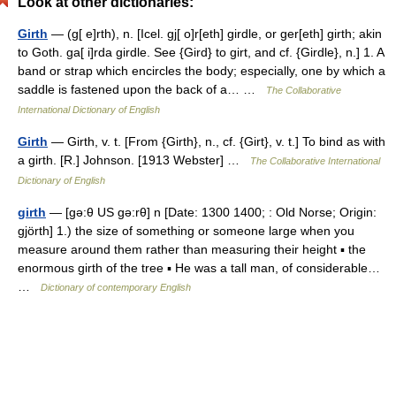
Look at other dictionaries:
Girth
— (g[ e]rth), n. [Icel. gj[ o]r[eth] girdle, or ger[eth] girth; akin
to Goth. ga[ i]rda girdle. See {Gird} to girt, and cf. {Girdle}, n.] 1. A
band or strap which encircles the body; especially, one by which a
saddle is fastened upon the back of a… …
The Collaborative
International Dictionary of English
Girth
— Girth, v. t. [From {Girth}, n., cf. {Girt}, v. t.] To bind as with
a girth. [R.] Johnson. [1913 Webster] …
The Collaborative International
Dictionary of English
girth
— [gə:θ US gə:rθ] n [Date: 1300 1400; : Old Norse; Origin:
gjörth] 1.) the size of something or someone large when you
measure around them rather than measuring their height ▪ the
enormous girth of the tree ▪ He was a tall man, of considerable…
…
Dictionary of contemporary English