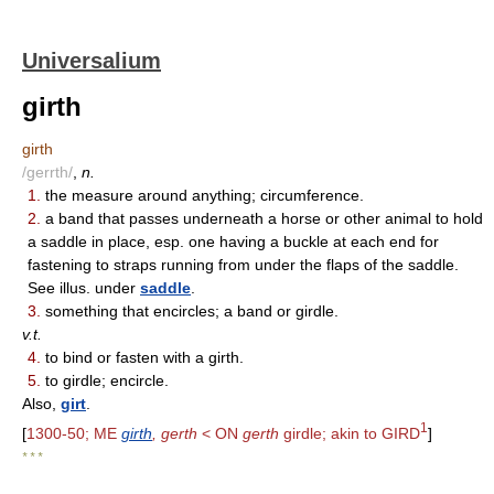
Universalium
girth
girth
/gerrth/
,
n.
1.
the measure around anything; circumference.
2.
a band that passes underneath a horse or other animal to hold
a saddle in place, esp. one having a buckle at each end for
fastening to straps running from under the flaps of the saddle.
See illus. under
saddle
.
3.
something that encircles; a band or girdle.
v.t.
4.
to bind or fasten with a girth.
5.
to girdle; encircle.
Also,
girt
.
1
[
1300-50; ME
girth
, gerth
< ON
gerth
girdle; akin to GIRD
]
* * *