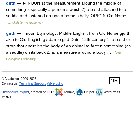
girth
— ► NOUN 1) the measurement around the middle of
something, especially a person s waist. 2) a band attached to a
saddle and fastened around a horse s belly. ORIGIN Old Norse …
English terms dictionary
girth
— I. noun Etymology: Middle English, from Old Norse gjǫrth;
akin to Old English gyrdan to gird Date: 13th century 1. a band or
strap that encircles the body of an animal to fasten something (as
a saddle) on its back 2. a. a measure around a body …
New
Collegiate Dictionary
© Academic, 2000-2026
18+
Contact us:
Technical Support
,
Advertising
Dictionaries export
, created on PHP,
Joomla,
Drupal,
WordPress,
MODx.