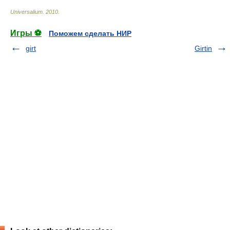
Universalium
.
2010
.
Игры ⚽
Поможем сделать НИР
girt
Girtin