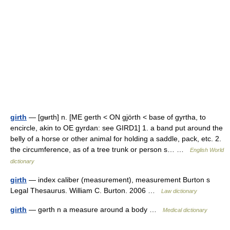
girth
— [gʉrth] n. [ME gerth < ON gjörth < base of gyrtha, to
encircle, akin to OE gyrdan: see GIRD1] 1. a band put around the
belly of a horse or other animal for holding a saddle, pack, etc. 2.
the circumference, as of a tree trunk or person s… …
English World
dictionary
girth
— index caliber (measurement), measurement Burton s
Legal Thesaurus. William C. Burton. 2006 …
Law dictionary
girth
— gərth n a measure around a body …
Medical dictionary