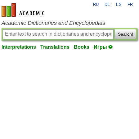
RU
DE
ES
FR
en-academic.com
Academic Dictionaries and Encyclopedias
Search!
Interpretations
Translations
Books
Игры ⚽