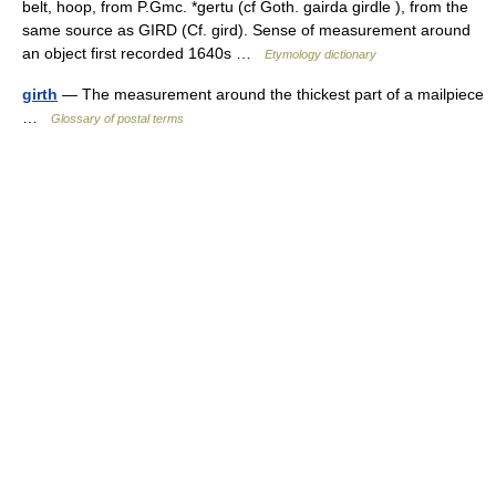
belt, hoop, from P.Gmc. *gertu (cf Goth. gairda girdle ), from the
same source as GIRD (Cf. gird). Sense of measurement around
an object first recorded 1640s …
Etymology dictionary
girth
— The measurement around the thickest part of a mailpiece
…
Glossary of postal terms