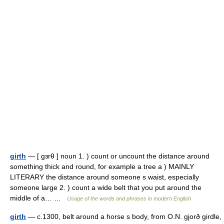
girth
— [ gɜrθ ] noun 1. ) count or uncount the distance around
something thick and round, for example a tree a ) MAINLY
LITERARY the distance around someone s waist, especially
someone large 2. ) count a wide belt that you put around the
middle of a… …
Usage of the words and phrases in modern English
girth
— c.1300, belt around a horse s body, from O.N. gjorð girdle,