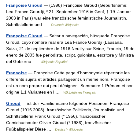
Françoise Giroud
— (1998) Françoise Giroud (Geburtsname:
Lea France Gourdji; * 21. September 1916 in Genf; † 19. Januar
2003 in Paris) war eine französische feministische Journalistin,
Schriftstellerin und …
Deutsch Wikipedia
Françoise Giroud
— Saltar a navegación, búsqueda Françoise
Giroud, cuyo nombre real era Lea France Gourdji (Lausana,
Suiza, 21 de septiembre de 1916 Neuilly sur Seine, Francia, 19 de
enero de 2003 fue periodista, script, guionista, escritora y Ministra
del Gobierno …
Wikipedia Español
Francoise
— Françoise Cette page d’homonymie répertorie les
différents sujets et articles partageant un même nom. Françoise
est un nom propre qui peut désigner : Sommaire 1 Prénom et son
origine 1.1 Variantes en l …
Wikipédia en Français
Giroud
— ist der Familienname folgender Personen: Françoise
Giroud (1916 2003), französische Politikerin, Journalistin und
Schriftstellerin Frank Giroud (* 1956), französischer
Comicbuchautor Olivier Giroud (* 1986), französischer
Fußballspieler Diese …
Deutsch Wikipedia