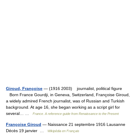
Giroud, Françoise
— (1916 2003) journalist, political figure
Born France Gourdji, in Geneva, Switzerland, Françoise Giroud,
a widely admired French journalist, was of Russian and Turkish
background. At age 16, she began working as a script girl for
several… …
France. A reference guide from Renaissance to the Present
Françoise Giroud
— Naissance 21 septembre 1916 Lausanne
Décès 19 janvier …
Wikipédia en Français