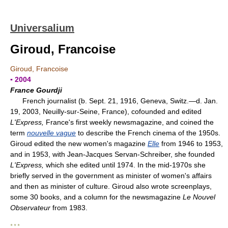
Universalium
Giroud, Francoise
Giroud, Francoise
▪ 2004
France Gourdji
French journalist (b. Sept. 21, 1916, Geneva, Switz.—d. Jan.
19, 2003, Neuilly-sur-Seine, France), cofounded and edited
L'Express,
France's first weekly newsmagazine, and coined the
term
nouvelle vague
to describe the French cinema of the 1950s.
Giroud edited the new women's magazine
Elle
from 1946 to 1953,
and in 1953, with Jean-Jacques Servan-Schreiber, she founded
L'Express,
which she edited until 1974. In the mid-1970s she
briefly served in the government as minister of women's affairs
and then as minister of culture. Giroud also wrote screenplays,
some 30 books, and a column for the newsmagazine
Le Nouvel
Observateur
from 1983.
* * *