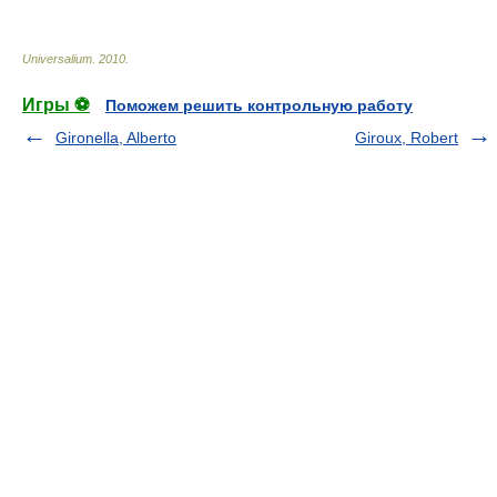
Universalium
.
2010
.
Игры ⚽
Поможем решить контрольную работу
Gironella, Alberto
Giroux, Robert