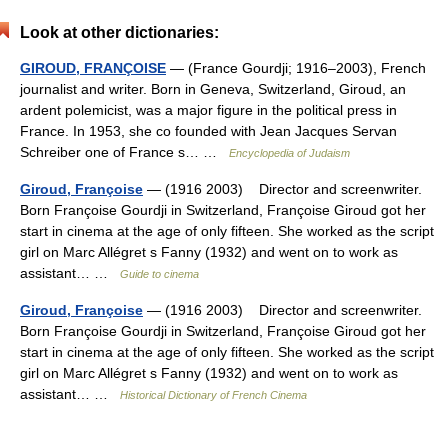
Look at other dictionaries:
GIROUD, FRANÇOISE
— (France Gourdji; 1916–2003), French
journalist and writer. Born in Geneva, Switzerland, Giroud, an
ardent polemicist, was a major figure in the political press in
France. In 1953, she co founded with Jean Jacques Servan
Schreiber one of France s… …
Encyclopedia of Judaism
Giroud, Françoise
— (1916 2003) Director and screenwriter.
Born Françoise Gourdji in Switzerland, Françoise Giroud got her
start in cinema at the age of only fifteen. She worked as the script
girl on Marc Allégret s Fanny (1932) and went on to work as
assistant… …
Guide to cinema
Giroud, Françoise
— (1916 2003) Director and screenwriter.
Born Françoise Gourdji in Switzerland, Françoise Giroud got her
start in cinema at the age of only fifteen. She worked as the script
girl on Marc Allégret s Fanny (1932) and went on to work as
assistant… …
Historical Dictionary of French Cinema