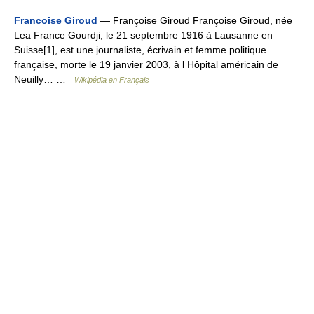
Francoise Giroud
— Françoise Giroud Françoise Giroud, née
Lea France Gourdji, le 21 septembre 1916 à Lausanne en
Suisse[1], est une journaliste, écrivain et femme politique
française, morte le 19 janvier 2003, à l Hôpital américain de
Neuilly… …
Wikipédia en Français