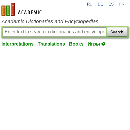
RU
DE
ES
FR
en-academic.com
Academic Dictionaries and Encyclopedias
Search!
Interpretations
Translations
Books
Игры ⚽