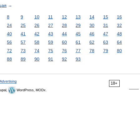
щая
→
8
9
10
11
12
13
14
15
16
24
25
26
27
28
29
30
31
32
40
41
42
43
44
45
46
47
48
56
57
58
59
60
61
62
63
64
72
73
74
75
76
77
78
79
80
88
89
90
91
92
93
Advertising
18+
upal,
WordPress, MODx.