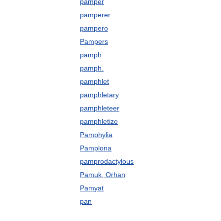
pamper
pamperer
pampero
Pampers
pamph
pamph.
pamphlet
pamphletary
pamphleteer
pamphletize
Pamphylia
Pamplona
pamprodactylous
Pamuk, Orhan
Pamyat
pan