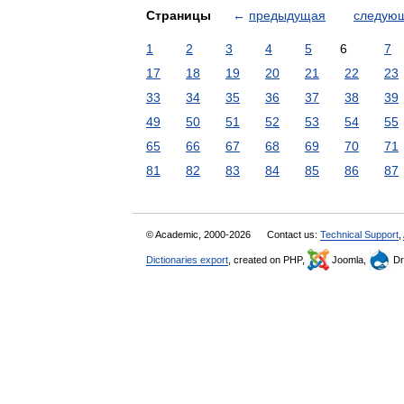
Страницы
←
предыдущая
следую
1
2
3
4
5
6
7
17
18
19
20
21
22
23
33
34
35
36
37
38
39
49
50
51
52
53
54
55
65
66
67
68
69
70
71
81
82
83
84
85
86
87
© Academic, 2000-2026
Contact us:
Technical Support
,
Dictionaries export
, created on PHP,
Joomla,
Dr