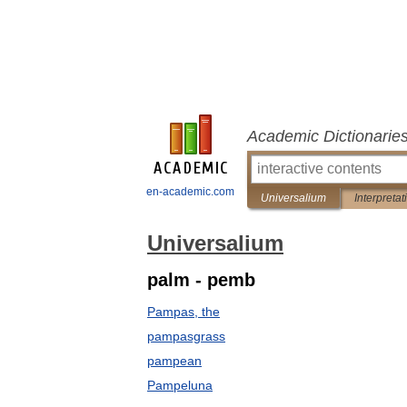
Academic Dictionarie
en-academic.com
Universalium
Interpretat
Universalium
palm - pemb
Pampas, the
pampasgrass
pampean
Pampeluna