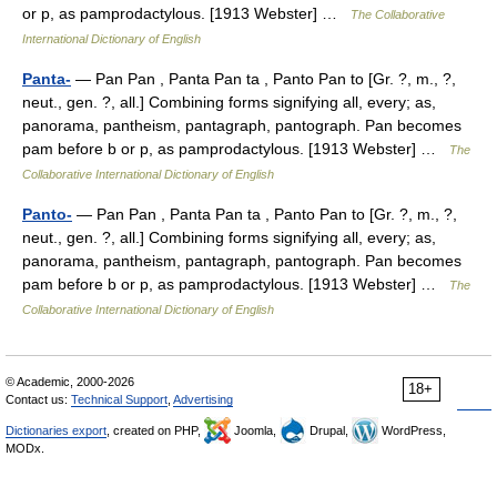
or p, as pamprodactylous. [1913 Webster] …
The Collaborative
International Dictionary of English
Panta-
— Pan Pan , Panta Pan ta , Panto Pan to [Gr. ?, m., ?,
neut., gen. ?, all.] Combining forms signifying all, every; as,
panorama, pantheism, pantagraph, pantograph. Pan becomes
pam before b or p, as pamprodactylous. [1913 Webster] …
The
Collaborative International Dictionary of English
Panto-
— Pan Pan , Panta Pan ta , Panto Pan to [Gr. ?, m., ?,
neut., gen. ?, all.] Combining forms signifying all, every; as,
panorama, pantheism, pantagraph, pantograph. Pan becomes
pam before b or p, as pamprodactylous. [1913 Webster] …
The
Collaborative International Dictionary of English
© Academic, 2000-2026
18+
Contact us:
Technical Support
,
Advertising
Dictionaries export
, created on PHP,
Joomla,
Drupal,
WordPress,
MODx.