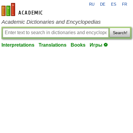
RU
DE
ES
FR
en-academic.com
Academic Dictionaries and Encyclopedias
Search!
Interpretations
Translations
Books
Игры ⚽