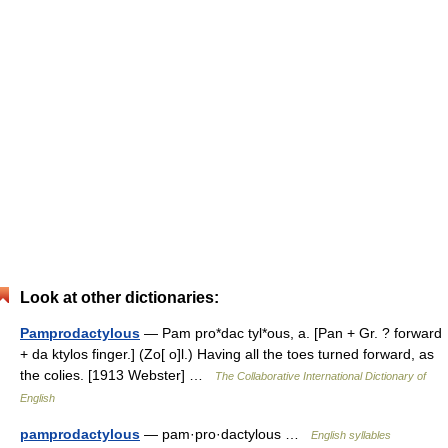
Look at other dictionaries:
Pamprodactylous
— Pam pro*dac tyl*ous, a. [Pan + Gr. ? forward
+ da ktylos finger.] (Zo[ o]l.) Having all the toes turned forward, as
the colies. [1913 Webster] …
The Collaborative International Dictionary of
English
pamprodactylous
— pam·pro·dactylous …
English syllables