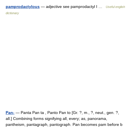
pamprodactylous
— adjective see pamprodactyl I …
Useful english
dictionary
Pan-
— Panta Pan ta , Panto Pan to [Gr. ?, m., ?, neut., gen. ?,
all.] Combining forms signifying all, every; as, panorama,
pantheism, pantagraph, pantograph. Pan becomes pam before b