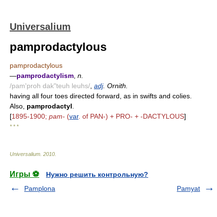
Universalium
pamprodactylous
pamprodactylous
—
pamprodactylism
,
n.
/pam'proh dak"teuh leuhs/
,
adj
. Ornith.
having all four toes directed forward, as in swifts and colies.
Also,
pamprodactyl
.
[
1895-1900;
pam-
(
var
. of PAN-) + PRO- + -DACTYLOUS
]
* * *
Universalium
.
2010
.
Игры ⚽
Нужно решить контрольную?
Pamplona
Pamyat