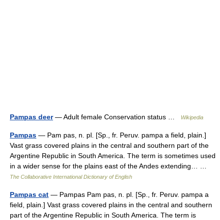
Pampas deer
— Adult female Conservation status …
Wikipedia
Pampas
— Pam pas, n. pl. [Sp., fr. Peruv. pampa a field, plain.]
Vast grass covered plains in the central and southern part of the
Argentine Republic in South America. The term is sometimes used
in a wider sense for the plains east of the Andes extending… …
The Collaborative International Dictionary of English
Pampas cat
— Pampas Pam pas, n. pl. [Sp., fr. Peruv. pampa a
field, plain.] Vast grass covered plains in the central and southern
part of the Argentine Republic in South America. The term is