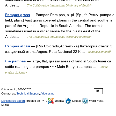
Andes… …
The Collaborative International Dictionary of English
Pampas grass
— Pampas Pam pas, n. pl. [Sp., fr. Peruv. pampa a
field, plain.] Vast grass covered plains in the central and southern
part of the Argentine Republic in South America. The term is
sometimes used in a wider sense for the plains east of the
Andes… …
The Collaborative International Dictionary of English
Pampas al Sur
— (Río Colorado,Аргентина) Категория отеля: 3
звездочный отель Адрес: Ruta Nacional 22 K …
Каталог отелей
the pampas
— large, flat, grassy areas of land in South America
cattle roaming the pampas • • • Main Entry: ↑pampas …
Useful
english dictionary
© Academic, 2000-2026
18+
Contact us:
Technical Support
,
Advertising
Dictionaries export
, created on PHP,
Joomla,
Drupal,
WordPress,
MODx.