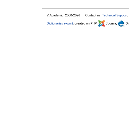
© Academic, 2000-2026
Contact us:
Technical Support
,
Dictionaries export
, created on PHP,
Joomla,
Dr