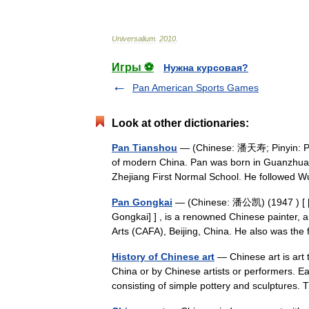
Universalium
.
2010
.
Игры ⚽
Нужна курсовая?
Pan American Sports Games
Look at other dictionaries:
Pan Tianshou
— (Chinese: 潘天寿; Pinyin: Pān
of modern China. Pan was born in Guanzhuan
Zhejiang First Normal School. He followe
Pan Gongkai
— (Chinese: 潘公凯) (1947 ) [ [h
Gongkai] ] , is a renowned Chinese painter, 
Arts (CAFA), Beijing, China. He also was 
History of Chinese art
— Chinese art is art t
China or by Chinese artists or performers. Ea
consisting of simple pottery and sculptures