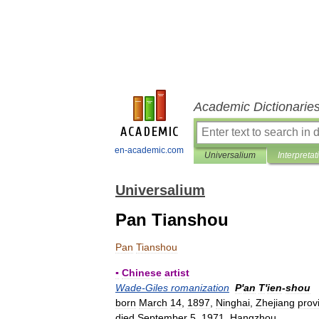
Academic Dictionarie
en-academic.com
Universalium
Interpretat
Universalium
Pan Tianshou
Pan
Tianshou
▪
Chinese
artist
Wade
-
Giles
romanization
P
'
an
T
'
ien
-
shou
born
March
14
,
1897
,
Ninghai
,
Zhejiang
prov
died
September
5
,
1971
,
Hangzhou