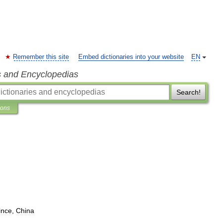
Remember this site
Embed dictionaries into your website
EN
s and Encyclopedias
Search!
ions
ince
,
China