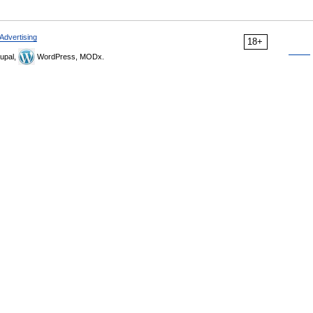
Advertising
18+
upal,
WordPress, MODx.