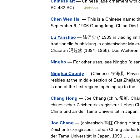
Chinese art
— Chinese jade ornament with d
BC 482 BC) …
Wikipedia
Chen Wen Hsi
— This is a Chinese name; 
September 9, 1906 Guangdong, China Di
Lu Yanshao
— 陆俨少 (* 1909 in Jiading im he
traditionelle Ausbildung in chinesischer M
Chaoran 冯超然 (1894–1968). Des Weiteren
Ningbo
— For other uses, see Ningbo (di
Ninghai County
— (Chinese: 宁海县; Pinyin: Ní
resides at the middle section of East Zhejian
is one of the first regions opening up to t
Chang Hong
— Joe Chang (chin. 常虹, Cháng 
chinesischer Zeichentrickregisseur. Leben C
China und an der Tama Universität in Jap
Joe Chang
— (chinesisch 常虹 Cháng Hóng; * 
Zeichentrickregisseur. Leben Chang studiert
der Tama Universität in Japan. 1990… …
De