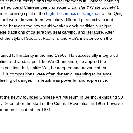
ges
between
foreign
and
traditional
elements
in
Chinese
painting
.
a
traditional
Chinese
painting
society
,
Bai
she
(“
White
Society
”),
he
reforming
spirit
of
the
Eight
Eccentrics
of
Yangzhou
of
the
Qing
n
art
were
derived
from
two
totally
different
perspectives
and
mise
between
the
two
would
weaken
each
tradition
'
s
unique
ese
traditions
of
calligraphy
,
seal
carving
,
and
literature
.
After
ed
the
style
of
Socialist
Realism
,
and
Pan
'
s
insistence
on
the
gained
full
maturity
in
the
mid
-
1950s
.
He
successfully
integrated
nting
and
landscape
.
Like
Wu
Changshuo
,
he
applied
the
is
painting
;
but
,
unlike
Wu
,
he
adopted
and
advanced
the
l
.
His
compositions
were
often
dynamic
,
seeming
to
balance
feeling
of
danger
.
His
brush
was
powerful
and
expressive
,
at
the
newly
founded
Chinese
Art
Museum
in
Beijing
,
exhibiting
90
hy
.
Soon
after
the
start
of
the
Cultural
Revolution
in
1965
,
however
,
to
be
until
his
death
in
1971
.