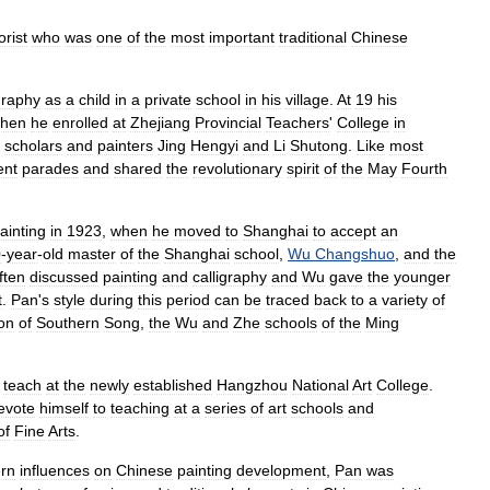
orist
who
was
one
of
the
most
important
traditional
Chinese
graphy
as
a
child
in
a
private
school
in
his
village
.
At
19
his
hen
he
enrolled
at
Zhejiang
Provincial
Teachers
'
College
in
scholars
and
painters
Jing
Hengyi
and
Li
Shutong
.
Like
most
ent
parades
and
shared
the
revolutionary
spirit
of
the
May
Fourth
ainting
in
1923
,
when
he
moved
to
Shanghai
to
accept
an
0
-
year
-
old
master
of
the
Shanghai
school
,
Wu
Changshuo
,
and
the
ften
discussed
painting
and
calligraphy
and
Wu
gave
the
younger
t
.
Pan
'
s
style
during
this
period
can
be
traced
back
to
a
variety
of
ion
of
Southern
Song
,
the
Wu
and
Zhe
schools
of
the
Ming
teach
at
the
newly
established
Hangzhou
National
Art
College
.
evote
himself
to
teaching
at
a
series
of
art
schools
and
of
Fine
Arts
.
rn
influences
on
Chinese
painting
development
,
Pan
was