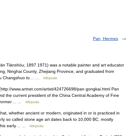
Pan, Hermes
 Tiānshòu; 1897 1971) was a notable painter and art educator
g, Ninghai County, Zhejiang Province, and graduated from
d Wu Changshuo to… …
Wikipedia
ttp://www.artnet.com/artist/424726698/pan gongkai.html Pan
and the current president of the China Central Academy of Fine
the former… …
Wikipedia
hat, whether ancient or modern, originated in or is practiced in
rly so called stone age art dates back to 10,000 BC, mostly
. This early… …
Wikipedia