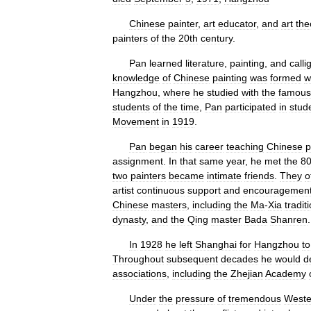
Chinese
painter
,
art
educator
,
and
art
the
painters
of
the
20th
century
.
Pan
learned
literature
,
painting
,
and
calli
knowledge
of
Chinese
painting
was
formed
w
Hangzhou
,
where
he
studied
with
the
famous
students
of
the
time
,
Pan
participated
in
stud
Movement
in
1919
.
Pan
began
his
career
teaching
Chinese
p
assignment
.
In
that
same
year
,
he
met
the
8
two
painters
became
intimate
friends
.
They
o
artist
continuous
support
and
encouragemen
Chinese
masters
,
including
the
Ma
-
Xia
tradit
dynasty
,
and
the
Qing
master
Bada
Shanren
.
In
1928
he
left
Shanghai
for
Hangzhou
to
Throughout
subsequent
decades
he
would
d
associations
,
including
the
Zhejian
Academy
Under
the
pressure
of
tremendous
Weste