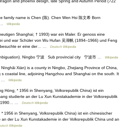
ragon and phoenix design, late Spring and Autumn Period (722
the family name is Chen (陈). Chen Wen Hsi 陈文希 Born
ed …
Wikipedia
utigen Shanghai; † 1993) war ein Maler. Er genoss eine
alerei und war Schüler von Wu Hufan 吴湖帆 (1894–1966) und Feng
 besuchte er eine der… …
Deutsch Wikipedia
sambiguation). Ningbo 宁波 Sub provincial city 宁波市 …
Wikipedia
nghǎi Xiàn) is a county in Ningbo, Zhejiang Province of China,
g s coastal line, adjoining Hangzhou and Shanghai on the south. It
he… …
Wikipedia
Hóng; * 1956 in Shenyang, Volksrepublik China) ist ein
hang studierte an der Lu Xun Kunstakademie in der Volksrepublik
an. 1990… …
Deutsch Wikipedia
1956 in Shenyang, Volksrepublik China) ist ein chinesischer
e an der Lu Xun Kunstakademie in der Volksrepublik China und an
utsch Wikipedia