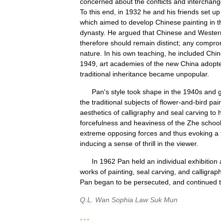
concerned
about
the
conflicts
and
interchan
To
this
end
,
in
1932
he
and
his
friends
set
up
which
aimed
to
develop
Chinese
painting
in
t
dynasty
.
He
argued
that
Chinese
and
Wester
therefore
should
remain
distinct
;
any
compro
nature
.
In
his
own
teaching
,
he
included
Chin
1949
,
art
academies
of
the
new
China
adopt
traditional
inheritance
became
unpopular
.
Pan
'
s
style
took
shape
in
the
1940s
and
the
traditional
subjects
of
flower
-
and
-
bird
pai
aesthetics
of
calligraphy
and
seal
carving
to
h
forcefulness
and
heaviness
of
the
Zhe
schoo
extreme
opposing
forces
and
thus
evoking
a
inducing
a
sense
of
thrill
in
the
viewer
.
In
1962
Pan
held
an
individual
exhibition
works
of
painting
,
seal
carving
,
and
calligrap
Pan
began
to
be
persecuted
,
and
continued
Q
.
L
.
Wan
Sophia
Law
Suk
Mun
* * *