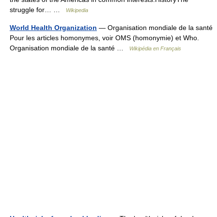
struggle for… …
Wikipedia
World Health Organization
— Organisation mondiale de la santé
Pour les articles homonymes, voir OMS (homonymie) et Who.
Organisation mondiale de la santé …
Wikipédia en Français