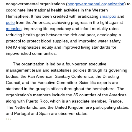
nongovernmental organizations (
nongovernmental organization
) to
coordinate international health activities in the Western
Hemisphere. It has been credited with eradicating
smallpox
and
polio
from the Americas, achieving progress in the fight against
measles
, improving life expectancy and infant mortality rates,
reducing health gaps between the rich and poor, developing a
protocol to protect blood supplies, and improving water safety.
PAHO emphasizes equity and improved living standards for
impoverished communities.
The organization is led by a four-person executive
management team and establishes policies through its governing
bodies, the Pan American Sanitary Conference, the Directing
Council, and the Executive Committee. Scientific experts are
stationed in the group's offices throughout the hemisphere. The
organization's members include the 35 countries of the Americas,
along with Puerto Rico, which is an associate member. France,
The Netherlands, and the United Kingdom are participating states,
and Portugal and Spain are observer states.
* * *