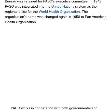
Bureau was retained for PASO's executive committee. In 1949
PASO was integrated into the
United Nations
system as the
regional office for the
World Health Organization
. The
organization's name was changed again in 1958 to Pan American
Health Organization.
PAHO works in cooperation with both governmental and