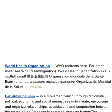
World Health Organization
— WHO redirects here. For other
uses, see Who (disambiguation). World Health Organization منظمة
الصحة العالمية 世界卫生组织 Organisation mondiale de la Santé
Всемирная организация здравоохранения Organización Mundial
de la Salud …
Wikipedia
Pan-Americanism
— is a movement which, through diplomatic,
political, economic and social means, seeks to create, encourage
and organize relationships, associations and cooperation between
the states of the Americas in common interests.HistoryThe