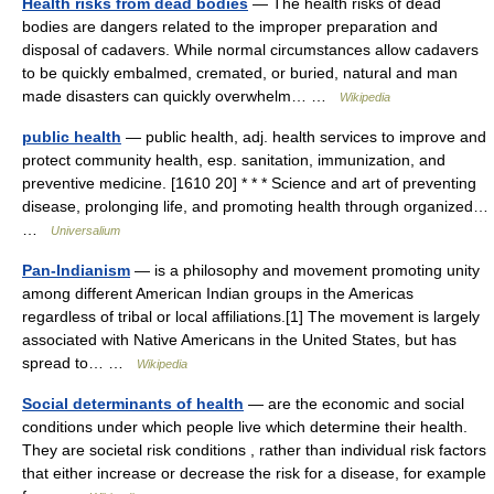
Health risks from dead bodies
— The health risks of dead
bodies are dangers related to the improper preparation and
disposal of cadavers. While normal circumstances allow cadavers
to be quickly embalmed, cremated, or buried, natural and man
made disasters can quickly overwhelm… …
Wikipedia
public health
— public health, adj. health services to improve and
protect community health, esp. sanitation, immunization, and
preventive medicine. [1610 20] * * * Science and art of preventing
disease, prolonging life, and promoting health through organized…
…
Universalium
Pan-Indianism
— is a philosophy and movement promoting unity
among different American Indian groups in the Americas
regardless of tribal or local affiliations.[1] The movement is largely
associated with Native Americans in the United States, but has
spread to… …
Wikipedia
Social determinants of health
— are the economic and social
conditions under which people live which determine their health.
They are societal risk conditions , rather than individual risk factors
that either increase or decrease the risk for a disease, for example