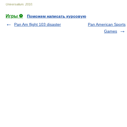
Universalium
.
2010
.
Игры ⚽
Поможем написать курсовую
Pan Am flight 103 disaster
Pan American Sports
Games