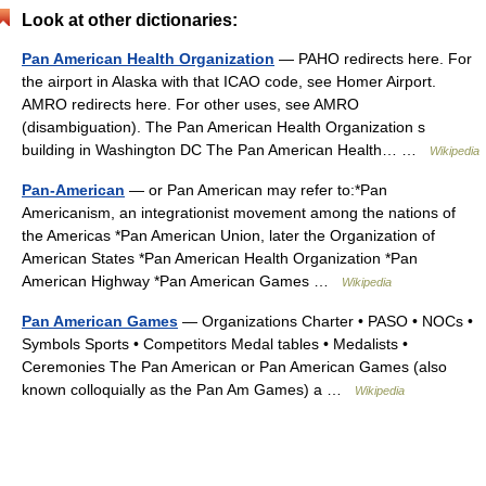
Look at other dictionaries:
Pan American Health Organization
— PAHO redirects here. For
the airport in Alaska with that ICAO code, see Homer Airport.
AMRO redirects here. For other uses, see AMRO
(disambiguation). The Pan American Health Organization s
building in Washington DC The Pan American Health… …
Wikipedia
Pan-American
— or Pan American may refer to:*Pan
Americanism, an integrationist movement among the nations of
the Americas *Pan American Union, later the Organization of
American States *Pan American Health Organization *Pan
American Highway *Pan American Games …
Wikipedia
Pan American Games
— Organizations Charter • PASO • NOCs •
Symbols Sports • Competitors Medal tables • Medalists •
Ceremonies The Pan American or Pan American Games (also
known colloquially as the Pan Am Games) a …
Wikipedia