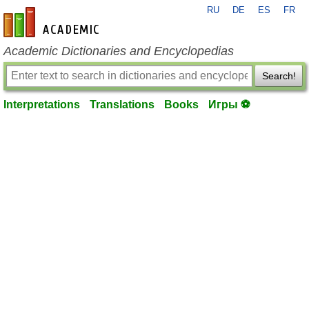
RU
DE
ES
FR
en-academic.com
Academic Dictionaries and Encyclopedias
Search!
Interpretations
Translations
Books
Игры ⚽