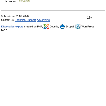
for… …
Wikipedia
© Academic, 2000-2026
18+
Contact us:
Technical Support
,
Advertising
Dictionaries export
, created on PHP,
Joomla,
Drupal,
WordPress,
MODx.