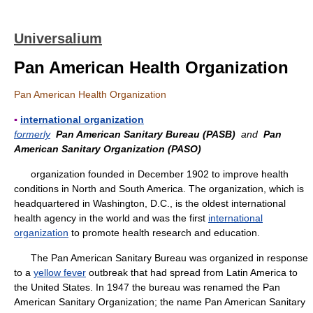
Universalium
Pan American Health Organization
Pan American Health Organization
▪
international organization
formerly
Pan American Sanitary Bureau (PASB)
and
Pan
American Sanitary Organization (PASO)
organization founded in December 1902 to improve health
conditions in North and South America. The organization, which is
headquartered in Washington, D.C., is the oldest international
health agency in the world and was the first
international
organization
to promote health research and education.
The Pan American Sanitary Bureau was organized in response
to a
yellow fever
outbreak that had spread from Latin America to
the United States. In 1947 the bureau was renamed the Pan
American Sanitary Organization; the name Pan American Sanitary