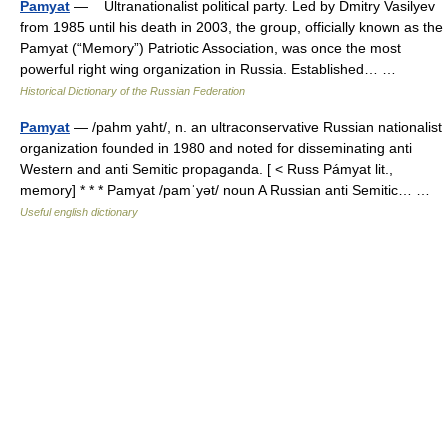
Pamyat
— Ultranationalist political party. Led by Dmitry Vasilyev
from 1985 until his death in 2003, the group, officially known as the
Pamyat (“Memory”) Patriotic Association, was once the most
powerful right wing organization in Russia. Established… …
Historical Dictionary of the Russian Federation
Pamyat
— /pahm yaht/, n. an ultraconservative Russian nationalist
organization founded in 1980 and noted for disseminating anti
Western and anti Semitic propaganda. [ < Russ Pámyat lit.,
memory] * * * Pamyat /pamˈyət/ noun A Russian anti Semitic… …
Useful english dictionary