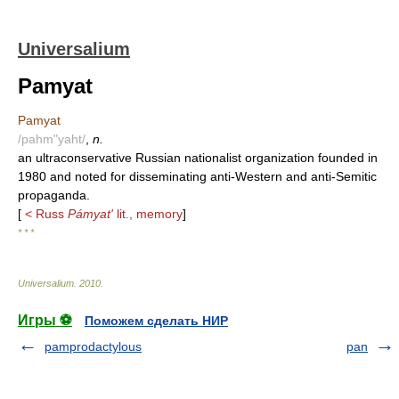
Universalium
Pamyat
Pamyat
/pahm"yaht/
,
n.
an ultraconservative Russian nationalist organization founded in
1980 and noted for disseminating anti-Western and anti-Semitic
propaganda.
[
< Russ
Pámyat'
lit., memory
]
* * *
Universalium
.
2010
.
Игры ⚽
Поможем сделать НИР
pamprodactylous
pan