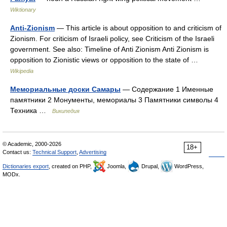
Wiktionary
Anti-Zionism
— This article is about opposition to and criticism of
Zionism. For criticism of Israeli policy, see Criticism of the Israeli
government. See also: Timeline of Anti Zionism Anti Zionism is
opposition to Zionistic views or opposition to the state of …
Wikipedia
Мемориальные доски Самары
— Содержание 1 Именные
памятники 2 Монументы, мемориалы 3 Памятники символы 4
Техника …
Википедия
© Academic, 2000-2026
18+
Contact us:
Technical Support
,
Advertising
Dictionaries export
, created on PHP,
Joomla,
Drupal,
WordPress,
MODx.