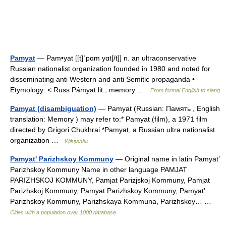
Pamyat
— Pam•yat [[t]ˈpɑm yɑt[/t]] n. an ultraconservative
Russian nationalist organization founded in 1980 and noted for
disseminating anti Western and anti Semitic propaganda •
Etymology: < Russ Pámyat lit., memory …
From formal English to slang
Pamyat (disambiguation)
— Pamyat (Russian: Память , English
translation: Memory ) may refer to:* Pamyat (film), a 1971 film
directed by Grigori Chukhrai *Pamyat, a Russian ultra nationalist
organization …
Wikipedia
Pamyat' Parizhskoy Kommuny
— Original name in latin Pamyat’
Parizhskoy Kommuny Name in other language PAMJAT
PARIZHSKOJ KOMMUNY, Pamjat Parizjskoj Kommuny, Pamjat
Parizhskoj Kommuny, Pamyat Parizhskoy Kommuny, Pamyat’
Parizhskoy Kommuny, Parizhskaya Kommuna, Parizhskoy… …
Cities with a population over 1000 database