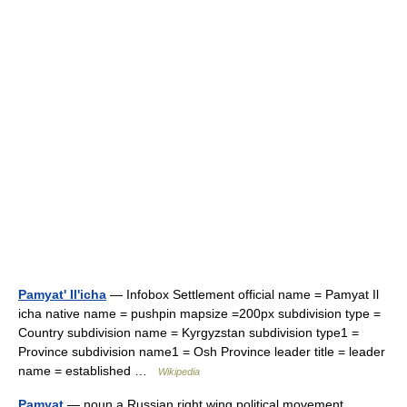
Pamyat' Il'icha
— Infobox Settlement official name = Pamyat Il
icha native name = pushpin mapsize =200px subdivision type =
Country subdivision name = Kyrgyzstan subdivision type1 =
Province subdivision name1 = Osh Province leader title = leader
name = established …
Wikipedia
Pamyat
— noun a Russian right wing political movement …