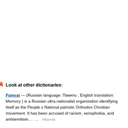
Look at other dictionaries:
Pamyat
— (Russian language: Память ; English translation:
Memory ) is a Russian ultra nationalist organization identifying
itself as the People s National patriotic Orthodox Christian
movement. It has been accused of racism, xenophobia, and
antisemitism.… …
Wikipedia