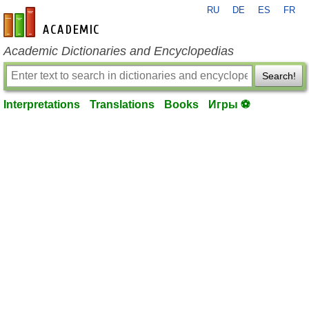
RU
DE
ES
FR
en-academic.com
Academic Dictionaries and Encyclopedias
Search!
Interpretations
Translations
Books
Игры ⚽